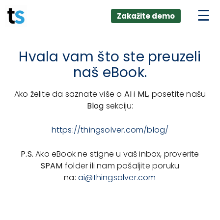
ings
Skip
lver:
Zakažite demo
to
entic AI +
stomer
content
0 + Data
nagement
Hvala vam što ste preuzeli
naš eBook.
Ako želite da saznate više o
AI
i
ML
, posetite našu
Blog
sekciju:
https://thingsolver.com/blog/
P.S.
Ako eBook ne stigne u vaš inbox, proverite
SPAM
folder ili nam pošaljite poruku
na:
ai@thingsolver.com