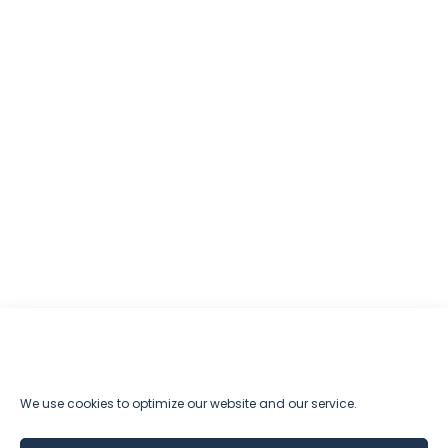
We use cookies to optimize our website and our service.