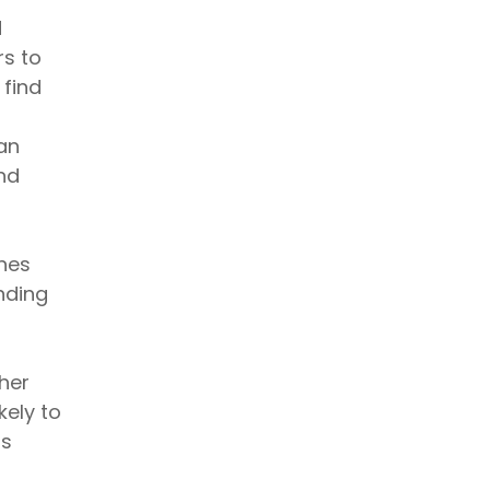
d
rs to
 find
an
nd
nes
nding
gher
kely to
ss