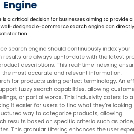
Engine
 a critical decision for businesses aiming to provide a
A well-designed e-commerce search engine can directl
atisfaction.
 search engine should continuously index your
h results are always up-to-date with the latest pr
oduct descriptions. This real-time indexing ensu
 the most accurate and relevant information.
rch for products using perfect terminology. An ef
port fuzzy search capabilities, allowing custome
ings, or partial words. This inclusivity caters to a
g it easier for users to find what they’re looking 
ructured way to categorize products, allowing
 results based on specific criteria such as price,
utes. This granular filtering enhances the user expe