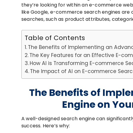
they’re looking for within an e-commerce web
like Google, e-commerce search engines are 
searches, such as product attributes, categorie
Table of Contents
The Benefits of Implementing an Advan
The Key Features for an Effective E-c
How AI is Transforming E-commerce Se
The Impact of AI on E-commerce Searc
The Benefits of Imp
Engine on Yo
A well-designed search engine can significantl
success. Here’s why: