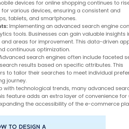
obile devices for online shopping continues to ris
for various devices, ensuring a consistent and
ps, tablets, and smartphones.
ts:
Implementing an advanced search engine co
tics tools. Businesses can gain valuable insights 
s, and areas for improvement. This data-driven a
d continuous optimization.
Advanced search engines often include faceted s
 search results based on specific attributes. This
 to tailor their searches to meet individual prefe
g journey.
p with technological trends, many advanced sear
is feature adds an extra layer of convenience for
xpanding the accessibility of the e-commerce pla