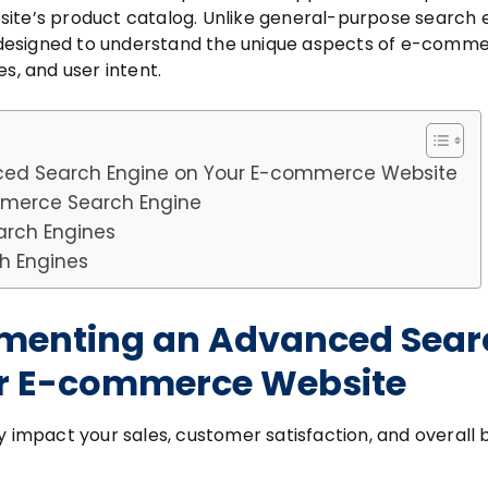
site’s product catalog. Unlike general-purpose search 
designed to understand the unique aspects of e-comm
s, and user intent.
ced Search Engine on Your E-commerce Website
ommerce Search Engine
arch Engines
h Engines
lementing an Advanced Sear
ur E-commerce Website
y impact your sales, customer satisfaction, and overall 