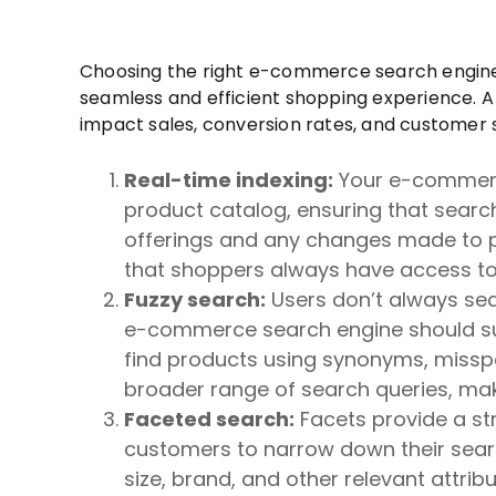
Choosing the right e-commerce search engine is
seamless and efficient shopping experience. 
impact sales, conversion rates, and customer s
Real-time indexing:
Your e-commerce
product catalog, ensuring that searc
offerings and any changes made to pr
that shoppers always have access to
Fuzzy search:
Users don’t always sea
e-commerce search engine should sup
find products using synonyms, misspell
broader range of search queries, makin
Faceted search:
Facets provide a st
customers to narrow down their search
size, brand, and other relevant attrib