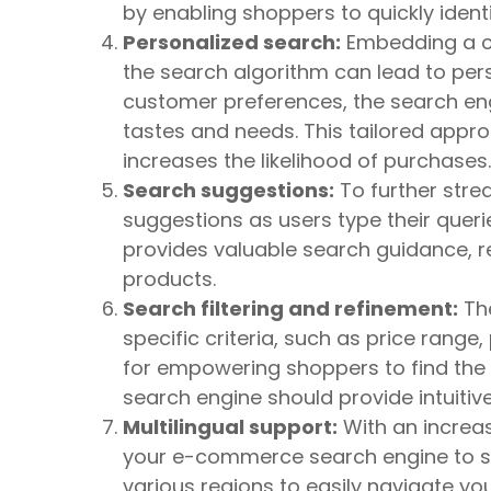
by enabling shoppers to quickly identi
Personalized search:
Embedding a cu
the search algorithm can lead to pers
customer preferences, the search en
tastes and needs. This tailored app
increases the likelihood of purchases.
Search suggestions:
To further stre
suggestions as users type their queri
provides valuable search guidance, re
products.
Search filtering and refinement:
The
specific criteria, such as price range,
for empowering shoppers to find the 
search engine should provide intuitive 
Multilingual support:
With an increas
your e-commerce search engine to su
various regions to easily navigate yo