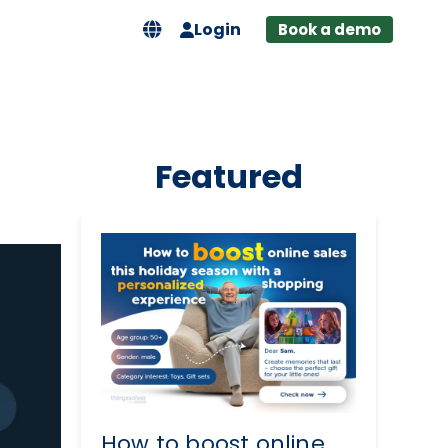
Login
Book a demo
Featured
How to boost online