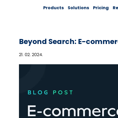
Skip
Solver:
Products
Solutions
Pricing
Re
to
Agentic AI +
Customer
content
360 + Data
Management
Beyond Search: E-commer
21. 02. 2024.