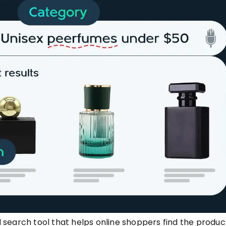
search tool that helps online shoppers find the produc