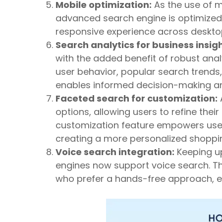
Mobile optimization:
As the use of m
advanced search engine is optimized 
responsive experience across deskto
Search analytics for business insigh
with the added benefit of robust analy
user behavior, popular search trend
enables informed decision-making an
Faceted search for customization:
options, allowing users to refine their
customization feature empowers users
creating a more personalized shoppin
Voice search integration:
Keeping u
engines now support voice search. Th
who prefer a hands-free approach, e