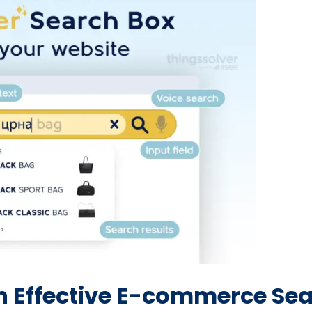
an Effective E-commerce Se