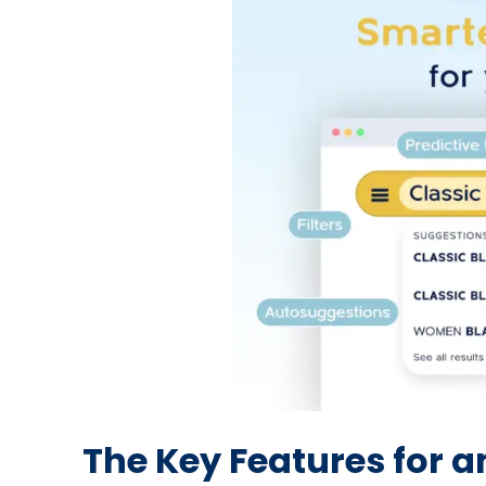
The Key Features for 