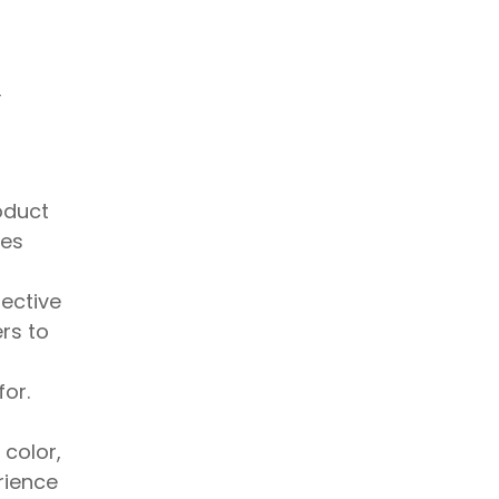
y
oduct
res
fective
rs to
for.
 color,
rience