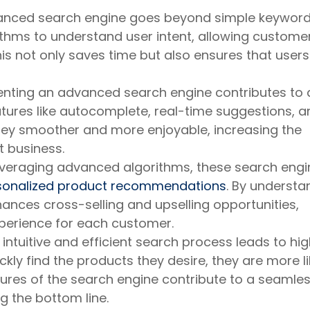
nced search engine goes beyond simple keywor
rithms to understand user intent, allowing custome
is not only saves time but also ensures that users
ting an advanced search engine contributes to 
atures like autocomplete, real-time suggestions, a
ney smoother and more enjoyable, increasing the
t business.
veraging advanced algorithms, these search engi
sonalized product recommendations
. By understa
hances cross-selling and upselling opportunities,
perience for each customer.
intuitive and efficient search process leads to hi
ly find the products they desire, they are more li
res of the search engine contribute to a seamle
g the bottom line.