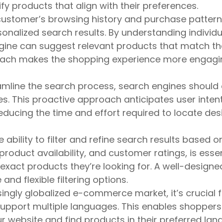
fy products that align with their preferences.
stomer’s browsing history and purchase pattern
onalized search results. By understanding individu
gine can suggest relevant products that match th
roach makes the shopping experience more engag
amline the search process, search engines should 
es. This proactive approach anticipates user inten
ducing the time and effort required to locate des
 ability to filter and refine search results based o
 product availability, and customer ratings, is essen
exact products they’re looking for. A well-designe
and flexible filtering options.
ingly globalized e-commerce market, it’s crucial f
pport multiple languages. This enables shopper
ur website and find products in their preferred lan