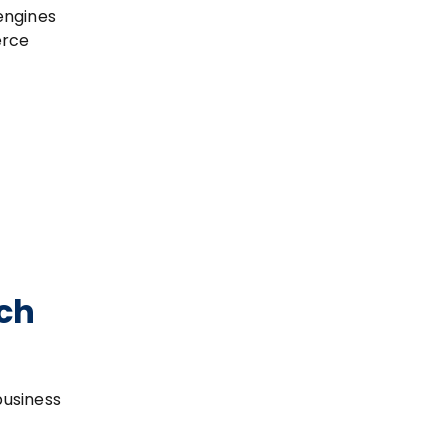
engines
erce
ch
business