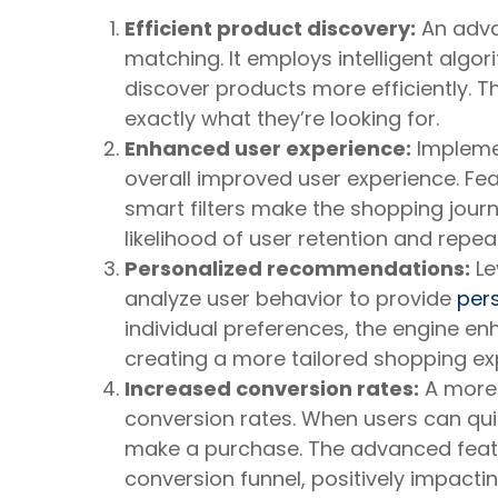
Efficient product discovery:
An adva
matching. It employs intelligent algo
discover products more efficiently. Th
exactly what they’re looking for.
Enhanced user experience:
Implemen
overall improved user experience. Fe
smart filters make the shopping jour
likelihood of user retention and repea
Personalized recommendations:
Le
analyze user behavior to provide
per
individual preferences, the engine en
creating a more tailored shopping ex
Increased conversion rates:
A more 
conversion rates. When users can quick
make a purchase. The advanced featu
conversion funnel, positively impactin