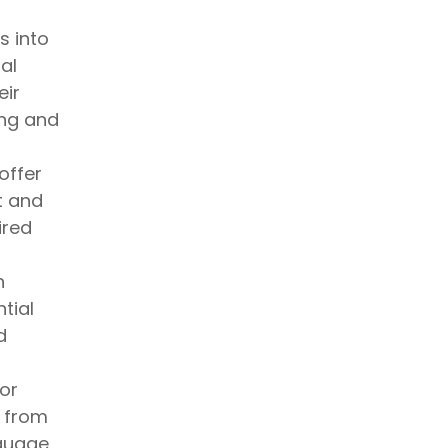
s into
al
eir
ing and
offer
t and
ired
n
tial
d
or
s from
guage.