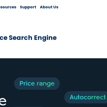
sources
Support
About Us
ce Search Engine