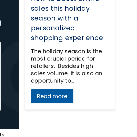
sales this holiday
season with a
personalized
shopping experience
The holiday season is the
most crucial period for
retailers. Besides high
sales volume, it is also an
opportunity to…
Read more
ts