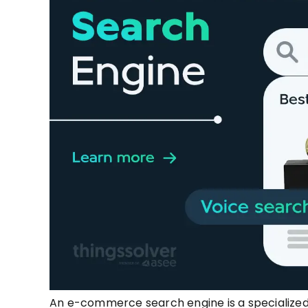
An e-commerce search engine is a specialized 