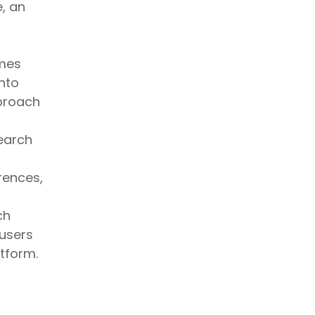
e, an
mes
into
pproach
earch
rences,
ch
 users
tform.