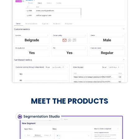
MEET THE PRODUCTS