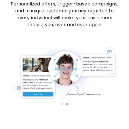
Personalized offers, trigger-based campaigns,
and a unique customer journey adjusted to
every individual will make your customers
choose you, over and over again.