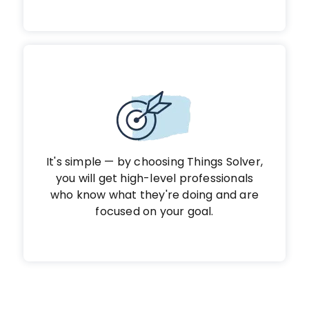
It's simple — by choosing Things Solver,
you will get high-level professionals
who know what they're doing and are
focused on your goal.