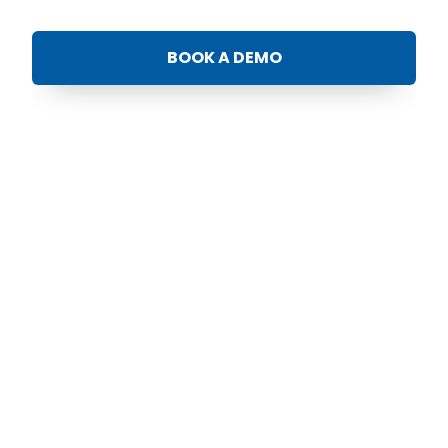
BOOK A DEMO