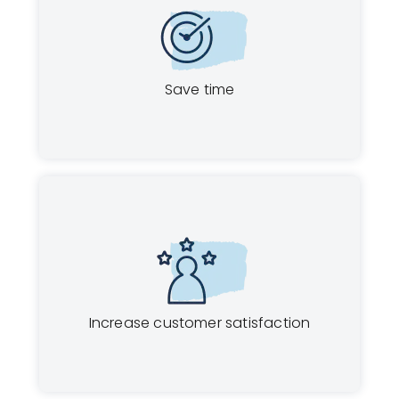
Save time
Increase customer satisfaction