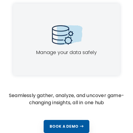
Manage your data safely
Seamlessly gather, analyze, and uncover game-
changing insights, all in one hub
BOOK A DEMO