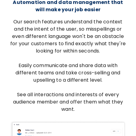
Automation and data management that
will make your job easier
Our search features understand the context
and the intent of the user, so misspellings or
even different language won't be an obstacle
for your customers to find exactly what they're
looking for within seconds.
Easily communicate and share data with
different teams and take cross-selling and
upselling to a different level.
See all interactions and interests of every
audience member and offer them what they
want.