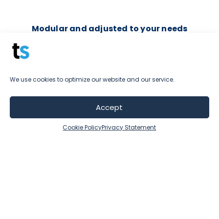
Modular and adjusted to your needs
Depending on your industry, goals, and
possibilities, you can determine which part of
our platform suits you best.
We use cookies to optimize our website and our service.
Combine and grow your package over time, if
you need to, or stick with the level you're
Accept
comfortable at.
Cookie Policy
Privacy Statement
We have your best interest in mind and that's
why we insist that there is no use in investing in
tools that are not aligned with your goals.