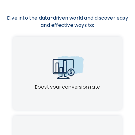
Dive into the data-driven world and discover easy
and effective ways to:
Boost your conversion rate