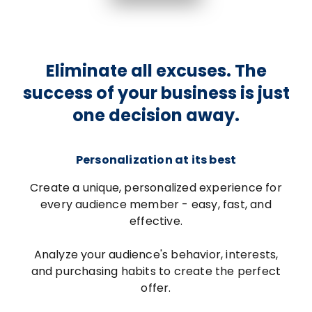
Eliminate all excuses. The
success of your business is just
one decision away.
Personalization at its best
Create a unique, personalized experience for
every audience member - easy, fast, and
effective.
Analyze your audience's behavior, interests,
and purchasing habits to create the perfect
offer.