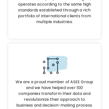
operates according to the same high
standards established through a rich
portfolio of international clients from
multiple industries.
We are a proud member of ASEE Group
and we have helped over 100
companies transform their data and
revolutionize their approach to
business and decision-making process.