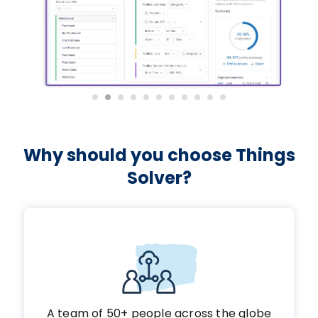
Why should you choose Things
Solver?
A team of 50+ people across the globe