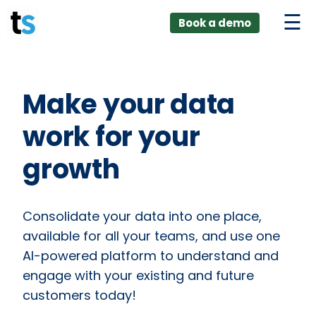
ings
Skip
lver:
Book a demo
to
entic AI +
stomer
content
0 + Data
nagement
Make your data
work for your
growth
Consolidate your data into one place,
available for all your teams, and use one
AI-powered platform to understand and
engage with your existing and future
customers today!