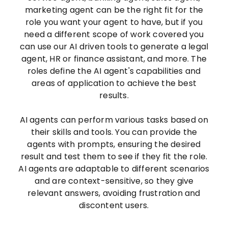
marketing agent can be the right fit for the
role you want your agent to have, but if you
need a different scope of work covered you
can use our AI driven tools to generate a legal
agent, HR or finance assistant, and more. The
roles define the AI agent's capabilities and
areas of application to achieve the best
results.
AI agents can perform various tasks based on
their skills and tools. You can provide the
agents with prompts, ensuring the desired
result and test them to see if they fit the role.
AI agents are adaptable to different scenarios
and are context-sensitive, so they give
relevant answers, avoiding frustration and
discontent users.