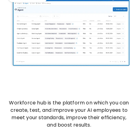
Workforce hub is the platform on which you can
create, test, and improve your AI employees to
meet your standards, improve their efficiency,
and boost results.