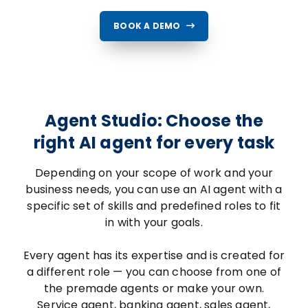
BOOK A DEMO
Agent Studio: Choose the
right AI agent for every task
Depending on your scope of work and your
business needs, you can use an AI agent with a
specific set of skills and predefined roles to fit
in with your goals.
Every agent has its expertise and is created for
a different role — you can choose from one of
the premade agents or make your own.
Service agent, banking agent, sales agent,