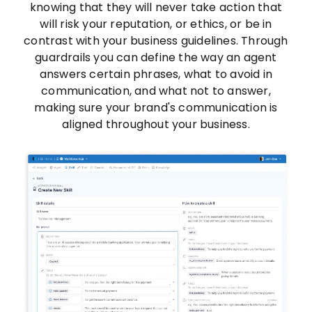
knowing that they will never take action that
will risk your reputation, or ethics, or be in
contrast with your business guidelines. Through
guardrails you can define the way an agent
answers certain phrases, what to avoid in
communication, and what not to answer,
making sure your brand's communication is
aligned throughout your business.