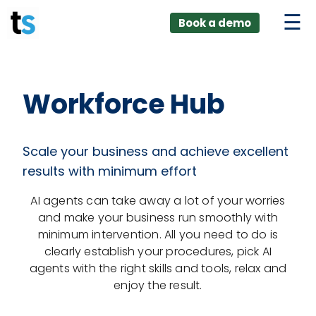
ings
Skip
lver:
Book a demo
to
entic AI +
stomer
content
0 + Data
nagement
Workforce Hub
Scale your business and achieve excellent
results with minimum effort
AI agents can take away a lot of your worries
and make your business run smoothly with
minimum intervention. All you need to do is
clearly establish your procedures, pick AI
agents with the right skills and tools, relax and
enjoy the result.