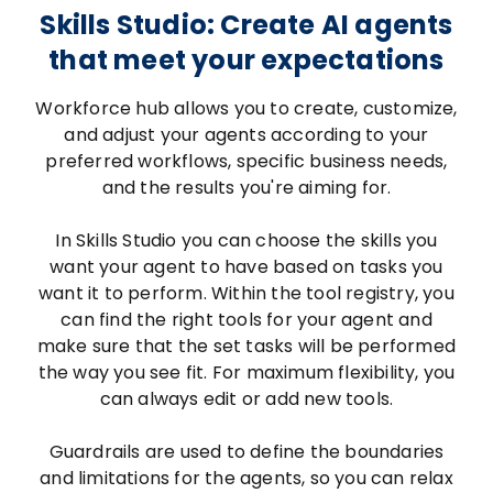
Skills Studio: Create AI agents
that meet your expectations
Workforce hub allows you to create, customize,
and adjust your agents according to your
preferred workflows, specific business needs,
and the results you're aiming for.
In Skills Studio you can choose the skills you
want your agent to have based on tasks you
want it to perform. Within the tool registry, you
can find the right tools for your agent and
make sure that the set tasks will be performed
the way you see fit. For maximum flexibility, you
can always edit or add new tools.
Guardrails are used to define the boundaries
and limitations for the agents, so you can relax