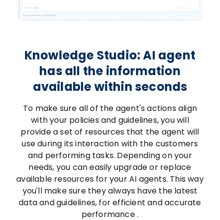
Knowledge Studio: AI agent
has all the information
available within seconds
To make sure all of the agent's actions align
with your policies and guidelines, you will
provide a set of resources that the agent will
use during its interaction with the customers
and performing tasks. Depending on your
needs, you can easily upgrade or replace
available resources for your AI agents. This way
you'll make sure they always have the latest
data and guidelines, for efficient and accurate
performance .