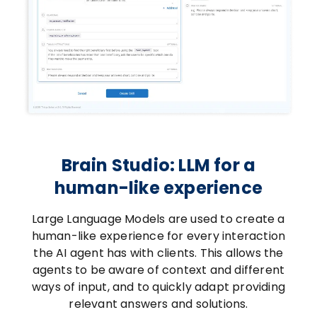
Brain Studio: LLM for a
human-like experience
Large Language Models are used to create a
human-like experience for every interaction
the AI agent has with clients. This allows the
agents to be aware of context and different
ways of input, and to quickly adapt providing
relevant answers and solutions.