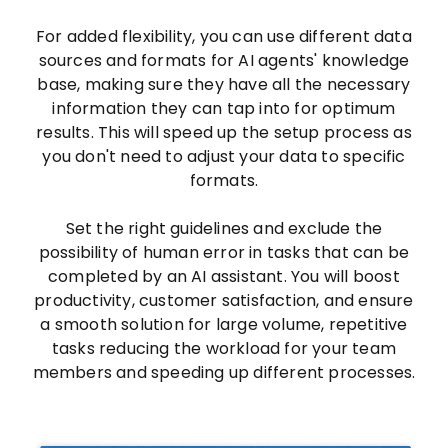
For added flexibility, you can use different data
sources and formats for AI agents' knowledge
base, making sure they have all the necessary
information they can tap into for optimum
results. This will speed up the setup process as
you don't need to adjust your data to specific
formats.
Set the right guidelines and exclude the
possibility of human error in tasks that can be
completed by an AI assistant. You will boost
productivity, customer satisfaction, and ensure
a smooth solution for large volume, repetitive
tasks reducing the workload for your team
members and speeding up different processes.