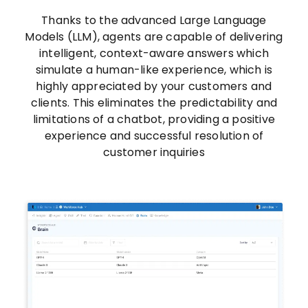
Thanks to the advanced Large Language
Models (LLM), agents are capable of delivering
intelligent, context-aware answers which
simulate a human-like experience, which is
highly appreciated by your customers and
clients. This eliminates the predictability and
limitations of a chatbot, providing a positive
experience and successful resolution of
customer inquiries