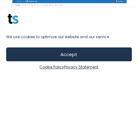
We use cookies to optimize our website and our service.
Accept
Cookie Policy
Privacy Statement
Availability and a human-like
experience