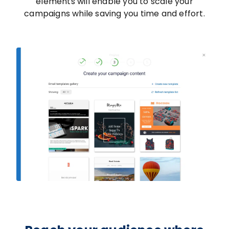
elements will enable you to scale your
campaigns while saving you time and effort.