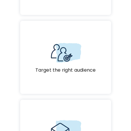
Target the right audience