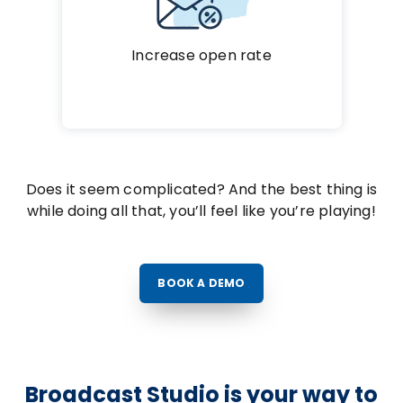
Increase open rate
Does it seem complicated? And the best thing is
while doing all that, you’ll feel like you’re playing!
BOOK A DEMO
Broadcast Studio is your way to