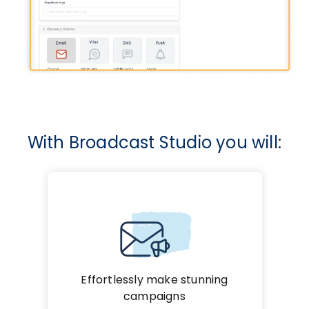
With Broadcast Studio you will:
Effortlessly make stunning
campaigns