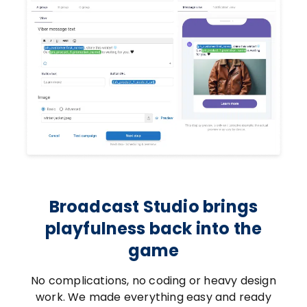
Broadcast Studio brings
playfulness back into the
game
No complications, no coding or heavy design
work. We made everything easy and ready