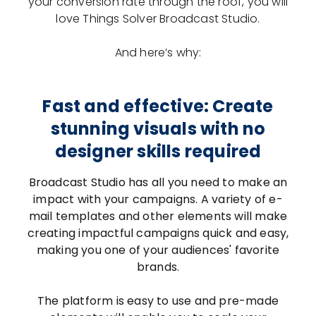
your conversion rate through the roof, you will
love Things Solver Broadcast Studio.
And here’s why:
Fast and effective: Create
stunning visuals with no
designer skills required
Broadcast Studio has all you need to make an
impact with your campaigns. A variety of e-
mail templates and other elements will make
creating impactful campaigns quick and easy,
making you one of your audiences' favorite
brands.
The platform is easy to use and pre-made