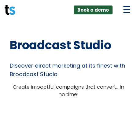
ings
Skip
lver:
Book a demo
to
entic AI +
stomer
content
0 + Data
nagement
Broadcast Studio
Discover direct marketing at its finest with
Broadcast Studio
Create impactful campaigns that convert… In
no time!