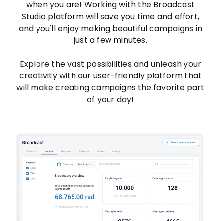
when you are! Working with the Broadcast
Studio platform will save you time and effort,
and you'll enjoy making beautiful campaigns in
just a few minutes.
Explore the vast possibilities and unleash your
creativity with our user-friendly platform that
will make creating campaigns the favorite part
of your day!