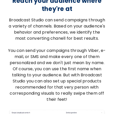
Reach your audience where
they're at
Broadcast Studio can send campaigns through
a variety of channels. Based on your audience's
behavior and preferences, we identify the
most converting chanell for best results.
You can send your campaigns through Viber, e-
mail, or SMS and make every one of them
personalized and we don't just mean by name.
Of course, you can use the first name when
talking to your audience. But with Broadcast
Studio you can also set up special products
recommended for that very person with
corresponding visuals to really swipe them off
their feet!