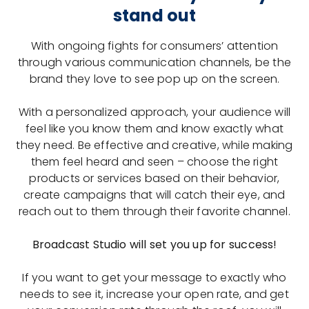
stand out
With ongoing fights for consumers’ attention
through various communication channels, be the
brand they love to see pop up on the screen.
With a personalized approach, your audience will
feel like you know them and know exactly what
they need. Be effective and creative, while making
them feel heard and seen – choose the right
products or services based on their behavior,
create campaigns that will catch their eye, and
reach out to them through their favorite channel.
Broadcast Studio will set you up for success!
If you want to get your message to exactly who
needs to see it, increase your open rate, and get