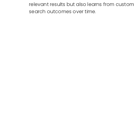
relevant results but also learns from custom
search outcomes over time.