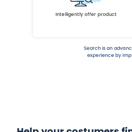
Intelligently offer product
Search is an advan
experience by impr
Help your costumers fi