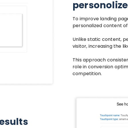
personoliz
To improve landing pag
personalized content of
Unlike static content, 
visitor, increasing the l
This approach consisten
role in conversion optim
competition.
results