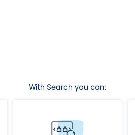
With Search you can: