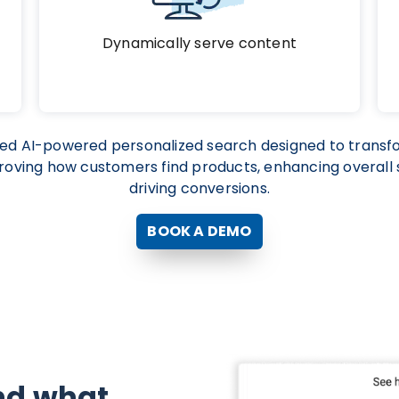
Dynamically serve content
ced AI-powered personalized search designed to tran
oving how customers find products, enhancing overall s
driving conversions.
BOOK A DEMO
nd what