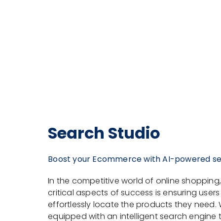
Search Studio
Boost your Ecommerce with AI-powered s
In the competitive world of online shopping
critical aspects of success is ensuring user
effortlessly locate the products they need. 
equipped with an intelligent search engine t