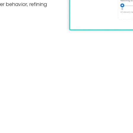
er behavior, refining