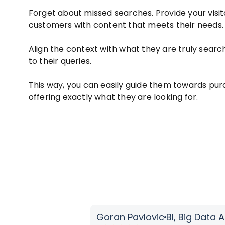
Forget about missed searches. Provide your visit
customers with content that meets their needs.
Align the context with what they are truly searc
to their queries.
This way, you can easily guide them towards pu
offering exactly what they are looking for.
Goran Pavlovic
BI, Big Data 