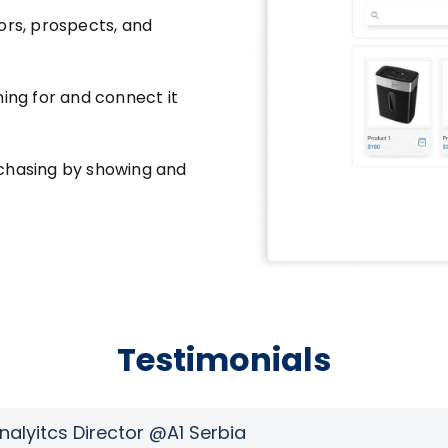
ors, prospects, and
hing for and connect it
rchasing by showing and
Testimonials
Analyitcs Director @A1 Serbia