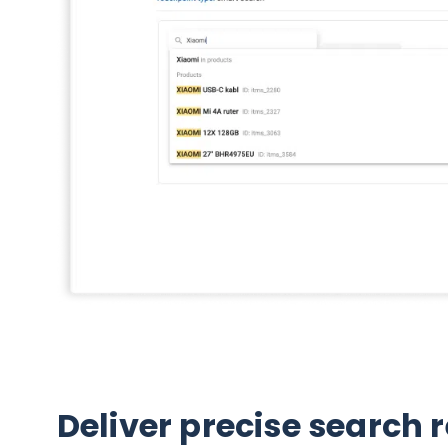
Deliver precise search 