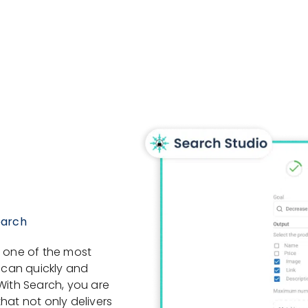
earch
, one of the most
s can quickly and
With Search, you are
hat not only delivers