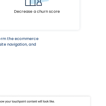
Decrease a churn score
sform the ecommerce
ite navigation, and