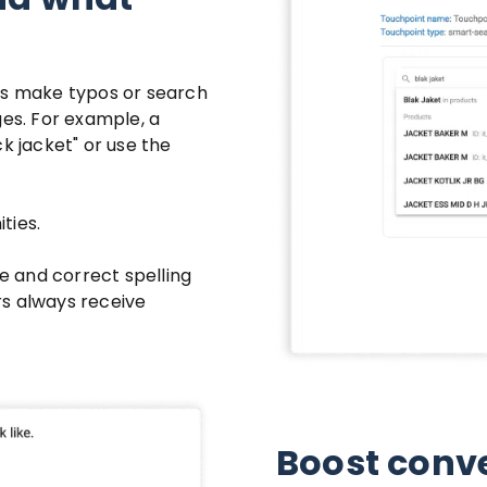
s make typos or search
ges. For example, a
k jacket" or use the
ties.
ze and correct spelling
rs always receive
Boost conve