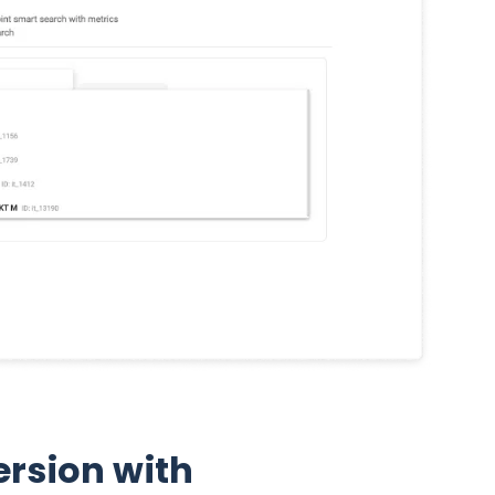
rsion with