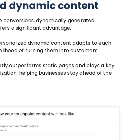
ed dynamic content
e conversions, dynamically generated
fers a significant advantage.
personalized dynamic content adapts to each
ikelihood of turning them into customers.
tly outperforms static pages and plays a key
ization, helping businesses stay ahead of the