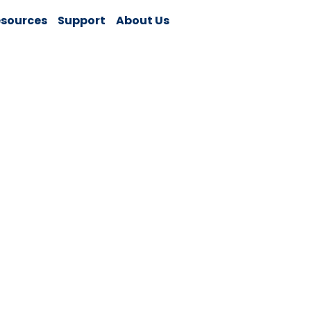
sources
Support
About Us