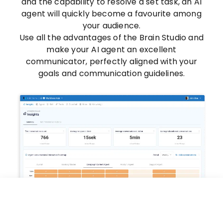
and the capability to resolve a set task, an AI
agent will quickly become a favourite among
your audience.
Use all the advantages of the Brain Studio and
make your AI agent an excellent
communicator, perfectly aligned with your
goals and communication guidelines.