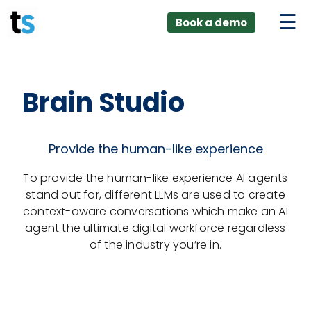
ings
Skip
lver:
Book a demo
to
entic AI +
stomer
content
0 + Data
nagement
Brain Studio
Provide the human-like experience
To provide the human-like experience AI agents
stand out for, different LLMs are used to create
context-aware conversations which make an AI
agent the ultimate digital workforce regardless
of the industry you’re in.