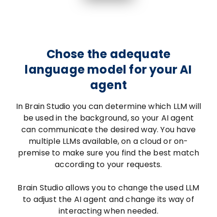
Chose the adequate
language model for your AI
agent
In Brain Studio you can determine which LLM will
be used in the background, so your AI agent
can communicate the desired way. You have
multiple LLMs available, on a cloud or on-
premise to make sure you find the best match
according to your requests.
Brain Studio allows you to change the used LLM
to adjust the AI agent and change its way of
interacting when needed.