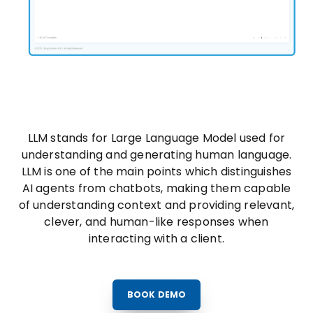
LLM stands for Large Language Model used for
understanding and generating human language.
LLM is one of the main points which distinguishes
AI agents from chatbots, making them capable
of understanding context and providing relevant,
clever, and human-like responses when
interacting with a client.
BOOK DEMO