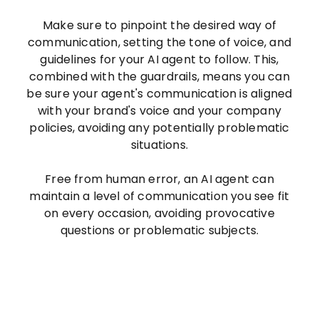
Make sure to pinpoint the desired way of
communication, setting the tone of voice, and
guidelines for your AI agent to follow. This,
combined with the guardrails, means you can
be sure your agent's communication is aligned
with your brand's voice and your company
policies, avoiding any potentially problematic
situations.
Free from human error, an AI agent can
maintain a level of communication you see fit
on every occasion, avoiding provocative
questions or problematic subjects.