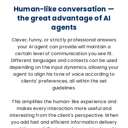
Human-like conversation —
the great advantage of AI
agents
Clever, funny, or strictly professional answers
your AI agent can provide will maintain a
certain level of communication you see fit.
Different languages and contexts can be used
depending on the input dynamics, allowing your
agent to align his tone of voice according to
clients' preferences, all within the set
guidelines.
This amplifies the human-like experience and
makes every interaction more useful and
interesting from the client's perspective. When
you add fast and efficient information delivery