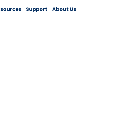
sources
Support
About Us