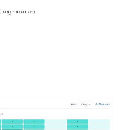
nsuring maximum