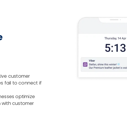
e
tive customer
fail to connect if
inesses optimize
n with customer