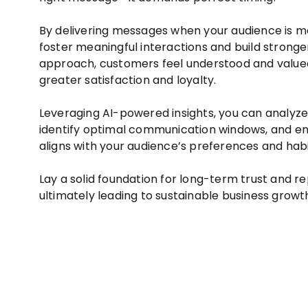
By delivering messages when your audience is m
foster meaningful interactions and build stronger
approach, customers feel understood and valued
greater satisfaction and loyalty.
Leveraging AI-powered insights, you can analyze
identify optimal communication windows, and en
aligns with your audience’s preferences and habi
Lay a solid foundation for long-term trust and re
ultimately leading to sustainable business growt