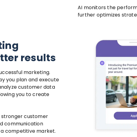
AI monitors the perfor
further optimizes strat
ting
ter results
uccessful marketing.
way you plan and execute
analyze customer data
llowing you to create
g stronger customer
ined communication
 a competitive market.