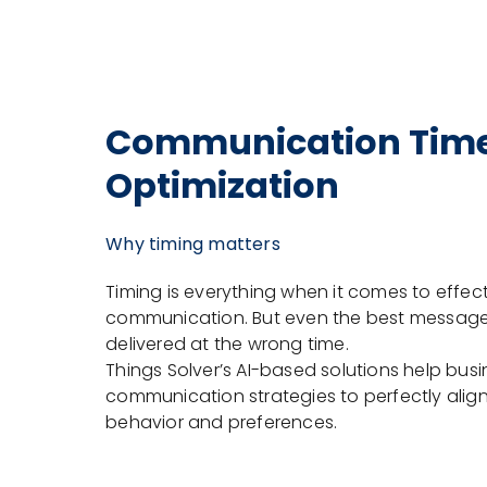
Communication Tim
Optimization
Why timing matters
Timing is everything when it comes to effec
communication. But even the best messages 
delivered at the wrong time.
Things Solver’s AI-based solutions help bus
communication strategies to perfectly alig
behavior and preferences.