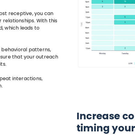
ost receptive, you can
 relationships. With this
, which leads to
 behavioral patterns,
sure that your outreach
ts.
peat interactions,
h.
Increase co
timing you