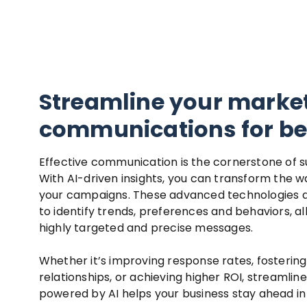
Streamline your marke
communications for bet
Effective communication is the cornerstone of s
With AI-driven insights, you can transform the 
your campaigns. These advanced technologies 
to identify trends, preferences and behaviors, a
highly targeted and precise messages.
Whether it’s improving response rates, fosterin
relationships, or achieving higher ROI, streaml
powered by AI helps your business stay ahead in