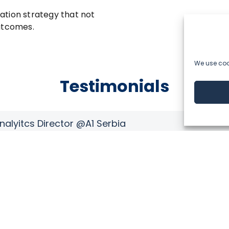
ation strategy that not
outcomes.
We use cook
Testimonials
Stefan Cvorovic,
Marketing Director
ven spirit
“Anticipating customer behavior and creat
retail business. Experienced, dedicated, 
us to dig deeper into our customer databa
 approach—
customer’s behavior and provide them the 