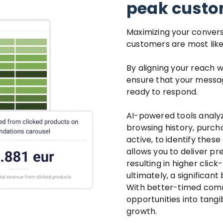
peak custom
Maximizing your convers
customers are most likel
By aligning your reach w
ensure that your mess
ready to respond.
AI-powered tools analy
browsing history, purch
active, to identify thes
allows you to deliver p
resulting in higher cli
ultimately, a significant 
With better-timed comm
opportunities into tangib
growth.