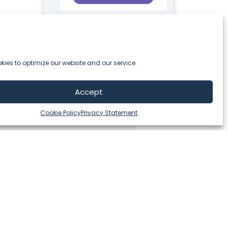
ies to optimize our website and our service.
Accept
Cookie Policy
Privacy Statement
ing strong loyalty programs are no longer future, but t
and extremely open-minded professionals from the Thing
se. They developed a powerful tool which helps us to 
best possible service.”