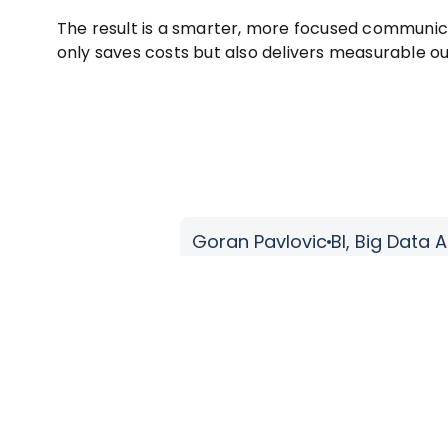
The result is a smarter, more focused communic
only saves costs but also delivers measurable 
A1 Serbia
’ve always been impressed by their practical solutions-dri
analytics & data management.
 commitment to collaboration, paired with a no-nonsense
 projects manageable.”