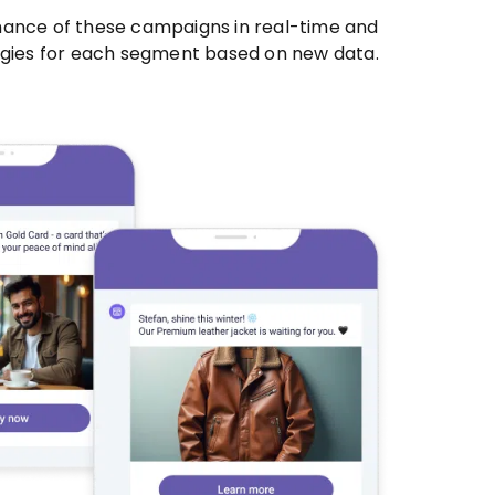
mance of these campaigns in real-time and
egies for each segment based on new data.