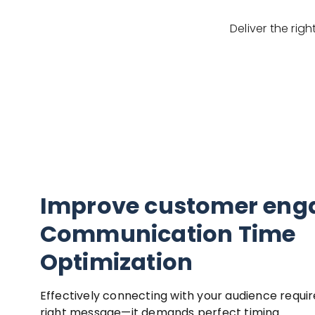
Deliver the ri
Improve customer en
Communication Time
Optimization
Effectively connecting with your audience requir
right message—it demands perfect timing.