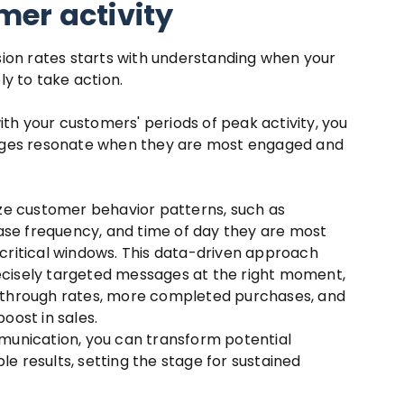
er activity
ion rates starts with understanding when your
y to take action.
ith your customers' periods of peak activity, you
ages resonate when they are most engaged and
ze customer behavior patterns, such as
ase frequency, and time of day they are most
e critical windows. This data-driven approach
recisely targeted messages at the right moment,
ck-through rates, more completed purchases, and
boost in sales.
unication, you can transform potential
le results, setting the stage for sustained