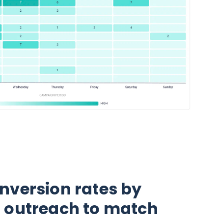
nversion rates by
r outreach to match