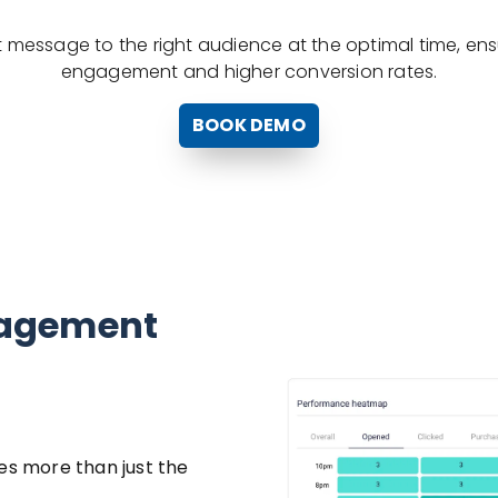
ght message to the right audience at the optimal time, e
engagement and higher conversion rates.
BOOK DEMO
gagement
es more than just the