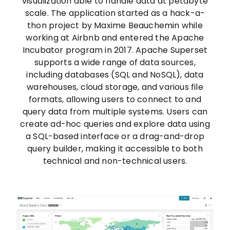
visualization able to handle data at petabyte
scale. The application started as a hack-a-
thon project by Maxime Beauchemin while
working at Airbnb and entered the Apache
Incubator program in 2017. Apache Superset
supports a wide range of data sources,
including databases (SQL and NoSQL), data
warehouses, cloud storage, and various file
formats, allowing users to connect to and
query data from multiple systems. Users can
create ad-hoc queries and explore data using
a SQL-based interface or a drag-and-drop
query builder, making it accessible to both
technical and non-technical users.