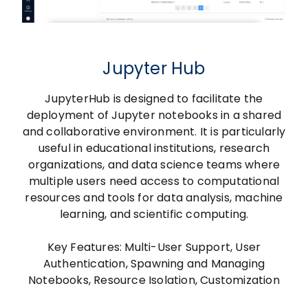
Jupyter Hub
JupyterHub is designed to facilitate the
deployment of Jupyter notebooks in a shared
and collaborative environment. It is particularly
useful in educational institutions, research
organizations, and data science teams where
multiple users need access to computational
resources and tools for data analysis, machine
learning, and scientific computing.
Key Features: Multi-User Support, User
Authentication, Spawning and Managing
Notebooks, Resource Isolation, Customization