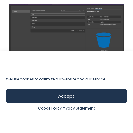
We use cookies to optimize our website and our service.
Learn more about
Accept
Solver Atlas Data Lake
Cookie Policy
Privacy Statement
Talk to Sales