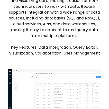
and visualizing data, making it easier for non-
technical users to work with data. Redash
supports integration with a wide range of data
sources, including databases (SQL and NoSQL),
cloud services, APIs, and data warehouses,
making it easy to connect to and query data
from multiple platforms.
Key Features: Data Integration, Query Editor,
Visualization, Collaboration, User Management