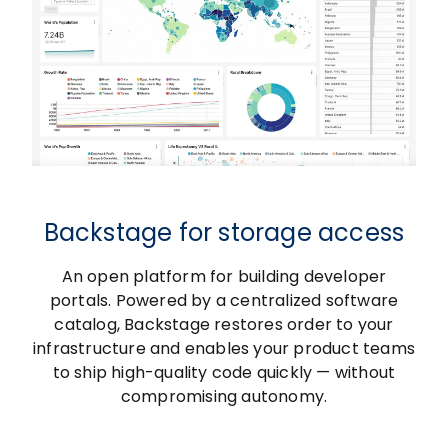
Backstage for storage access
An open platform for building developer
portals. Powered by a centralized software
catalog, Backstage restores order to your
infrastructure and enables your product teams
to ship high-quality code quickly — without
compromising autonomy.