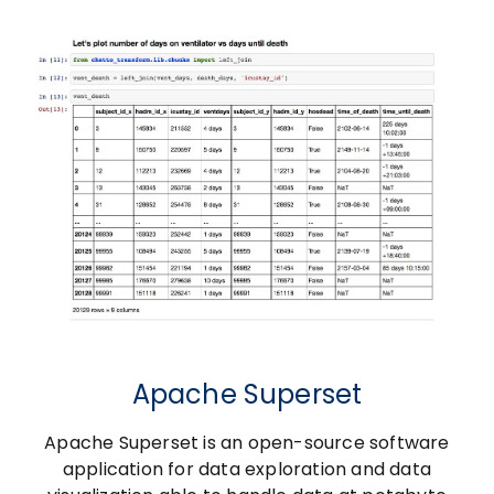
Apache Superset
Apache Superset is an open-source software
application for data exploration and data