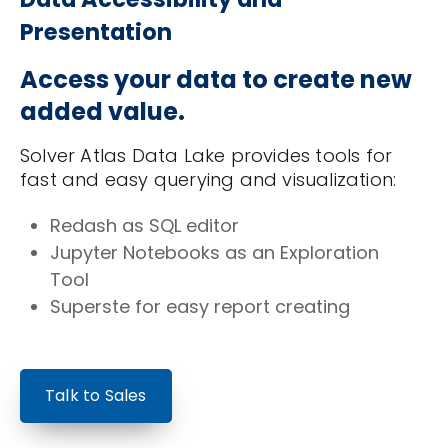
Presentation
Access your data to create new
added value.
Solver Atlas Data Lake provides tools for
fast and easy querying and visualization:
Redash as SQL editor
Jupyter Notebooks as an Exploration
Tool
Superste for easy report creating
Talk to Sales