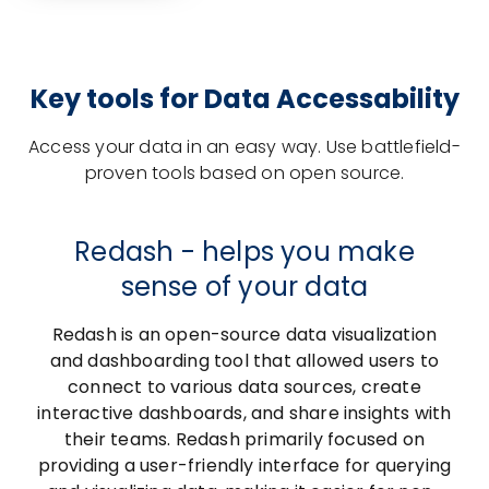
Key tools for Data Accessability
Access your data in an easy way. Use battlefield-
proven tools based on open source.
Redash - helps you make
sense of your data
Redash is an open-source data visualization
and dashboarding tool that allowed users to
connect to various data sources, create
interactive dashboards, and share insights with
their teams. Redash primarily focused on
providing a user-friendly interface for querying