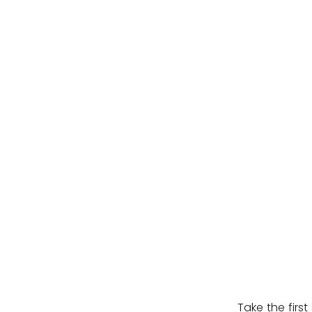
Take the firs