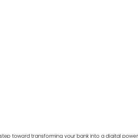
t step toward transforming your bank into a digital pow