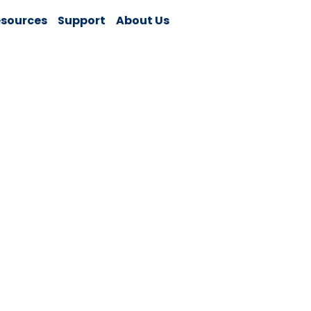
sources
Support
About Us