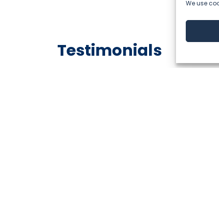
We use cook
Testimonials
Analyitcs Director @A1 Serbia
ner of ThingSolvers, I’ve always been impressed by their 
ep expertise in data analytics & data management.
apart is their strong commitment to collaboration, pai
 the most challenging projects manageable.”