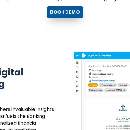
BOOK DEMO
igital
g
thers invaluable insights
ta fuels the Banking
nalized financial