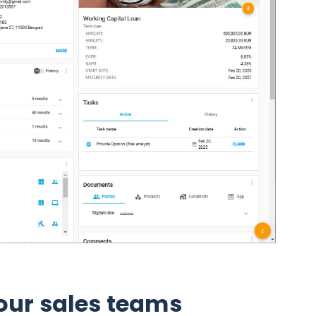
ur sales teams