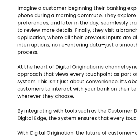
Imagine a customer beginning their banking exp
phone during a morning commute. They explore l
preferences, and later in the day, seamlessly tra
to review more details. Finally, they visit a branch
application, where all their previous inputs are 
interruptions, no re-entering data—just a smooth
process.
At the heart of Digital Origination is channel sy
approach that views every touchpoint as part of 
system. This isn’t just about convenience; it’s 
customers to interact with your bank on their 
wherever they choose.
By integrating with tools such as the Customer
Digital Edge, the system ensures that every touch
With Digital Origination, the future of customer-