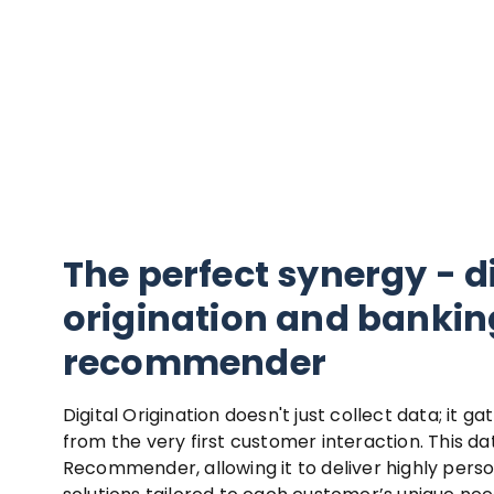
The perfect synergy - d
origination and bankin
recommender
Digital Origination doesn't just collect data; it ga
from the very first customer interaction. This da
Recommender, allowing it to deliver highly perso