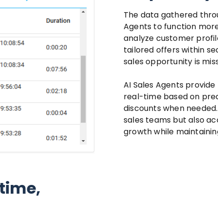
The data gathered throu
Agents to function more
analyze customer profil
tailored offers within s
sales opportunity is mis
AI Sales Agents provide 
real-time based on pre
discounts when needed.
sales teams but also acc
growth while maintaining
time,