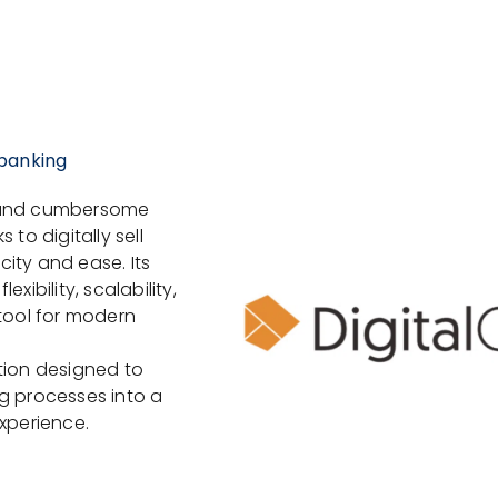
 banking
s and cumbersome
to digitally sell
ity and ease. Its
xibility, scalability,
 tool for modern
tion designed to
g processes into a
experience.