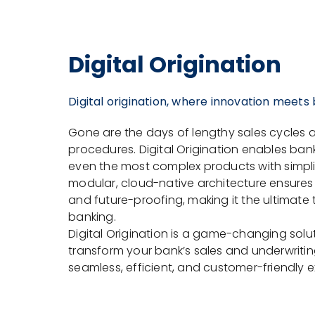
Digital Origination
Digital origination, where innovation meets
Gone are the days of lengthy sales cycle
procedures. Digital Origination enables banks 
even the most complex products with simplic
modular, cloud-native architecture ensures fle
and future-proofing, making it the ultimate
banking.
Digital Origination is a game-changing solu
transform your bank’s sales and underwritin
seamless, efficient, and customer-friendly 