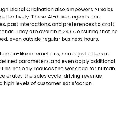
gh Digital Origination also empowers AI Sales
 effectively. These AI-driven agents can
es, past interactions, and preferences to craft
econds. They are available 24/7, ensuring that no
sed, even outside regular business hours.
human-like interactions, can adjust offers in
defined parameters, and even apply additional
 This not only reduces the workload for human
elerates the sales cycle, driving revenue
 high levels of customer satisfaction.