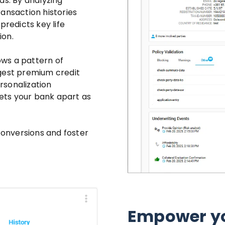
ds. By analyzing
ansaction histories
redicts key life
ion.
ws a pattern of
ggest premium credit
ersonalization
ets your bank apart as
 conversions and foster
Empower yo