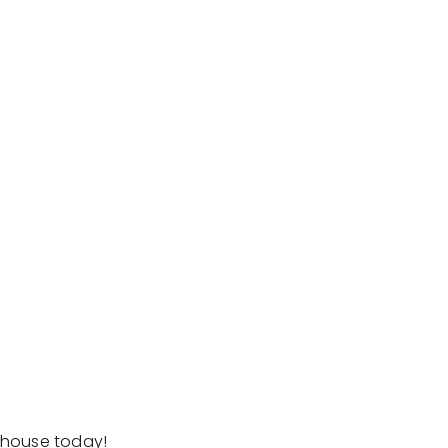
erhouse today!