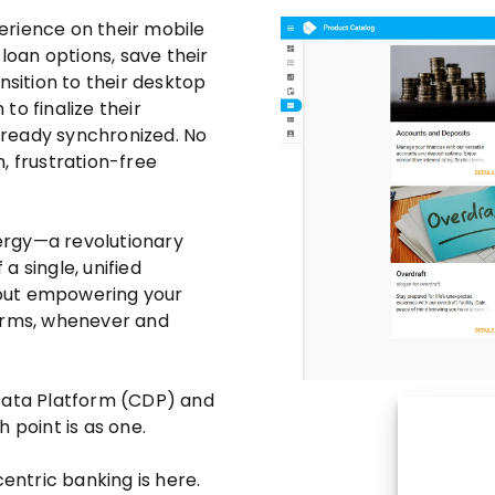
erience on their mobile
oan options, save their
nsition to their desktop
 to finalize their
already synchronized. No
, frustration-free
nergy—a revolutionary
a single, unified
about empowering your
terms, whenever and
 Data Platform (CDP) and
 point is as one.
centric banking is here.