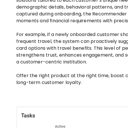
solutions tailored to each customer’s unique nee
demographic details, behavioral patterns, and tr
captured during onboarding, the Recommender p
moments and financial requirements with precis
For example, if a newly onboarded customer sho
frequent travel, the system can proactively su
card options with travel benefits. This level of p
strengthens trust, enhances engagement, and s
a customer-centric institution.
Offer the right product at the right time, boost
long-term customer loyalty.