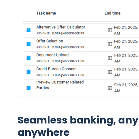
Seamless banking, any
anywhere