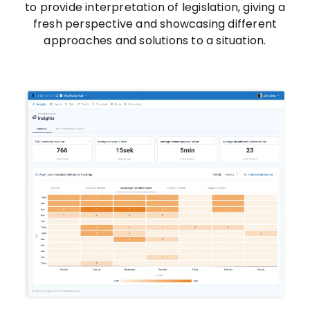
to provide interpretation of legislation, giving a
fresh perspective and showcasing different
approaches and solutions to a situation.