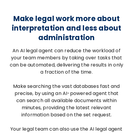
Make legal work more about
interpretation and less about
administration
An AI legal agent can reduce the workload of
your team members by taking over tasks that
can be automated, delivering the results in only
a fraction of the time.
Make searching the vast databases fast and
precise, by using an AI-powered agent that
can search all available documents within
minutes, providing the latest relevant
information based on the set request.
Your legal team can also use the AI legal agent