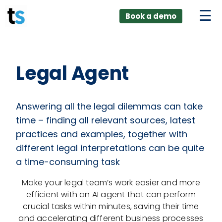
ings
Skip
lver:
Book a demo
to
entic AI +
stomer
content
0 + Data
nagement
Legal Agent
Answering all the legal dilemmas can take
time – finding all relevant sources, latest
practices and examples, together with
different legal interpretations can be quite
a time-consuming task
Make your legal team’s work easier and more
efficient with an AI agent that can perform
crucial tasks within minutes, saving their time
and accelerating different business processes