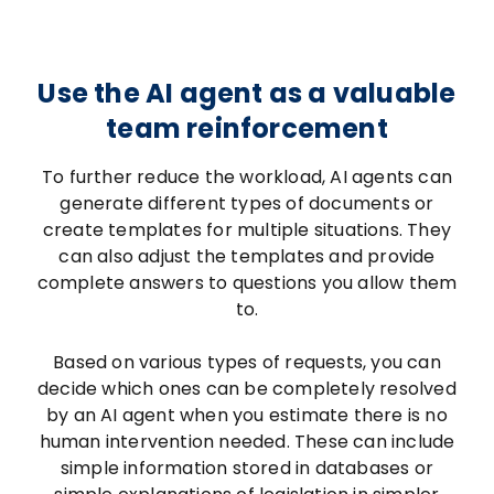
Use the AI agent as a valuable
team reinforcement
To further reduce the workload, AI agents can
generate different types of documents or
create templates for multiple situations. They
can also adjust the templates and provide
complete answers to questions you allow them
to.
Based on various types of requests, you can
decide which ones can be completely resolved
by an AI agent when you estimate there is no
human intervention needed. These can include
simple information stored in databases or