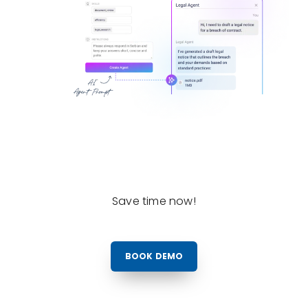
Save time now!
BOOK DEMO