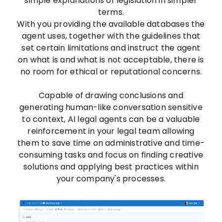
simple explanations of legislation in simpler
terms.
With you providing the available databases the
agent uses, together with the guidelines that
set certain limitations and instruct the agent
on what is and what is not acceptable, there is
no room for ethical or reputational concerns.
Capable of drawing conclusions and
generating human-like conversation sensitive
to context, AI legal agents can be a valuable
reinforcement in your legal team allowing
them to save time on administrative and time-
consuming tasks and focus on finding creative
solutions and applying best practices within
your company's processes.