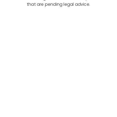
that are pending legal advice.