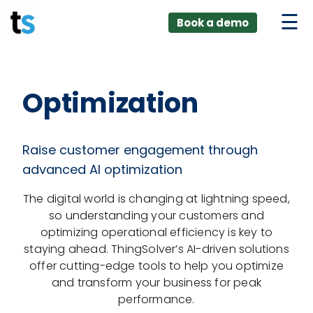
ings
Skip
lver:
Book a demo
to
entic AI +
stomer
content
0 + Data
nagement
Optimization
Raise customer engagement through
advanced AI optimization
The digital world is changing at lightning speed,
so understanding your customers and
optimizing operational efficiency is key to
staying ahead. ThingSolver’s AI-driven solutions
offer cutting-edge tools to help you optimize
and transform your business for peak
performance.