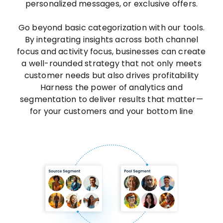
personalized messages, or exclusive offers.
Go beyond basic categorization with our tools.
By integrating insights across both channel
focus and activity focus, businesses can create
a well-rounded strategy that not only meets
customer needs but also drives profitability
Harness the power of analytics and
segmentation to deliver results that matter—
for your customers and your bottom line