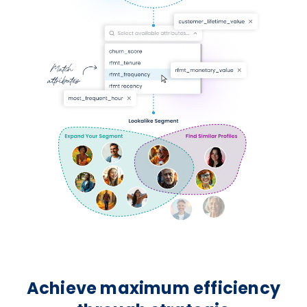
Achieve maximum efficiency