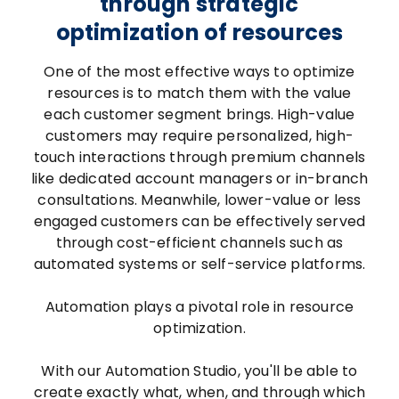
through strategic
optimization of resources
One of the most effective ways to optimize
resources is to match them with the value
each customer segment brings. High-value
customers may require personalized, high-
touch interactions through premium channels
like dedicated account managers or in-branch
consultations. Meanwhile, lower-value or less
engaged customers can be effectively served
through cost-efficient channels such as
automated systems or self-service platforms.
Automation plays a pivotal role in resource
optimization.
With our Automation Studio, you'll be able to
create exactly what, when, and through which