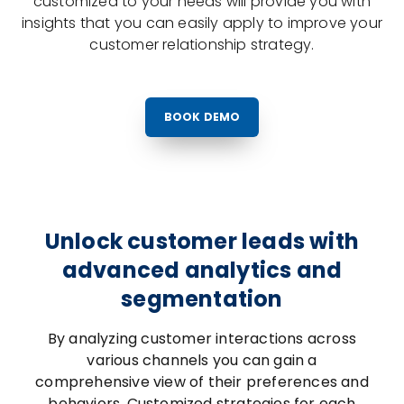
customized to your needs will provide you with
insights that you can easily apply to improve your
customer relationship strategy.
BOOK DEMO
Unlock customer leads with
advanced analytics and
segmentation
By analyzing customer interactions across
various channels you can gain a
comprehensive view of their preferences and
behaviors. Customized strategies for each