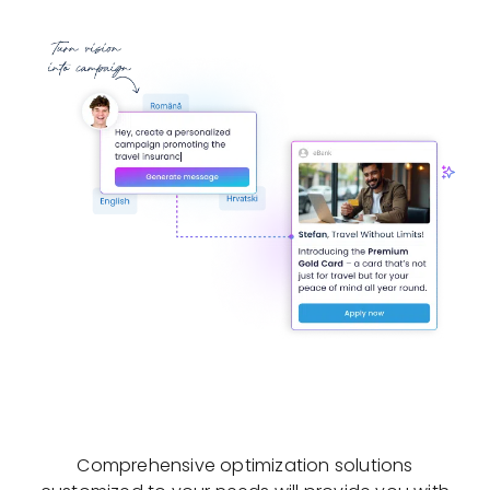
Comprehensive optimization solutions