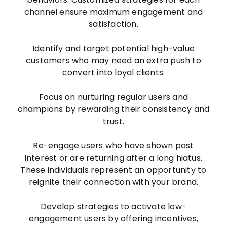
channel ensure maximum engagement and
satisfaction.
Identify and target potential high-value
customers who may need an extra push to
convert into loyal clients.
Focus on nurturing regular users and
champions by rewarding their consistency and
trust.
Re-engage users who have shown past
interest or are returning after a long hiatus.
These individuals represent an opportunity to
reignite their connection with your brand.
Develop strategies to activate low-
engagement users by offering incentives,