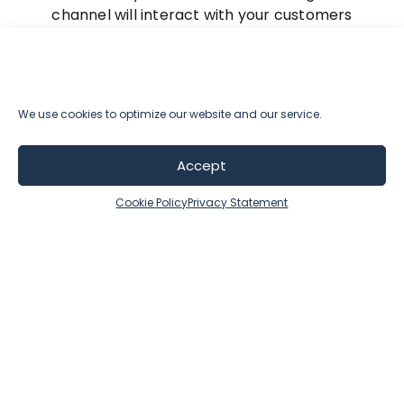
channel will interact with your customers
throughout their journey.
By aligning resources with customer value and
embracing automation, businesses can reduce
We use cookies to optimize our website and our service.
costs, increase productivity, and create a
seamless customer experience that drives
Accept
long-term loyalty and profitability.
Cookie Policy
Privacy Statement