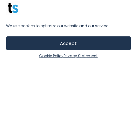
you do.
We use cookies to optimize our website and our service.
Accept
Cookie Policy
Privacy Statement
Testimonials