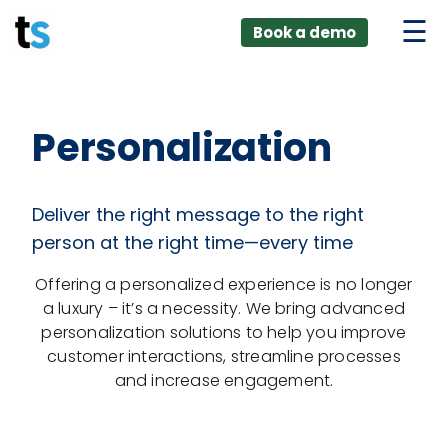
ings
Skip
lver:
Book a demo
to
entic AI +
stomer
content
0 + Data
nagement
Personalization
Deliver the right message to the right
person at the right time—every time
Offering a personalized experience is no longer
a luxury – it’s a necessity. We bring advanced
personalization solutions to help you improve
customer interactions, streamline processes
and increase engagement.