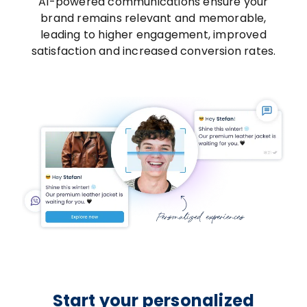
AI-powered communications ensure your
brand remains relevant and memorable,
leading to higher engagement, improved
satisfaction and increased conversion rates.
Start your personalized