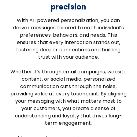
precision
With AI-powered personalization, you can
deliver messages tailored to each individual’s
preferences, behaviors, and needs. This
ensures that every interaction stands out,
fostering deeper connections and building
trust with your audience.
Whether it’s through email campaigns, website
content, or social media, personalized
communication cuts through the noise,
providing value at every touchpoint. By aligning
your messaging with what matters most to
your customers, you create a sense of
understanding and loyalty that drives long-
term engagement.