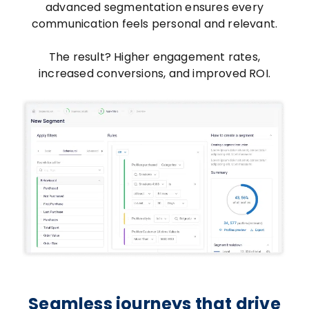
advanced segmentation ensures every
communication feels personal and relevant.
The result? Higher engagement rates,
increased conversions, and improved ROI.
Seamless journeys that drive