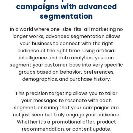
campaigns with advanced
segmentation
In a world where one-size-fits-all marketing no
longer works, advanced segmentation allows
your business to connect with the right
audience at the right time. Using artificial
intelligence and data analytics, you can
segment your customer base into very specific
groups based on behavior, preferences,
demographics, and purchase history.
This precision targeting allows you to tailor
your messages to resonate with each
segment, ensuring that your campaigns are
not just seen but truly engage your audience.
Whether it’s a promotional offer, product
recommendation, or content update,