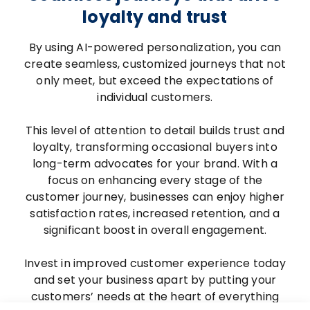
loyalty and trust
By using AI-powered personalization, you can
create seamless, customized journeys that not
only meet, but exceed the expectations of
individual customers.
This level of attention to detail builds trust and
loyalty, transforming occasional buyers into
long-term advocates for your brand. With a
focus on enhancing every stage of the
customer journey, businesses can enjoy higher
satisfaction rates, increased retention, and a
significant boost in overall engagement.
Invest in improved customer experience today
and set your business apart by putting your
customers’ needs at the heart of everything