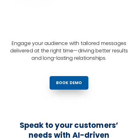
Engage your audience with tailored messages
delivered at the right time—driving better results
and long-lasting relationships.
BOOK DEMO
Speak to your customers’
needs with AI-driven