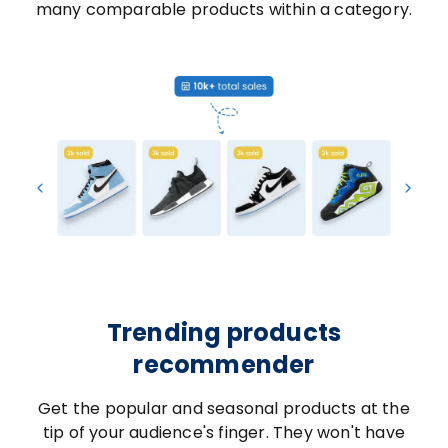
many comparable products within a category.
Trending products
recommender
Get the popular and seasonal products at the
tip of your audience's finger. They won't have