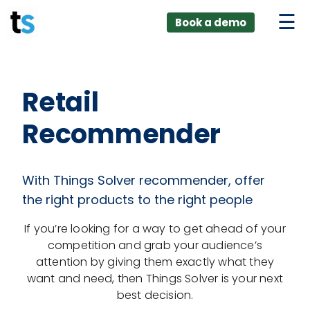
ings
Skip
lver:
Book a demo
to
entic AI +
stomer
content
0 + Data
nagement
Retail
Recommender
With Things Solver recommender, offer
the right products to the right people
If you’re looking for a way to get ahead of your
competition and grab your audience’s
attention by giving them exactly what they
want and need, then Things Solver is your next
best decision.