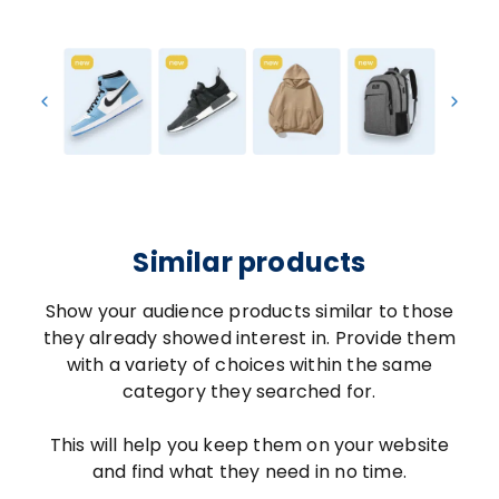
Similar products
Show your audience products similar to those
they already showed interest in. Provide them
with a variety of choices within the same
category they searched for.
This will help you keep them on your website
and find what they need in no time.