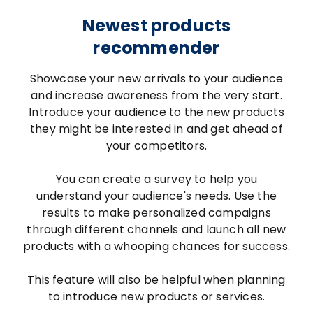
Newest products
recommender
Showcase your new arrivals to your audience
and increase awareness from the very start.
Introduce your audience to the new products
they might be interested in and get ahead of
your competitors.
You can create a survey to help you
understand your audience's needs. Use the
results to make personalized campaigns
through different channels and launch all new
products with a whooping chances for success.
This feature will also be helpful when planning
to introduce new products or services.