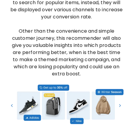
to search for popular items, instead, they will
be displayed over various channels to increase
your conversion rate.
Other than the convenience and simple
customer journey, this recommender will also
give you valuable insights into which products
are performing better, when is the best time
to make a themed marketing campaign, and
which are losing popularity and could use an
extra boost.