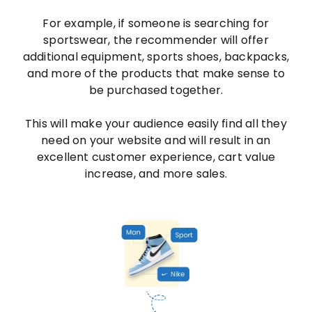
For example, if someone is searching for
sportswear, the recommender will offer
additional equipment, sports shoes, backpacks,
and more of the products that make sense to
be purchased together.
This will make your audience easily find all they
need on your website and will result in an
excellent customer experience, cart value
increase, and more sales.