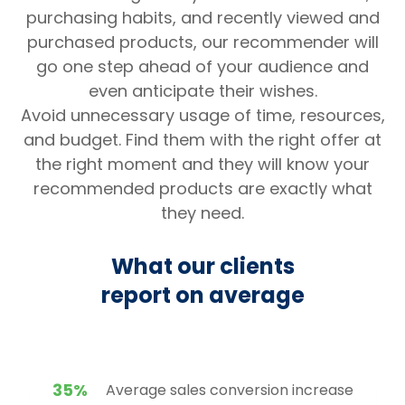
purchasing habits, and recently viewed and
purchased products, our recommender will
go one step ahead of your audience and
even anticipate their wishes.
Avoid unnecessary usage of time, resources,
and budget. Find them with the right offer at
the right moment and they will know your
recommended products are exactly what
they need.
What our clients
report on average
35%
Average sales conversion increase