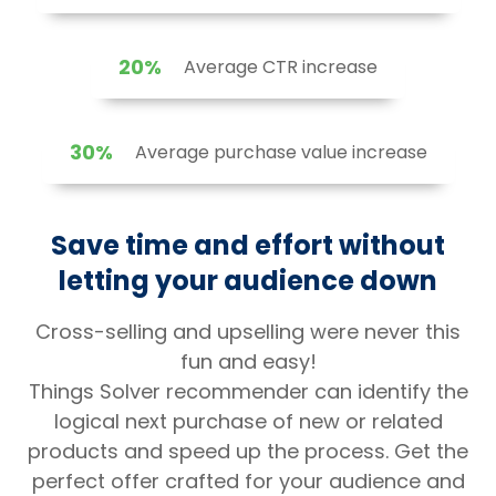
20%
Average CTR increase
30%
Average purchase value increase
Save time and effort without
letting your audience down
Cross-selling and upselling were never this
fun and easy!
Things Solver recommender can identify the
logical next purchase of new or related
products and speed up the process. Get the
perfect offer crafted for your audience and