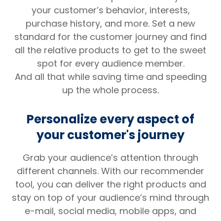
your customer’s behavior, interests,
purchase history, and more. Set a new
standard for the customer journey and find
all the relative products to get to the sweet
spot for every audience member.
And all that while saving time and speeding
up the whole process.
Personalize every aspect of
your customer's journey
Grab your audience’s attention through
different channels. With our recommender
tool, you can deliver the right products and
stay on top of your audience’s mind through
e-mail, social media, mobile apps, and