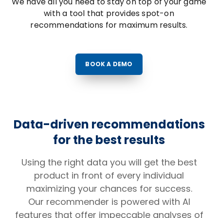
We have all you need to stay on top of your game
with a tool that provides spot-on
recommendations for maximum results.
BOOK A DEMO
Data-driven recommendations
for the best results
Using the right data you will get the best
product in front of every individual
maximizing your chances for success.
Our recommender is powered with AI
features that offer impeccable analyses of