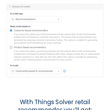
With Things Solver retail
recommender you’ll get: