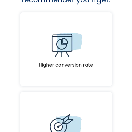
Higher conversion rate