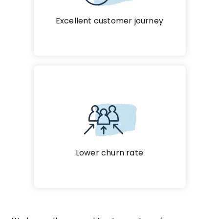
Excellent customer journey
Lower churn rate