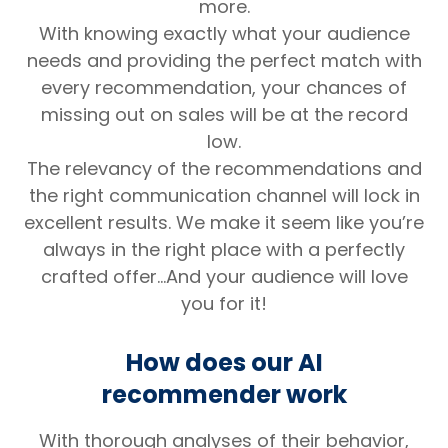
more.
With knowing exactly what your audience
needs and providing the perfect match with
every recommendation, your chances of
missing out on sales will be at the record
low.
The relevancy of the recommendations and
the right communication channel will lock in
excellent results. We make it seem like you’re
always in the right place with a perfectly
crafted offer…And your audience will love
you for it!
How does our AI
recommender work
With thorough analyses of their behavior,