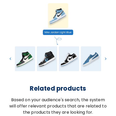
Related products
Based on your audience's search, the system
will offer relevant products that are related to
the products they are looking for.