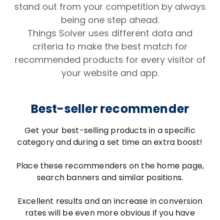
stand out from your competition by always
being one step ahead.
Things Solver uses different data and
criteria to make the best match for
recommended products for every visitor of
your website and app.
Best-seller recommender
Get your best-selling products in a specific
category and during a set time an extra boost!
Place these recommenders on the home page,
search banners and similar positions.
Excellent results and an increase in conversion
rates will be even more obvious if you have