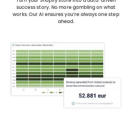
Turn your Shopify store into a data-driven
success story. No more gambling on what
works. Our AI ensures you’re always one step
ahead.