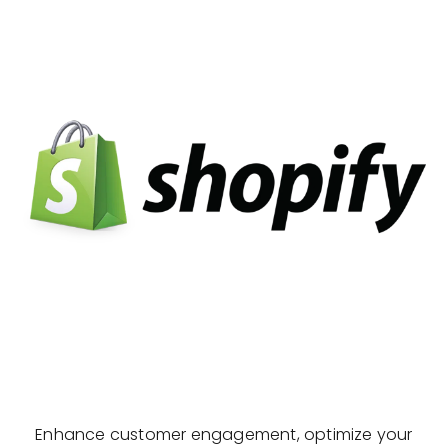
Enhance customer engagement, optimize your