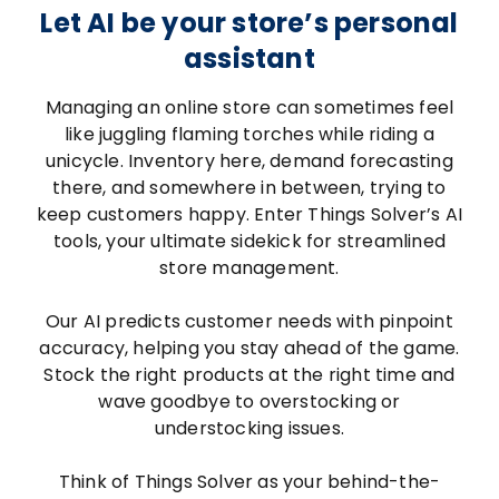
Let AI be your store’s personal
assistant
Managing an online store can sometimes feel
like juggling flaming torches while riding a
unicycle. Inventory here, demand forecasting
there, and somewhere in between, trying to
keep customers happy. Enter Things Solver’s AI
tools, your ultimate sidekick for streamlined
store management.
Our AI predicts customer needs with pinpoint
accuracy, helping you stay ahead of the game.
Stock the right products at the right time and
wave goodbye to overstocking or
understocking issues.
Think of Things Solver as your behind-the-