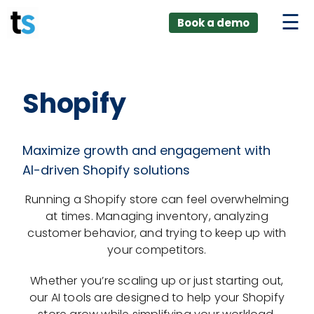
ings
Skip
lver:
Book a demo
to
entic AI +
stomer
content
0 + Data
nagement
Shopify
Maximize growth and engagement with
AI-driven Shopify solutions
Running a Shopify store can feel overwhelming
at times. Managing inventory, analyzing
customer behavior, and trying to keep up with
your competitors.
Whether you’re scaling up or just starting out,
our AI tools are designed to help your Shopify