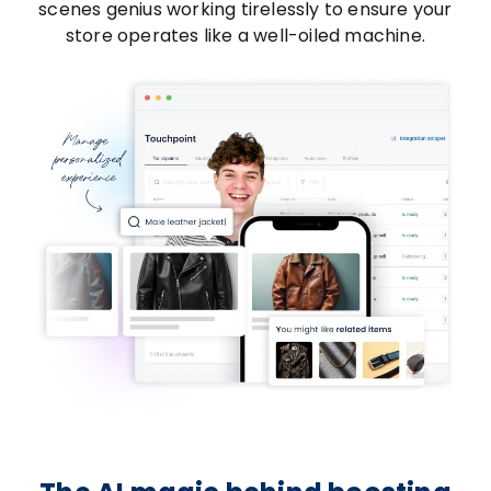
scenes genius working tirelessly to ensure your
store operates like a well-oiled machine.