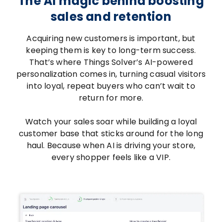
The AI magic behind boosting
sales and retention
Acquiring new customers is important, but
keeping them is key to long-term success.
That’s where Things Solver’s AI-powered
personalization comes in, turning casual visitors
into loyal, repeat buyers who can’t wait to
return for more.
Watch your sales soar while building a loyal
customer base that sticks around for the long
haul. Because when AI is driving your store,
every shopper feels like a VIP.