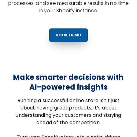
processes, and see measurable results in no time
in your Shopify instance.
BOOK DEMO
Make smarter decisions with
AI-powered insights
Running a successful online store isn’t just
about having great products, it’s about
understanding your customers and staying
ahead of the competition.