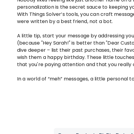
personalization is the secret sauce to keeping 
With Things Solver’s tools, you can craft message
were written by a best friend, not a bot.
A little tip, start your message by addressing 
(because "Hey Sarah!" is better than "Dear Cust
dive deeper – list their past purchases, their fav
wish them a happy birthday. These little touche
that you're paying attention and that you really 
In a world of “meh” messages, a little personal 