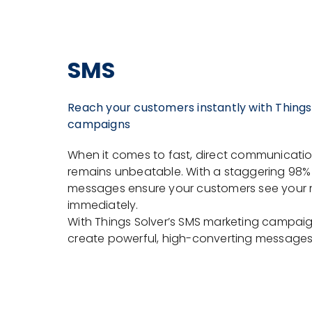
SMS
Reach your customers instantly with Things
campaigns
When it comes to fast, direct communicati
remains unbeatable. With a staggering 98% 
messages ensure your customers see your
immediately.
With Things Solver’s SMS marketing campaig
create powerful, high-converting messages t