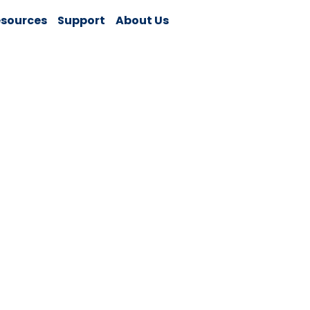
sources
Support
About Us