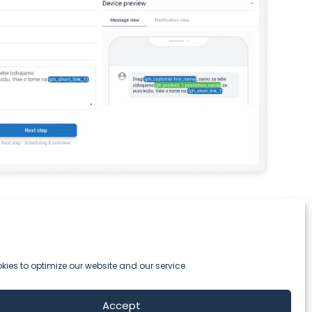
ies to optimize our website and our service.
Accept