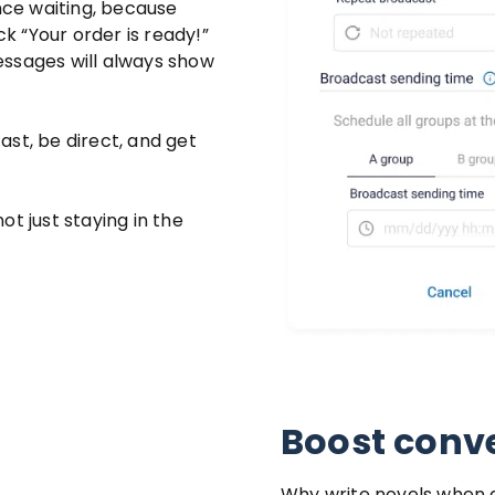
ence waiting, because
ck “Your order is ready!”
messages will always show
st, be direct, and get
t just staying in the
Boost conve
Why write novels when a