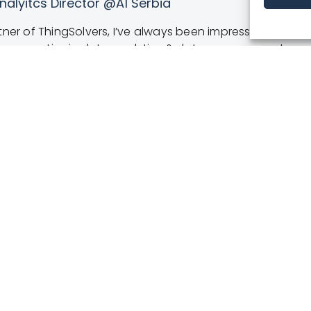
irector
 and creating strong loyalty programs are no longer fut
edicated, and extremely open-minded professionals from
omer database. They developed a powerful tool which he
 them the best possible service.”
BOOK A DEMO