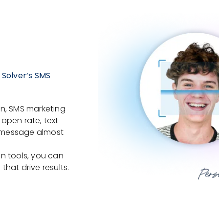
 Solver’s SMS
on, SMS marketing
open rate, text
 message almost
n tools, you can
hat drive results.