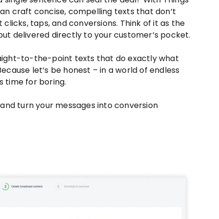
can craft concise, compelling texts that don’t
t clicks, taps, and conversions. Think of it as the
but delivered directly to your customer’s pocket.
 straight-to-the-point texts that do exactly what
 Because let’s be honest – in a world of endless
s time for boring.
and turn your messages into conversion