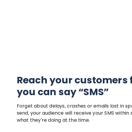
Reach your customers 
you can say “SMS”
Forget about delays, crashes or emails lost in s
send, your audience will receive your SMS within
what they're doing at the time.