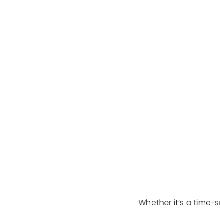
Whether it’s a time-