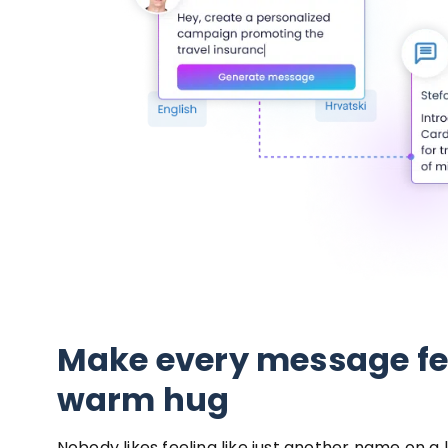
Make every message fee
warm hug
Nobody likes feeling like just another name on a l