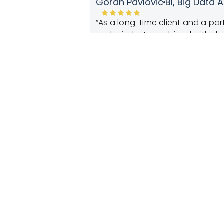
Stefan Cvorovic,
Marketing D
lutions-driven spirit
“Anticipating customer behavior
retail business. Experienced, d
us to dig deeper into our cust
no-nonsense approach—
customer’s behavior and provide