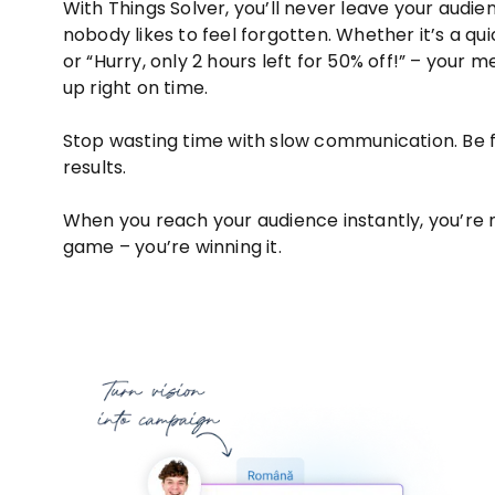
With Things Solver, you’ll never leave your audi
nobody likes to feel forgotten. Whether it’s a qui
or “Hurry, only 2 hours left for 50% off!” – your 
up right on time.
Stop wasting time with slow communication. Be fa
results.
When you reach your audience instantly, you’re no
game – you’re winning it.