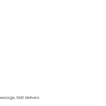
message, SMS delivers