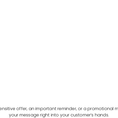
sensitive offer, an important reminder, or a promotional 
your message right into your customer’s hands.