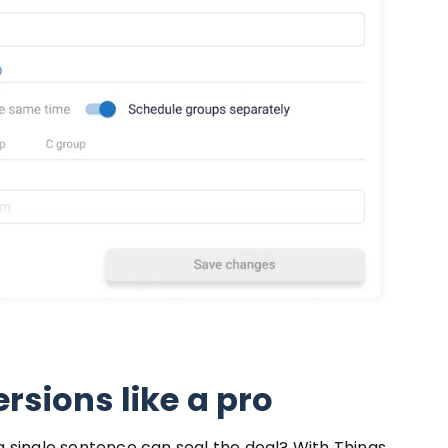
rsions like a pro
 single sentence can seal the deal? With Things