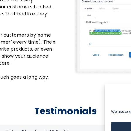
your customers hooked.
s that feel like they
your customers by name
omer" every time). Then
orite products, or even
s show your audience
care.
touch goes a long way.
Testimonials
We use cook