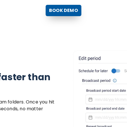
BOOK DEMO
faster than
pam folders. Once you hit
 seconds, no matter