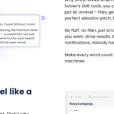
Solver’s SMS tools, you 
just sit unread – they ge
perfect elevator pitch, 
No fluff, no filler, just
you want: drive results.
notifications, nobody ha
Make every word count 
machines.
l like a
ist. That’s why