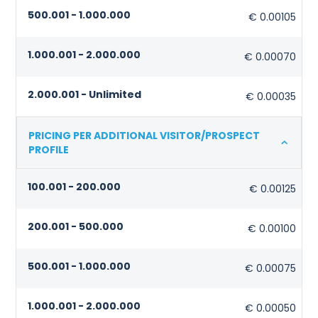
500.001 - 1.000.000
€ 0.00105
1.000.001 - 2.000.000
€ 0.00070
2.000.001 - Unlimited
€ 0.00035
PRICING PER ADDITIONAL VISITOR/PROSPECT
PROFILE
100.001 - 200.000
€ 0.00125
200.001 - 500.000
€ 0.00100
500.001 - 1.000.000
€ 0.00075
1.000.001 - 2.000.000
€ 0.00050