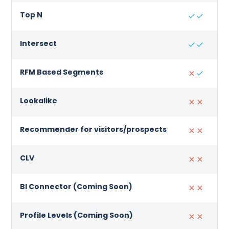
Top N
Intersect
RFM Based Segments
Lookalike
Recommender for visitors/prospects
CLV
BI Connector (Coming Soon)
Profile Levels (Coming Soon)