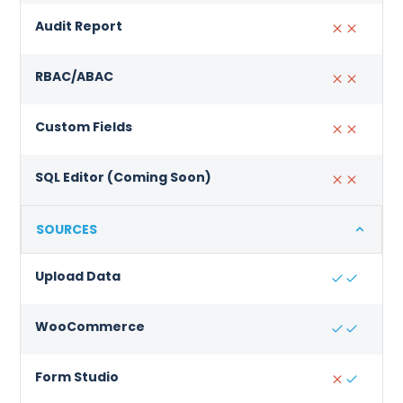
Audit Report
RBAC/ABAC
Custom Fields
SQL Editor (Coming Soon)
SOURCES
Upload Data
WooCommerce
Form Studio