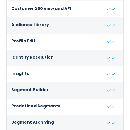
Customer 360 view and API
Audience Library
Profile Edit
Identity Resolution
Insights
Segment Builder
Predefined Segments
Segment Archiving