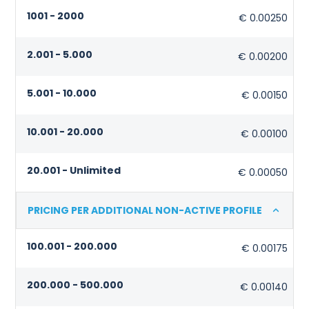
1001 - 2000
€ 0.00250
2.001 - 5.000
€ 0.00200
5.001 - 10.000
€ 0.00150
10.001 - 20.000
€ 0.00100
20.001 - Unlimited
€ 0.00050
PRICING PER ADDITIONAL NON-ACTIVE PROFILE
100.001 - 200.000
€ 0.00175
200.000 - 500.000
€ 0.00140