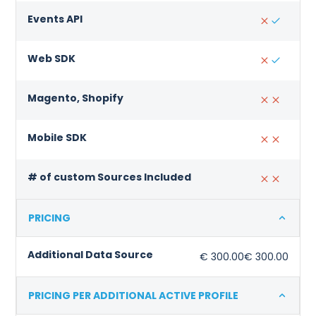
Events API
Web SDK
Magento, Shopify
Mobile SDK
# of custom Sources Included
PRICING
Additional Data Source
€ 300.00
€ 300.00
PRICING PER ADDITIONAL ACTIVE PROFILE