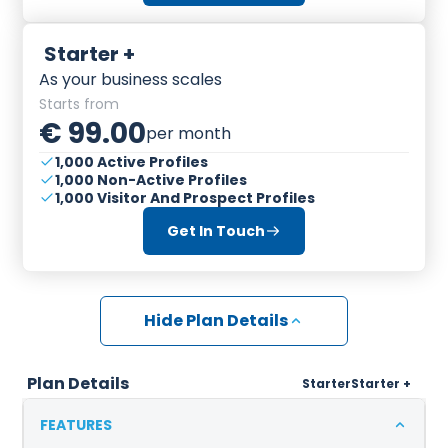
Starter +
As your business scales
Starts from
€ 99.00
per month
1,000 Active Profiles
1,000 Non-Active Profiles
1,000 Visitor And Prospect Profiles
Get In Touch
Hide Plan Details
Plan Details
Starter
Starter +
FEATURES