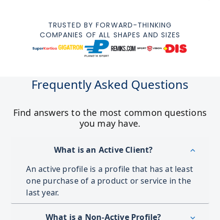
TRUSTED BY FORWARD-THINKING
COMPANIES OF ALL SHAPES AND SIZES
Frequently Asked Questions
Find answers to the most common questions
you may have.
What is an Active Client?
An active profile is a profile that has at least
one purchase of a product or service in the
last year.
What is a Non-Active Profile?