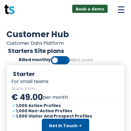
hings
Skip
lver:
Book a demo
to
entic AI +
ustomer
content
0 + Data
anagement
Customer Hub
Customer Data Platform
Starters Site plans
Billed monthly
Billed yearly
Starter
For small teams
Starts from
€ 49.00
per month
1,000 Active Profiles
1,000 Non-Active Profiles
1,000 Visitor And Prospect Profiles
Get In Touch