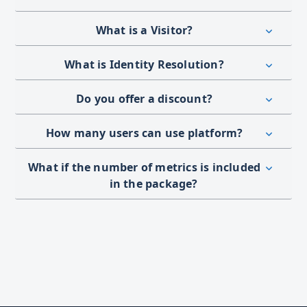
What is a Visitor?
What is Identity Resolution?
Do you offer a discount?
How many users can use platform?
What if the number of metrics is included
in the package?