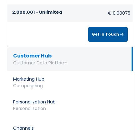
2.000.001 - Unlimited
€ 0.00075
Get In Touch
Customer Hub
Customer Data Platform
Marketing Hub
Campaigning
Personalization Hub
Personalization
Channels