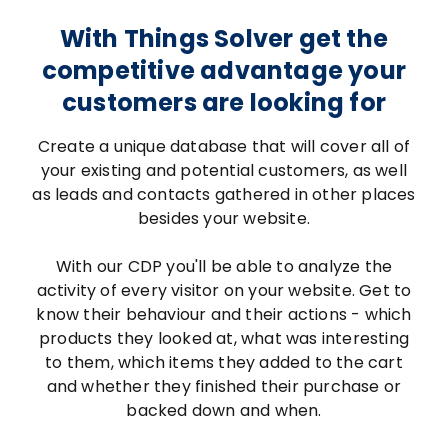
With Things Solver get the
competitive advantage your
customers are looking for
Create a unique database that will cover all of
your existing and potential customers, as well
as leads and contacts gathered in other places
besides your website.
With our CDP you'll be able to analyze the
activity of every visitor on your website. Get to
know their behaviour and their actions - which
products they looked at, what was interesting
to them, which items they added to the cart
and whether they finished their purchase or
backed down and when.