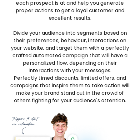
each prospect is at and help you generate
proper actions to get a loyal customer and
excellent results.
Divide your audience into segments based on
their preferences, behaviour, interactions on
your website, and target them with a perfectly
crafted automated campaign that will have a
personalized flow, depending on their
interactions with your messages.
Perfectly timed discounts, limited offers, and
campaigns that inspire them to take action will
make your brand stand out in the crowd of
others fighting for your audience's attention.