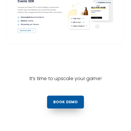
It’s time to upscale your game!
BOOK DEMO