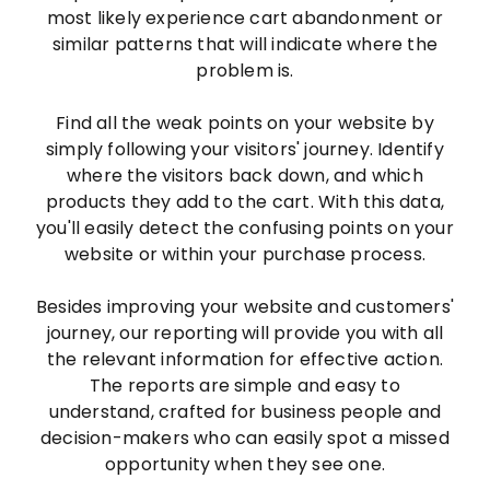
most likely experience cart abandonment or
similar patterns that will indicate where the
problem is.
Find all the weak points on your website by
simply following your visitors' journey. Identify
where the visitors back down, and which
products they add to the cart. With this data,
you'll easily detect the confusing points on your
website or within your purchase process.
Besides improving your website and customers'
journey, our reporting will provide you with all
the relevant information for effective action.
The reports are simple and easy to
understand, crafted for business people and
decision-makers who can easily spot a missed
opportunity when they see one.