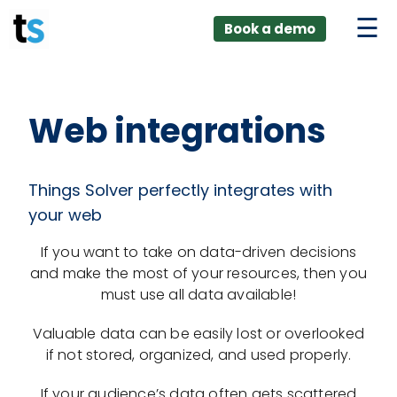
ings
Skip
lver:
Book a demo
to
entic AI +
stomer
content
0 + Data
nagement
Web integrations
Things Solver perfectly integrates with
your web
If you want to take on data-driven decisions
and make the most of your resources, then you
must use all data available!
Valuable data can be easily lost or overlooked
if not stored, organized, and used properly.
If your audience’s data often gets scattered