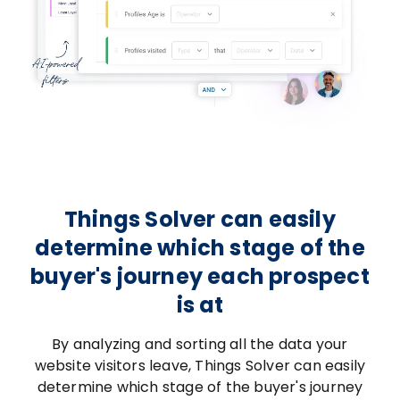
Things Solver can easily
determine which stage of the
buyer's journey each prospect
is at
By analyzing and sorting all the data your
website visitors leave, Things Solver can easily
determine which stage of the buyer's journey