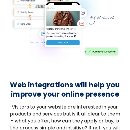
Web integrations will help you
improve your online presence
Visitors to your website are interested in your
products and services but is it all clear to them
- what you offer, how can they apply or buy, is
the process simple and intuitive? If not, you will