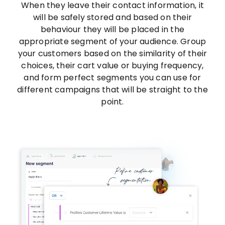
When they leave their contact information, it
will be safely stored and based on their
behaviour they will be placed in the
appropriate segment of your audience. Group
your customers based on the similarity of their
choices, their cart value or buying frequency,
and form perfect segments you can use for
different campaigns that will be straight to the
point.