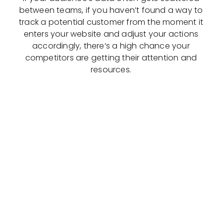
between teams, if you haven’t found a way to
track a potential customer from the moment it
enters your website and adjust your actions
accordingly, there’s a high chance your
competitors are getting their attention and
resources.