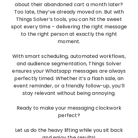
about their abandoned cart a month later?
Too late, they’ve already moved on. But with
Things Solver’s tools, you can hit the sweet
spot every time – delivering the right message
to the right person at exactly the right
moment.
With smart scheduling, automated workflows,
and audience segmentation, Things Solver
ensures your Whatsapp messages are always
perfectly timed. Whether it’s a flash sale, an
event reminder, or a friendly follow-up, you’ll
stay relevant without being annoying.
Ready to make your messaging clockwork
perfect?
Let us do the heavy lifting while you sit back
and enjoy the results!