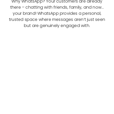
Why WhatsApp? Your customers are already
there – chatting with friends, family, and now…
your brand! WhatsApp provides a personal,
trusted space where messages aren’t just seen
but are genuinely engaged with.