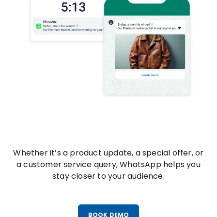
Whether it’s a product update, a special offer, or
a customer service query, WhatsApp helps you
stay closer to your audience.
BOOK DEMO