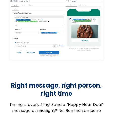
Right message, right person,
right time
Timing is everything. Send a “Happy Hour Deal”
message at midnight? No. Remind someone