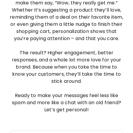
make them say, “Wow, they really get me.”
Whether it’s suggesting a product they’ll love,
reminding them of a deal on their favorite item,
or even giving them a little nudge to finish their
shopping cart, personalization shows that
you’re paying attention – and that you care.
The result? Higher engagement, better
responses, and a whole lot more love for your
brand. Because when you take the time to
know your customers, they’ll take the time to
stick around.
Ready to make your messages feel less like
spam and more like a chat with an old friend?
Let’s get personal!