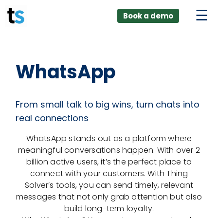
ings
Skip
lver:
Book a demo
to
entic AI +
stomer
content
0 + Data
nagement
WhatsApp
From small talk to big wins, turn chats into
real connections
WhatsApp stands out as a platform where
meaningful conversations happen. With over 2
billion active users, it’s the perfect place to
connect with your customers. With Thing
Solver’s tools, you can send timely, relevant
messages that not only grab attention but also
build long-term loyalty.