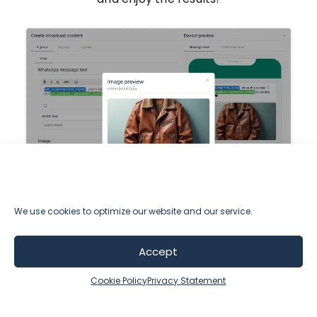
We use cookies to optimize our website and our service.
Testimonials
Accept
Cookie Policy
Privacy Statement
Stefan Cvorovic,
Marketing Director