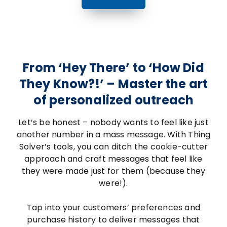
From ‘Hey There’ to ‘How Did
They Know?!’ – Master the art
of personalized outreach
Let’s be honest – nobody wants to feel like just
another number in a mass message. With Thing
Solver’s tools, you can ditch the cookie-cutter
approach and craft messages that feel like
they were made just for them (because they
were!).
Tap into your customers’ preferences and
purchase history to deliver messages that