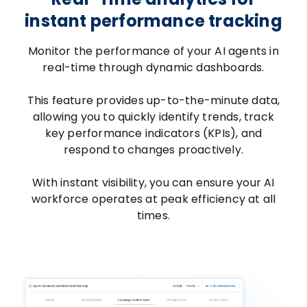
instant performance tracking
Monitor the performance of your AI agents in
real-time through dynamic dashboards.
This feature provides up-to-the-minute data,
allowing you to quickly identify trends, track
key performance indicators (KPIs), and
respond to changes proactively.
With instant visibility, you can ensure your AI
workforce operates at peak efficiency at all
times.