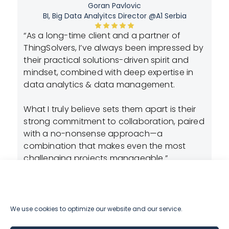
Goran Pavlovic
BI, Big Data Analyitcs Director @A1 Serbia
n-
“As a long-time client and a partner of
“A
ly
ThingSolvers, I’ve always been impressed by
cr
their practical solutions-driven spirit and
lo
dy
mindset, combined with deep expertise in
re
t
data analytics & data management.
ex
th
is
What I truly believe sets them apart is their
de
strong commitment to collaboration, paired
de
with a no-nonsense approach—a
to
combination that makes even the most
pr
t
challenging projects manageable.”
st
We use cookies to optimize our website and our service.