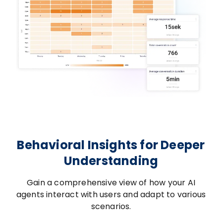
Behavioral Insights for Deeper
Understanding
Gain a comprehensive view of how your AI
agents interact with users and adapt to various
scenarios.