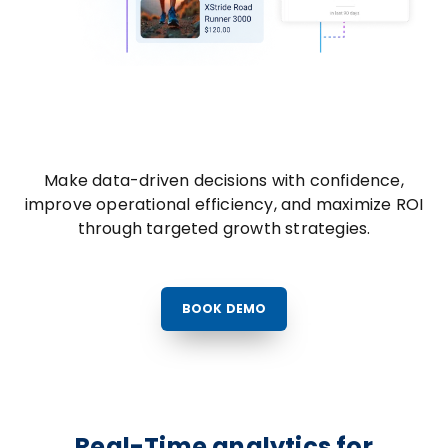
Make data-driven decisions with confidence,
improve operational efficiency, and maximize ROI
through targeted growth strategies.
BOOK DEMO
Real-Time analytics for