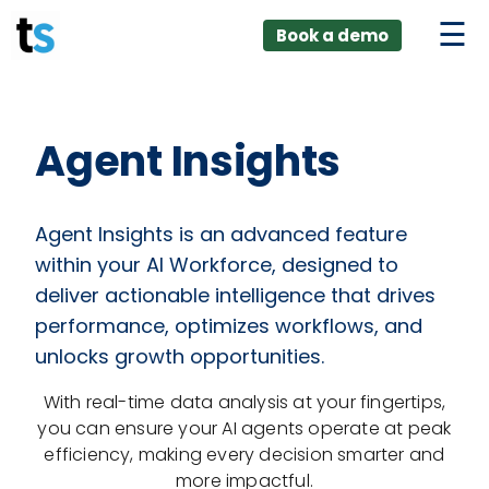
ings
Skip
lver:
Book a demo
to
entic AI +
stomer
content
0 + Data
nagement
Agent Insights
Agent Insights is an advanced feature
within your AI Workforce, designed to
deliver actionable intelligence that drives
performance, optimizes workflows, and
unlocks growth opportunities.
With real-time data analysis at your fingertips,
you can ensure your AI agents operate at peak
efficiency, making every decision smarter and
more impactful.