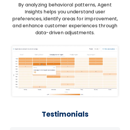
By analyzing behavioral patterns, Agent
Insights helps you understand user
preferences, identify areas for improvement,
and enhance customer experiences through
data-driven adjustments.
Testimonials