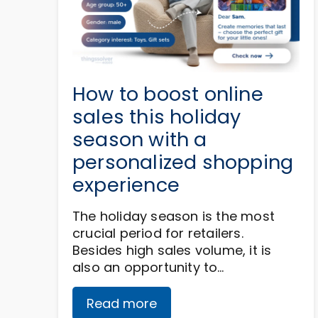
How to boost online
sales this holiday
season with a
personalized shopping
experience
The holiday season is the most
crucial period for retailers.
Besides high sales volume, it is
also an opportunity to…
Read more