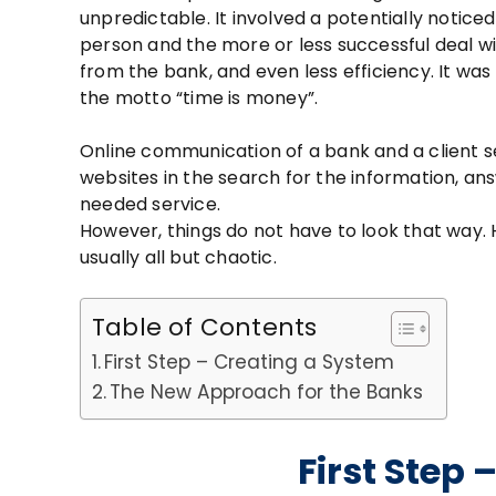
unpredictable. It involved a potentially noticed 
person and the more or less successful deal wit
from the bank, and even less efficiency. It was
the motto “time is money”.
Online communication of a bank and a client s
websites in the search for the information, an
needed service.
However, things do not have to look that way
usually all but chaotic.
Table of Contents
First Step – Creating a System
The New Approach for the Banks
First Step