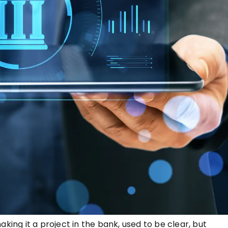
king it a project in the bank, used to be clear, but