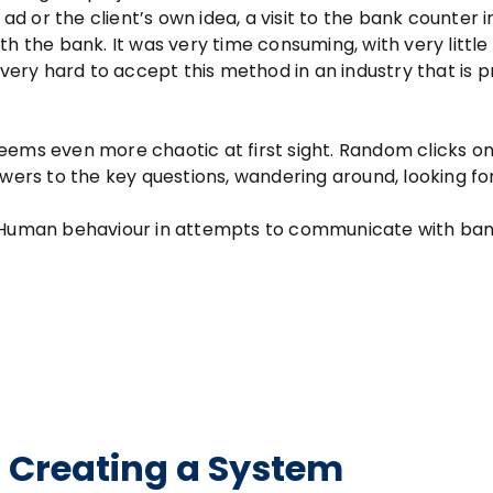
ad or the client’s own idea, a visit to the bank counter i
h the bank. It was very time consuming, with very little
 very hard to accept this method in an industry that is p
eems even more chaotic at first sight. Random clicks on
swers to the key questions, wandering around, looking fo
. Human behaviour in attempts to communicate with ban
 – Creating a System