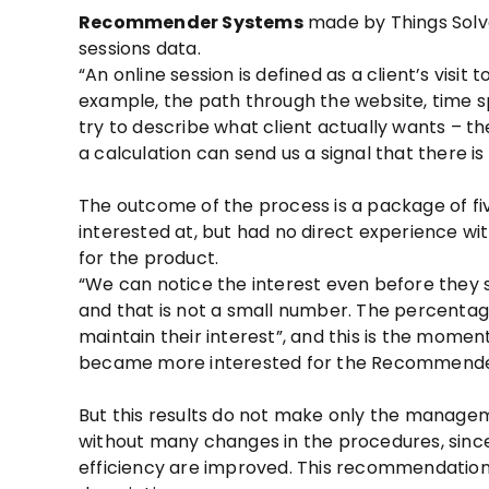
Recommender Systems
made by Things Solve
sessions data.
“An online session is defined as a client’s visit 
example, the path through the website, time sp
try to describe what client actually wants – th
a calculation can send us a signal that there is
The outcome of the process is a package of fi
interested at, but had no direct experience with
for the product.
“We can notice the interest even before they sh
and that is not a small number. The percentag
maintain their interest”, and this is the mome
became more interested for the Recommende
But this results do not make only the managem
without many changes in the procedures, sinc
efficiency are improved. This recommendation t