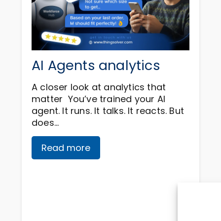
AI Agents analytics
A closer look at analytics that
matter You’ve trained your AI
agent. It runs. It talks. It reacts. But
does…
Read more