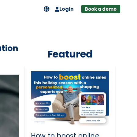
Login
Book a demo
tion
Featured
How to boost online