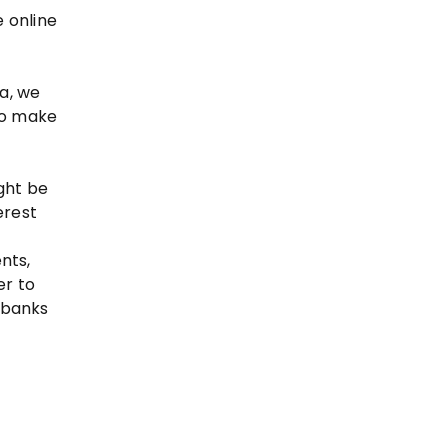
 online
ta, we
 to make
ght be
erest
nts,
er to
f banks