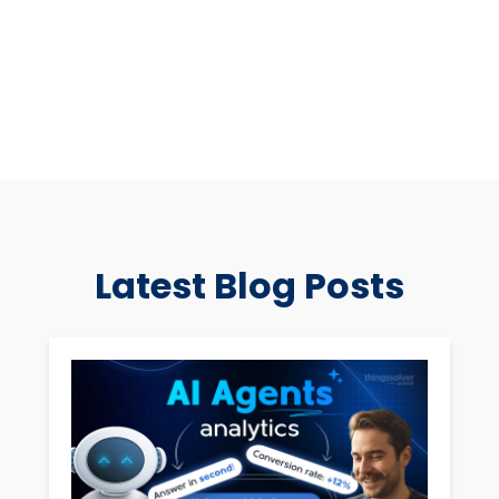
Latest Blog Posts