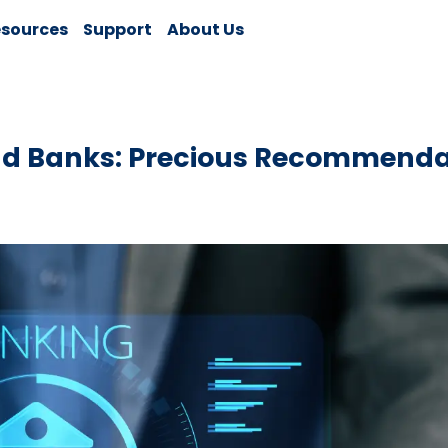
sources
Support
About Us
d Banks: Precious Recommenda