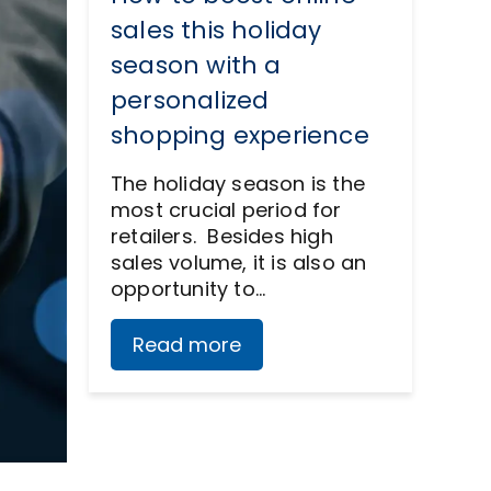
sales this holiday
season with a
personalized
shopping experience
The holiday season is the
most crucial period for
retailers. Besides high
sales volume, it is also an
opportunity to…
Read more