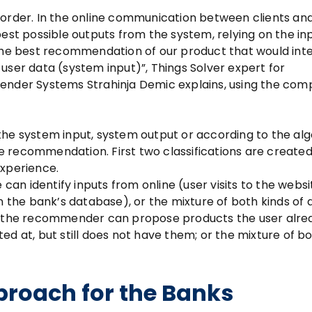
 order. In the online communication between clients an
est possible outputs from the system, relying on the inp
e best recommendation of our product that would int
user data (system input)”, Things Solver expert for
der Systems Strahinja Demic explains, using the com
the system input, system output or according to the al
 recommendation. First two classifications are created
experience.
 can identify inputs from online (user visits to the websit
n the bank’s database), or the mixture of both kinds of d
t, the recommender can propose products the user alre
ed at, but still does not have them; or the mixture of b
roach for the Banks