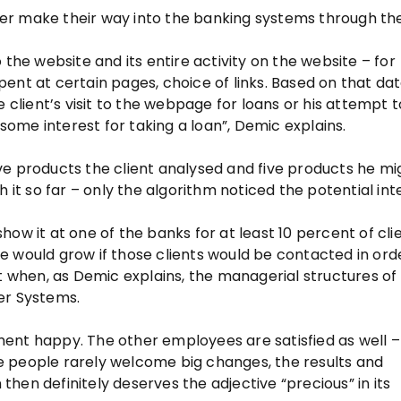
r make their way into the banking systems through the
to the website and its entire activity on the website – for
ent at certain pages, choice of links. Based on that da
e client’s visit to the webpage for loans or his attempt
 some interest for taking a loan”, Demic explains.
ve products the client analysed and five products he mi
 it so far – only the algorithm noticed the potential int
ow it at one of the banks for at least 10 percent of clie
e would grow if those clients would be contacted in ord
nt when, as Demic explains, the managerial structures o
r Systems.
ent happy. The other employees are satisfied as well –
e people rarely welcome big changes, the results and
hen definitely deserves the adjective “precious” in its