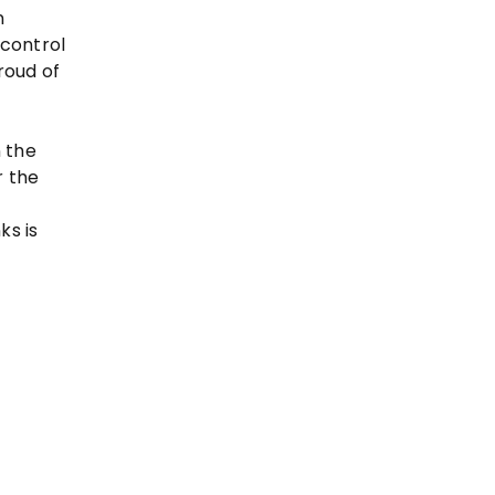
n
 control
roud of
 the
r the
ks is