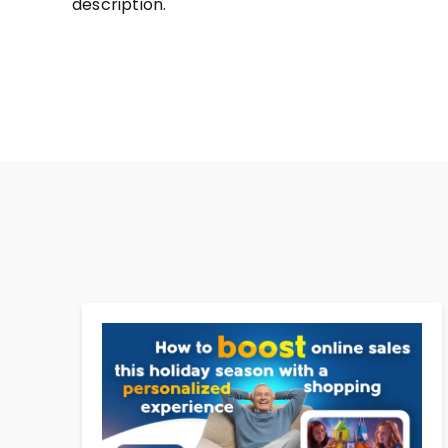
description.