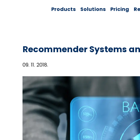
Skip
Solver:
Products
Solutions
Pricing
Re
to
Agentic AI +
Customer
content
360 + Data
Management
Recommender Systems an
09. 11. 2018.