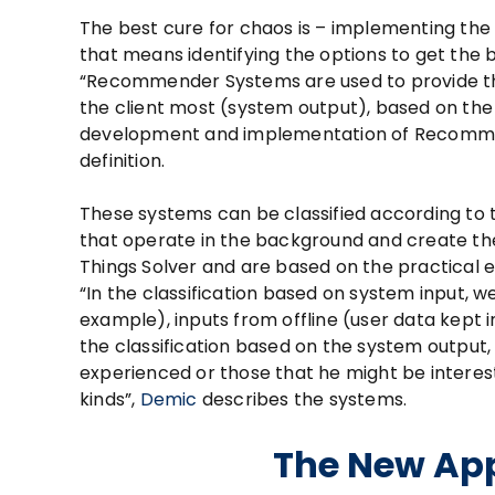
The best cure for chaos is – implementing the
that means identifying the options to get the b
“Recommender Systems are used to provide th
the client most (system output), based on the 
development and implementation of Recommen
definition.
These systems can be classified according to 
that operate in the background and create the
Things Solver and are based on the practical 
“In the classification based on system input, we
example), inputs from offline (user data kept i
the classification based on the system outpu
experienced or those that he might be interest
kinds”,
Demic
describes the systems.
The New App