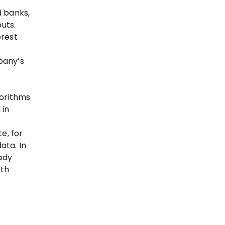
d banks,
uts.
erest
pany’s
gorithms
 in
e, for
ata. In
ady
oth