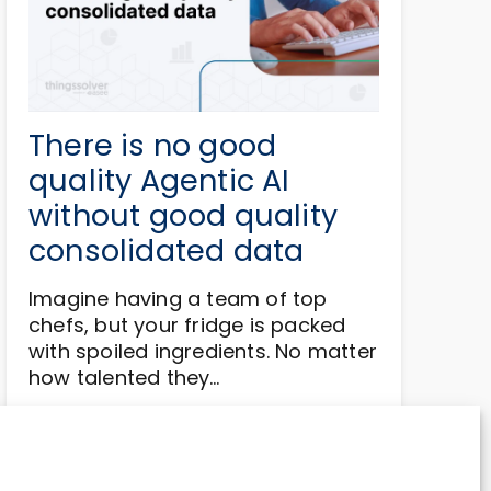
There is no good
quality Agentic AI
without good quality
consolidated data
Imagine having a team of top
chefs, but your fridge is packed
with spoiled ingredients. No matter
how talented they…
Read more