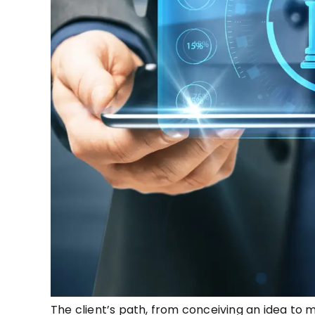
The client’s path, from conceiving an idea to ma