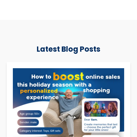
Latest Blog Posts