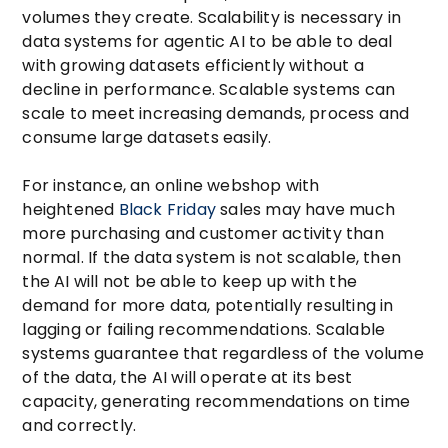
volumes they create. Scalability is necessary in
data systems for agentic AI to be able to deal
with growing datasets efficiently without a
decline in performance. Scalable systems can
scale to meet increasing demands, process and
consume large datasets easily.
For instance, an online webshop with
heightened
Black Friday
sales may have much
more purchasing and customer activity than
normal. If the data system is not scalable, then
the AI will not be able to keep up with the
demand for more data, potentially resulting in
lagging or failing recommendations. Scalable
systems guarantee that regardless of the volume
of the data, the AI will operate at its best
capacity, generating recommendations on time
and correctly.