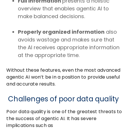
Full information
presents a holistic
overview that enables agentic AI to
make balanced decisions.
Properly organized information
also
avoids wastage and makes sure that
the AI receives appropriate information
at the appropriate time.
Without these features, even the most advanced
agentic AI won’t be in a position to provide useful
and accurate results.
Challenges of poor data quality
Poor data quality is one of the greatest threats to
the success of agentic AI. It has severe
implications such as