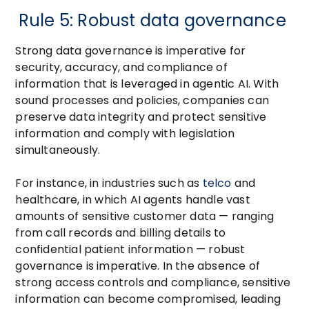
Rule 5: Robust data governance
Strong data governance is imperative for
security, accuracy, and compliance of
information that is leveraged in agentic AI. With
sound processes and policies, companies can
preserve data integrity and protect sensitive
information and comply with legislation
simultaneously.
For instance, in industries such as
telco
and
healthcare, in which AI agents handle vast
amounts of sensitive customer data — ranging
from call records and billing details to
confidential patient information — robust
governance is imperative. In the absence of
strong access controls and compliance, sensitive
information can become compromised, leading