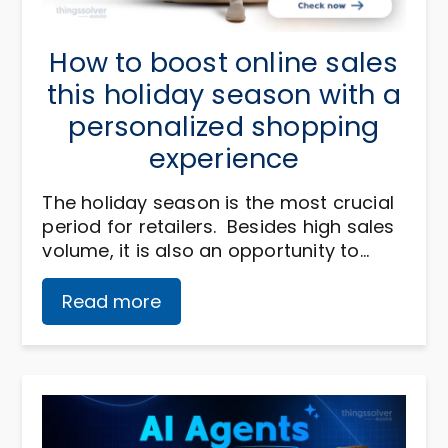
How to boost online sales
this holiday season with a
personalized shopping
experience
The holiday season is the most crucial
period for retailers. Besides high sales
volume, it is also an opportunity to…
Read more