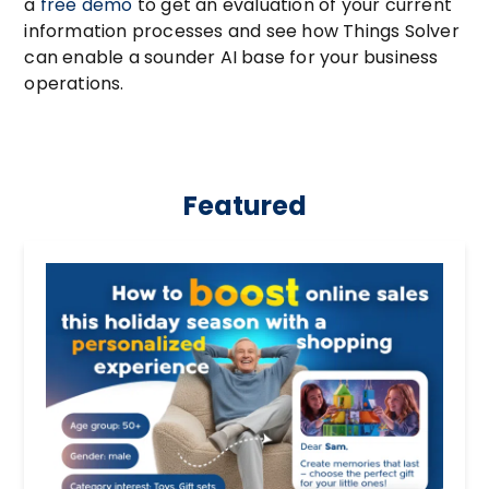
a
free demo
to get an evaluation of your current
information processes and see how Things Solver
can enable a sounder AI base for your business
operations.
Featured