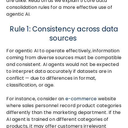
are alike. Read on as we explain 5 core data
consolidation rules for a more effective use of
agentic AI.
Rule 1: Consistency across data
sources
For agentic AI to operate effectively, information
coming from diverse sources must be compatible
and consistent. AI agents would not be expected
to interpret data accurately if datasets are in
conflict — due to differences in format,
classification, or age.
For instance, consider an
e-commerce
website
where sales personnel record product categories
differently than the marketing department. If the
AI agent is trained on different categories of
products, it may offer customers irrelevant