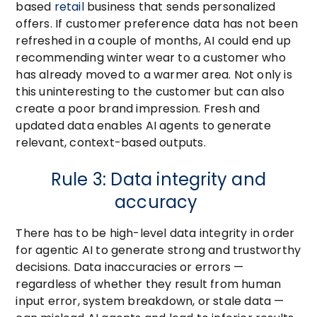
based
retail
business that sends personalized
offers. If customer preference data has not been
refreshed in a couple of months, AI could end up
recommending winter wear to a customer who
has already moved to a warmer area. Not only is
this uninteresting to the customer but can also
create a poor brand impression. Fresh and
updated data enables AI agents to generate
relevant, context-based outputs.
Rule 3: Data integrity and
accuracy
There has to be high-level data integrity in order
for agentic AI to generate strong and trustworthy
decisions. Data inaccuracies or errors —
regardless of whether they result from human
input error, system breakdown, or stale data —