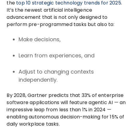
the
top 10 strategic technology trends for 2025
.
It’s the newest artificial intelligence
advancement that is not only designed to
perform pre-programmed tasks but also to:
Make decisions,
Learn from experiences, and
Adjust to changing contexts
independently.
By 2028, Gartner predicts that
33% of enterprise
software applications
will feature agentic AI — an
impressive leap from less than 1% in 2024 —
enabling autonomous decision-making for 15% of
daily workplace tasks.