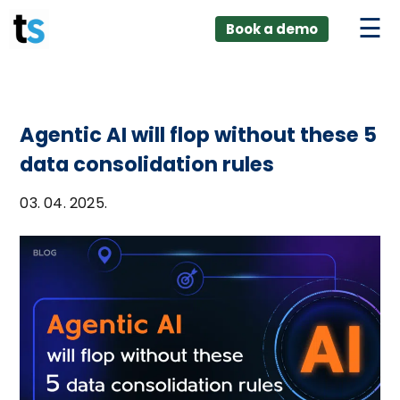
ings
Skip
lver:
Book a demo
to
entic AI +
stomer
content
0 + Data
nagement
Agentic AI will flop without these 5
data consolidation rules
03. 04. 2025.