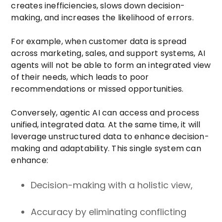
creates inefficiencies, slows down decision-
making, and increases the likelihood of errors.
For example, when customer data is spread
across marketing, sales, and support systems, AI
agents will not be able to form an integrated view
of their needs, which leads to poor
recommendations or missed opportunities.
Conversely, agentic AI can access and process
unified, integrated data. At the same time, it will
leverage unstructured data to enhance decision-
making and adaptability. This single system can
enhance:
Decision-making with a holistic view,
Accuracy by eliminating conflicting