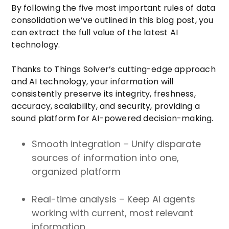
By following the five most important rules of data
consolidation we’ve outlined in this blog post, you
can extract the full value of the latest AI
technology.
Thanks to Things Solver’s cutting-edge approach
and AI technology, your information will
consistently preserve its integrity, freshness,
accuracy, scalability, and security, providing a
sound platform for AI-powered decision-making.
Smooth integration – Unify disparate
sources of information into one,
organized platform
Real-time analysis – Keep AI agents
working with current, most relevant
information