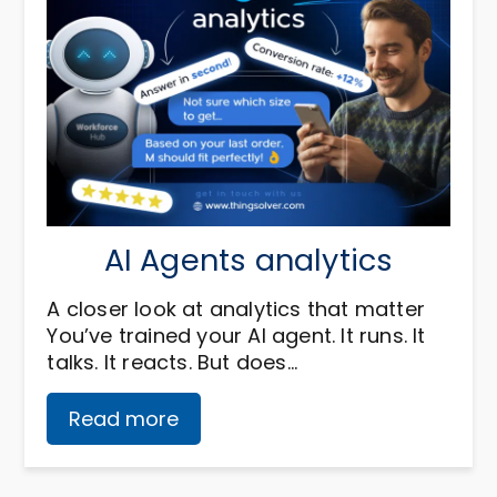
AI Agents analytics
A closer look at analytics that matter
You’ve trained your AI agent. It runs. It
talks. It reacts. But does…
Read more