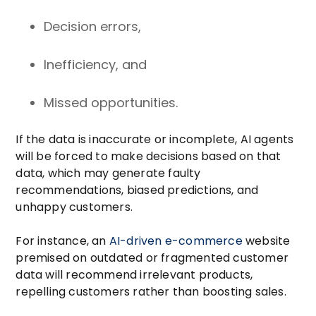
Decision errors,
Inefficiency, and
Missed opportunities.
If the data is inaccurate or incomplete, AI agents
will be forced to make decisions based on that
data, which may generate faulty
recommendations, biased predictions, and
unhappy customers.
For instance, an
AI-driven e-commerce
website
premised on outdated or fragmented customer
data will recommend irrelevant products,
repelling customers rather than boosting sales.