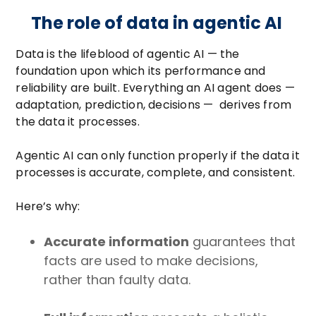
The role of data in agentic AI
Data is the lifeblood of agentic AI — the
foundation upon which its performance and
reliability are built. Everything an AI agent does —
adaptation, prediction, decisions — derives from
the data it processes.
Agentic AI can only function properly if the data it
processes is accurate, complete, and consistent.
Here’s why:
Accurate information
guarantees that
facts are used to make decisions,
rather than faulty data.