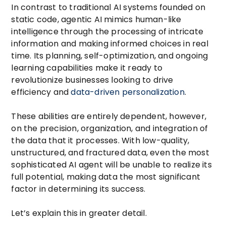
In contrast to traditional AI systems founded on
static code, agentic AI mimics human-like
intelligence through the processing of intricate
information and making informed choices in real
time. Its planning, self-optimization, and ongoing
learning capabilities make it ready to
revolutionize businesses looking to drive
efficiency and
data-driven personalization
.
These abilities are entirely dependent, however,
on the precision, organization, and integration of
the data that it processes. With low-quality,
unstructured, and fractured data, even the most
sophisticated AI agent will be unable to realize its
full potential, making data the most significant
factor in determining its success.
Let’s explain this in greater detail.