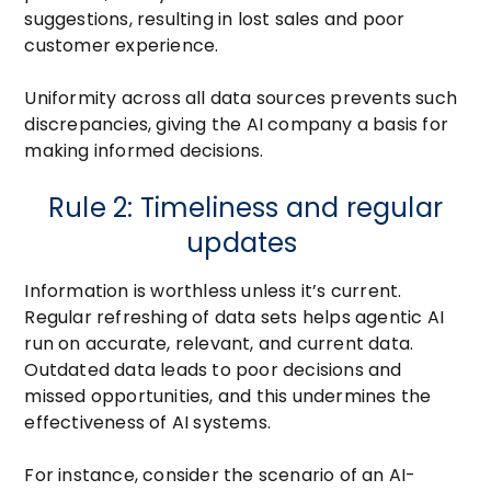
suggestions, resulting in lost sales and poor
customer experience.
Uniformity across all data sources prevents such
discrepancies, giving the AI company a basis for
making informed decisions.
Rule 2: Timeliness and regular
updates
Information is worthless unless it’s current.
Regular refreshing of data sets helps agentic AI
run on accurate, relevant, and current data.
Outdated data leads to poor decisions and
missed opportunities, and this undermines the
effectiveness of AI systems.
For instance, consider the scenario of an AI-