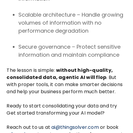
Scalable architecture – Handle growing
volumes of information with no
performance degradation
Secure governance – Protect sensitive
information and maintain compliance
The lesson is simple:
without high-quality,
consolidated data, agentic AI will flop
. But
with proper tools, it can make smarter decisions
and help your business perform much better.
Ready to start consolidating your data and try
Get started transforming your AI model?
Reach out to us at
ai@thingsolver.com
or book