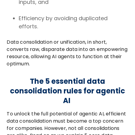
inputs, and
Efficiency by avoiding duplicated
efforts.
Data consolidation or unification, in short,
converts raw, disparate data into an empowering
resource, allowing AI agents to function at their
optimum.
The 5 essential data
consolidation rules for agentic
AI
To unlock the full potential of agentic AI, efficient
data consolidation must become a top concern
for companies. However, not all consolidations