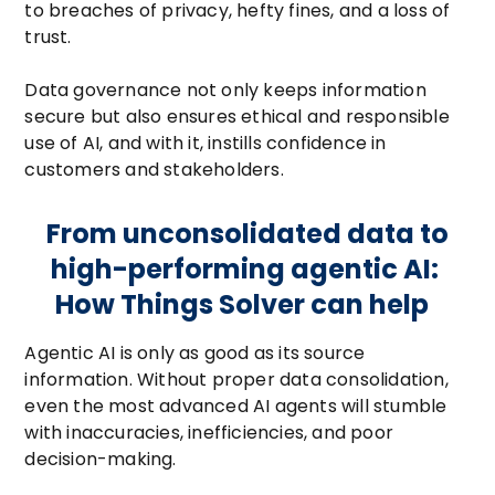
to breaches of privacy, hefty fines, and a loss of
trust.
Data governance not only keeps information
secure but also ensures ethical and responsible
use of AI, and with it, instills confidence in
customers and stakeholders.
From unconsolidated data to
high-performing agentic AI:
How Things Solver can help
Agentic AI is only as good as its source
information. Without proper data consolidation,
even the most advanced AI agents will stumble
with inaccuracies, inefficiencies, and poor
decision-making.