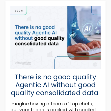
There is no good quality
Agentic AI without good
quality consolidated data
Imagine having a team of top chefs,
but your fridge is packed with spoiled