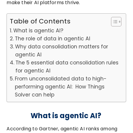
make their AI platforms thrive.
Table of Contents
What is agentic AI?
The role of data in agentic AI
Why data consolidation matters for
agentic AI
The 5 essential data consolidation rules
for agentic AI
From unconsolidated data to high-
performing agentic AI: How Things
Solver can help
What is agentic AI?
According to Gartner, agentic AI ranks among