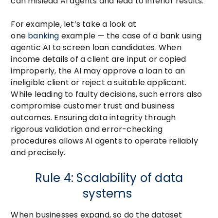
can mislead AI agents and lead to inferior results.
For example, let’s take a look at
one
banking
example — the case of a bank using
agentic AI to screen loan candidates. When
income details of a client are input or copied
improperly, the AI may approve a loan to an
ineligible client or reject a suitable applicant.
While leading to faulty decisions, such errors also
compromise customer trust and business
outcomes. Ensuring data integrity through
rigorous validation and error-checking
procedures allows AI agents to operate reliably
and precisely.
Rule 4: Scalability of data
systems
When businesses expand, so do the dataset