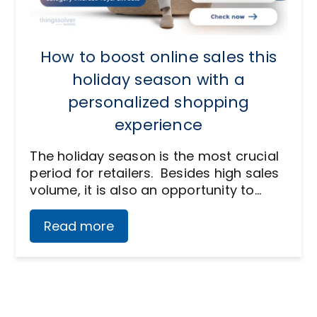
How to boost online sales this
holiday season with a
personalized shopping
experience
The holiday season is the most crucial
period for retailers. Besides high sales
volume, it is also an opportunity to…
Read more