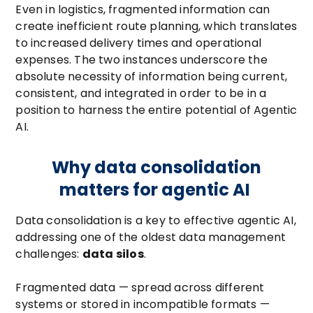
Even in logistics, fragmented information can
create inefficient route planning, which translates
to increased delivery times and operational
expenses. The two instances underscore the
absolute necessity of information being current,
consistent, and integrated in order to be in a
position to harness the entire potential of Agentic
AI.
Why data consolidation
matters for agentic AI
Data consolidation is a key to effective agentic AI,
addressing one of the oldest data management
challenges:
data silos
.
Fragmented data — spread across different
systems or stored in incompatible formats —