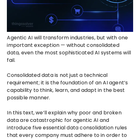
Agentic AI will transform industries, but with one
important exception — without consolidated
data, even the most sophisticated AI systems will
fail.
Consolidated data is not just a technical
requirement; it is the foundation of an AI agent’s
capability to think, learn, and adapt in the best
possible manner.
In this text, we’ll explain why poor and broken
data are catastrophic for agentic AI and
introduce five essential data consolidation rules
that every company must adhere to in order to