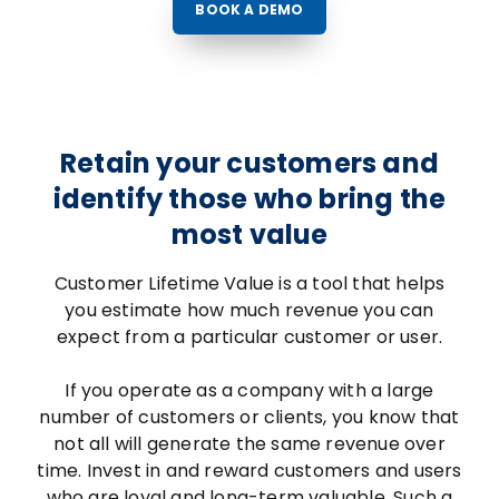
BOOK A DEMO
Retain your customers and
identify those who bring the
most value
Customer Lifetime Value is a tool that helps
you estimate how much revenue you can
expect from a particular customer or user.
If you operate as a company with a large
number of customers or clients, you know that
not all will generate the same revenue over
time. Invest in and reward customers and users
who are loyal and long-term valuable. Such a