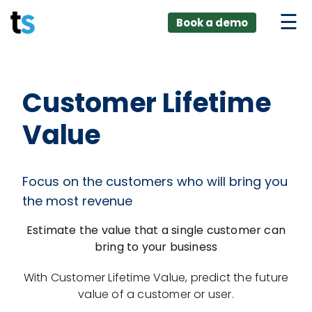
ings
Skip
lver:
Book a demo
to
entic AI +
stomer
content
0 + Data
nagement
Customer Lifetime
Value
Focus on the customers who will bring you
the most revenue
Estimate the value that a single customer can
bring to your business
With Customer Lifetime Value, predict the future
value of a customer or user.