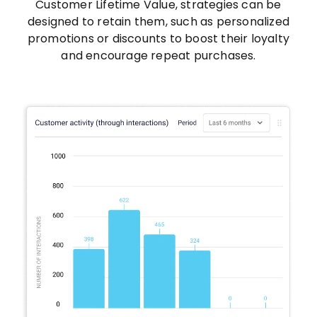
Customer Lifetime Value, strategies can be
designed to retain them, such as personalized
promotions or discounts to boost their loyalty
and encourage repeat purchases.