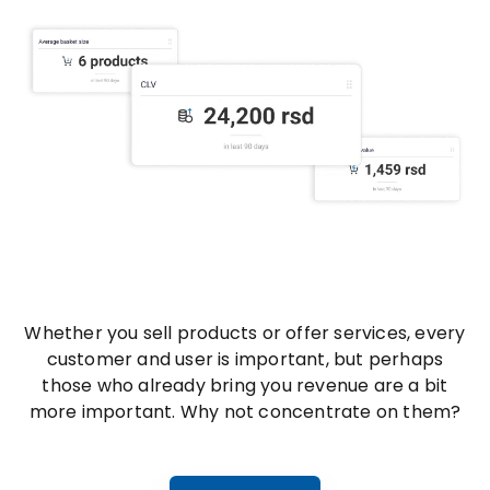
Whether you sell products or offer services, every
customer and user is important, but perhaps
those who already bring you revenue are a bit
more important. Why not concentrate on them?