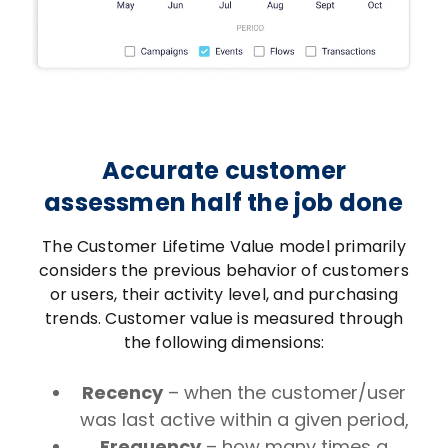
Accurate customer
assessmen half the job done
The Customer Lifetime Value model primarily
considers the previous behavior of customers
or users, their activity level, and purchasing
trends. Customer value is measured through
the following dimensions:
Recency
– when the customer/user
was last active within a given period,
Frequency
– how many times a