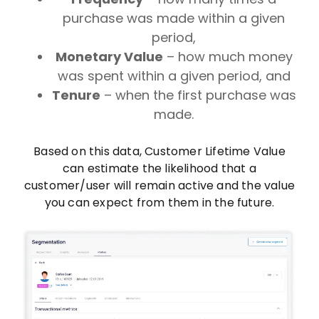
purchase was made within a given
period,
Monetary Value
– how much money
was spent within a given period, and
Tenure
– when the first purchase was
made.
Based on this data, Customer Lifetime Value
can estimate the likelihood that a
customer/user will remain active and the value
you can expect from them in the future.