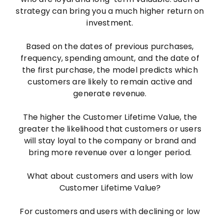
strategy can bring you a much higher return on
investment.
Based on the dates of previous purchases,
frequency, spending amount, and the date of
the first purchase, the model predicts which
customers are likely to remain active and
generate revenue.
The higher the Customer Lifetime Value, the
greater the likelihood that customers or users
will stay loyal to the company or brand and
bring more revenue over a longer period.
What about customers and users with low
Customer Lifetime Value?
For customers and users with declining or low