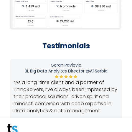
Testimonials
Goran Pavlovic
BI, Big Data Analyitcs Director @A1 Serbia
“As a long-time client and a partner of
n-
“A
ThingSolvers, I’ve always been impressed by
ly
cr
their practical solutions-driven spirit and
lo
mindset, combined with deep expertise in
dy
re
data analytics & data management.
t
ex
th
What I truly believe sets them apart is their
is
de
strong commitment to collaboration, paired