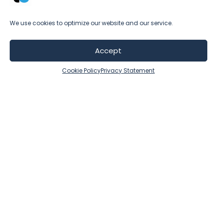
de
with a no-nonsense approach—a
to
combination that makes even the most
We use cookies to optimize our website and our service.
pr
challenging projects manageable.”
t
st
Accept
Cookie Policy
Privacy Statement
ser
y
t