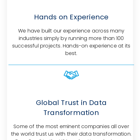
Hands on Experience
We have built our experience across many
industries simply by running more than 100
successful projects. Hands-on experience at its
best.
Global Trust in Data
Transformation
Some of the most eminent companies all over
the world trust us with their data transformation.