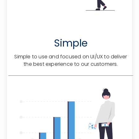
Simple
Simple to use and focused on UI/UX to deliver
the best experience to our customers.