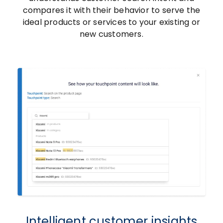
compares it with their behavior to serve the
ideal products or services to your existing or
new customers.
Intelligent customer insights