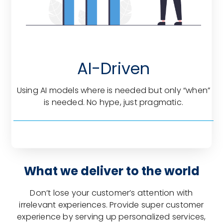
AI-Driven
Using AI models where is needed but only “when”
is needed. No hype, just pragmatic.
What we deliver to the world
Don’t lose your customer’s attention with
irrelevant experiences. Provide super customer
experience by serving up personalized services,