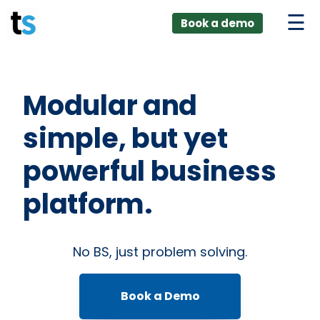
ings
Skip
lver:
Book a demo
to
entic AI +
stomer
content
0 + Data
nagement
Modular and
simple, but yet
powerful business
platform.
No BS, just problem solving.
Book a Demo