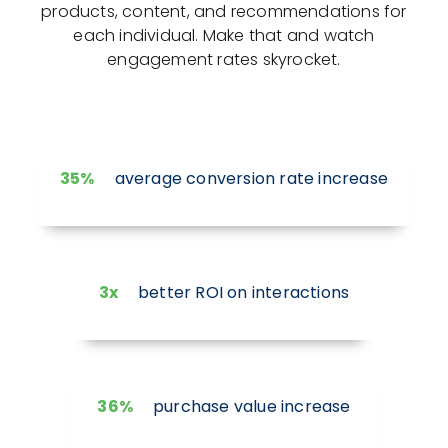
products, content, and recommendations for
each individual. Make that and watch
engagement rates skyrocket.
35%
average conversion rate increase
3x
better ROI on interactions
36%
purchase value increase