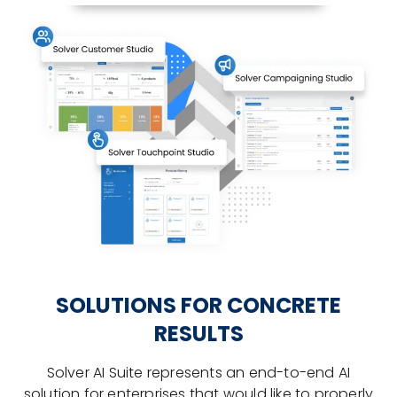
SOLUTIONS FOR CONCRETE
RESULTS
Solver AI Suite represents an end-to-end AI
solution for enterprises that would like to properly