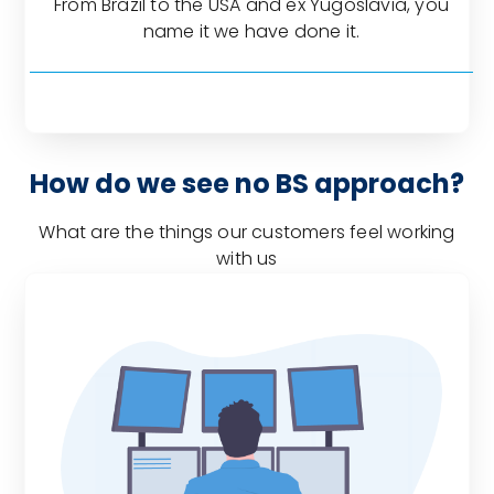
From Brazil to the USA and ex Yugoslavia, you
name it we have done it.
How do we see no BS approach?
What are the things our customers feel working
with us