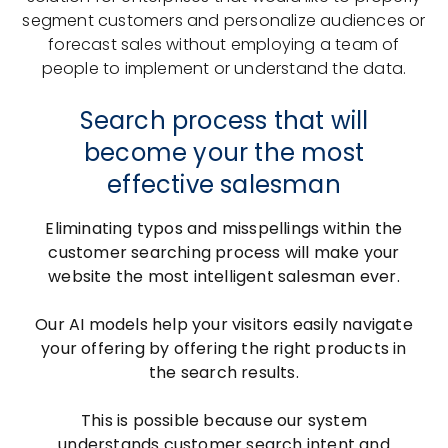
segment customers and personalize audiences or
forecast sales without employing a team of
people to implement or understand the data.
Search process that will
become your the most
effective salesman
Eliminating typos and misspellings within the
customer searching process will make your
website the most intelligent salesman ever.
Our AI models help your visitors easily navigate
your offering by offering the right products in
the search results.
This is possible because our system
understands customer search intent and