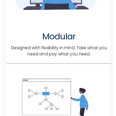
Modular
Designed with flexibility in mind. Take what you
need and pay what you need.