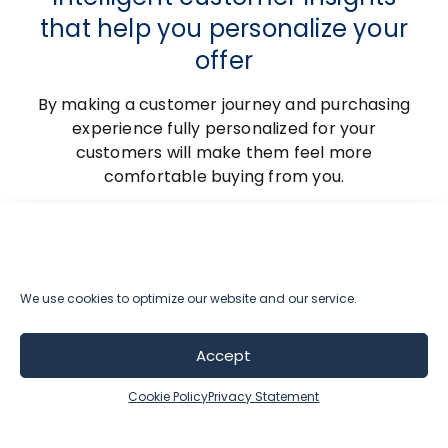
that help you personalize your
offer
By making a customer journey and purchasing
experience fully personalized for your
customers will make them feel more
comfortable buying from you.
The way how we help our customers
implement a personalized customer
experience and intelligent product
recommendations is by utilizing AI-powered
We use cookies to optimize our website and our service.
segmentation and recommendation engine
that help you offer only relevant and personal
Accept
shopping experiences.
Cookie Policy
Privacy Statement
This helps you deeply engage with your
customers while running a revenue predictive