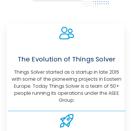
The Evolution of Things Solver
Things Solver started as a startup in late 2015
with some of the pioneering projects in Eastern
Europe. Today Things Solver is a team of 50+
people running its operations under the ASEE
Group.