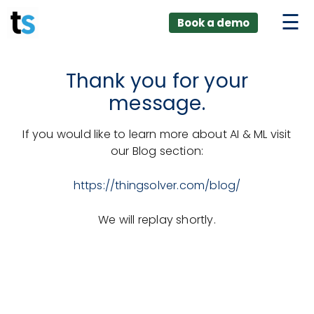
ings
Skip
lver:
Book a demo
to
entic AI +
stomer
content
0 + Data
nagement
Thank you for your
message.
If you would like to learn more about AI & ML visit
our Blog section:
https://thingsolver.com/blog/
We will replay shortly.