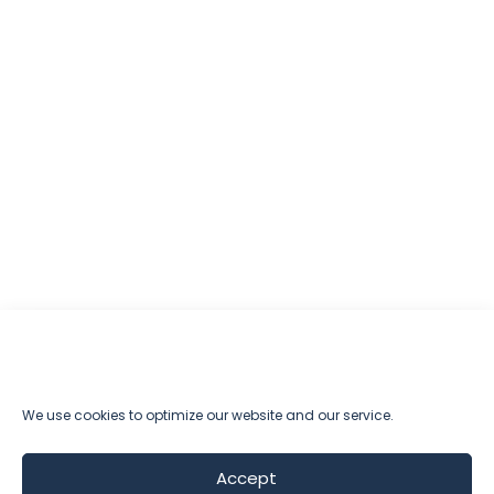
We use cookies to optimize our website and our service.
Accept