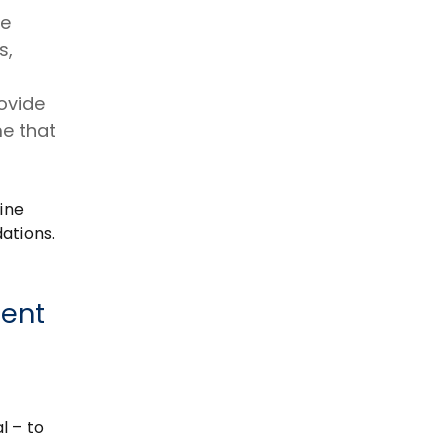
re
s,
ovide
me that
ine
ations.
rent
l – to