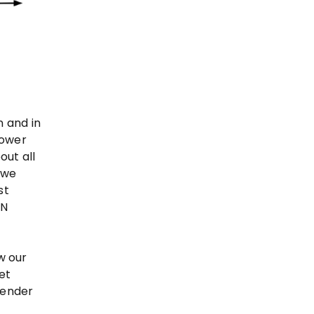
n and in
lower
out all
 we
st
 N
w our
et
mender