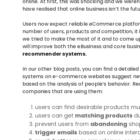
online. At first, this was shocking and we were
have realised that online business isn’t the futu
Users now expect reliable eCommerce platforms
number of users, products and competition, it is
we tried to make the most of it and to come up
will improve both the eBusiness and core busi
recommender systems.
In our other blog posts, you can find a detai
systems on e-commerce websites suggest new 
based on the analysis of people’s behavior. 
companies that are using them:
users can find desirable products m
users can get
matching products
du
prevent users from
abandoning
shop
trigger emails
based on online inter