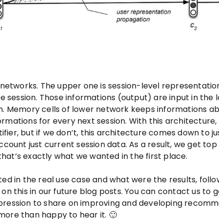
l networks. The upper one is session-level representatio
ne session. Those informations (output) are input in the 
n. Memory cells of lower network keeps informations ab
rmations for every next session. With this architecture,
ier, but if we don’t, this architecture comes down to ju
unt just current session data. As a result, we get top
at’s exactly what we wanted in the first place.
ed in the real use case and what were the results, follo
on this in our future blog posts. You can contact us to g
mpression to share on improving and developing recom
more than happy to hear it. 🙂