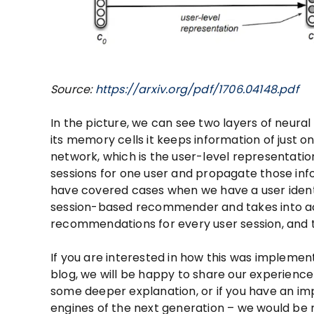
Source:
https://arxiv.org/pdf/1706.04148.pdf
In the picture, we can see two layers of neura
its memory cells it keeps information of just o
network, which is the user-level representatio
sessions for one user and propagate those info
have covered cases when we have a user identif
session-based recommender and takes into acco
recommendations for every user session, and th
If you are interested in how this was implement
blog, we will be happy to share our experience 
some deeper explanation, or if you have an i
engines of the next generation – we would be 