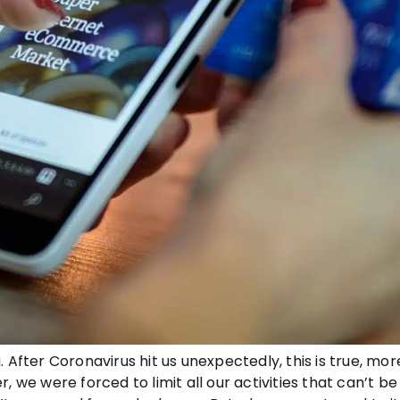
 After Coronavirus hit us unexpectedly, this is true, mo
, we were forced to limit all our activities that can’t b