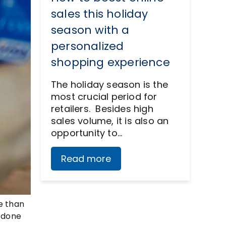
sales this holiday
season with a
personalized
shopping experience
The holiday season is the
most crucial period for
retailers. Besides high
sales volume, it is also an
opportunity to…
Read more
re than
e done