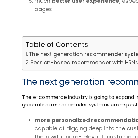
much
better user experience
, espe
pages
Table of Contents
The next generation recommender sys
Session-based recommender with HRNN (
The next generation reco
The e-commerce industry is going to expand i
generation recommender systems are expected 
more personalized recommendati
capable of digging deep into the cust
them with more-relevant, customer 