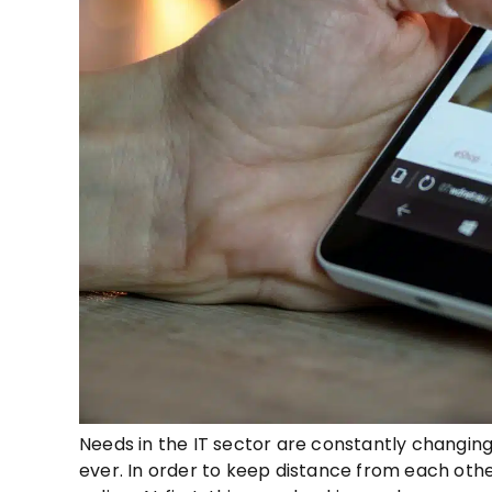
Needs in the IT sector are constantly changing.
ever. In order to keep distance from each other