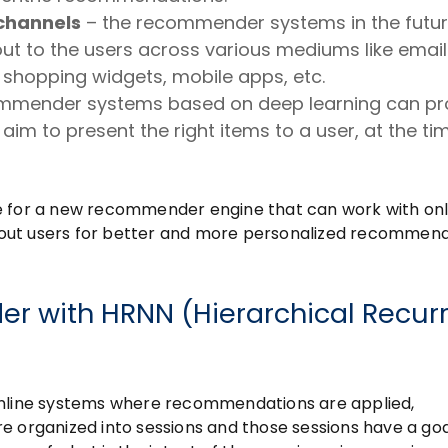
channels
– the recommender systems in the futu
t to the users across various mediums like email
 shopping widgets, mobile apps, etc.
mmender systems based on deep learning can pr
aim to present the right items to a user, at the ti
ture for a new recommender engine that can work with onl
 about users for better and more personalized recommend
 with HRNN (Hierarchical Recur
line systems where recommendations are applied,
e organized into sessions and those sessions have a goa