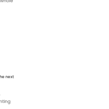
 whole
he next
e
nting