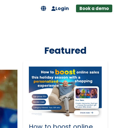
Login
Book a demo
Featured
How to boost online