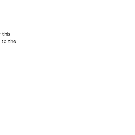
-
 this
 to the