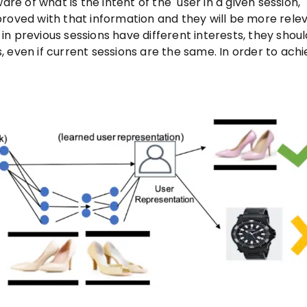
are of what is the intent of the user in a given session,
ved with that information and they will be more relev
s in previous sessions have different interests, they shou
 even if current sessions are the same. In order to ach