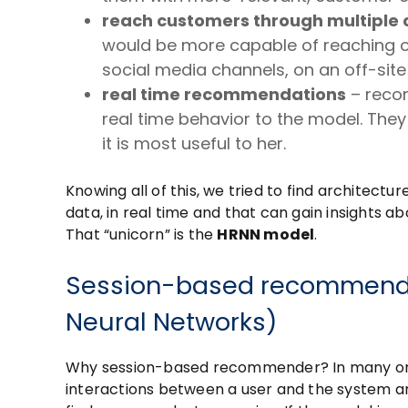
reach customers through multiple 
would be more capable of reaching ou
social media channels, on an off-site
real time recommendations
– reco
real time behavior to the model. They 
it is most useful to her.
Knowing all of this, we tried to find architec
data, in real time and that can gain insights
That “unicorn” is the
HRNN model
.
Session-based recommender
Neural Networks)
Why session-based recommender? In many on
interactions between a user and the system ar