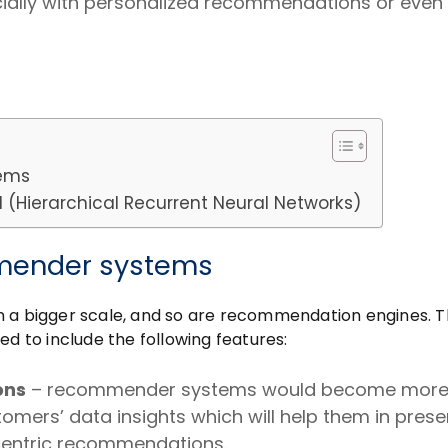
cially with personalized recommendations or even
tems
Hierarchical Recurrent Neural Networks)
mmender systems
n a bigger scale, and so are recommendation engines. T
to include the following features:
ons
– recommender systems would become mor
omers’ data insights which will help them in prese
centric recommendations.