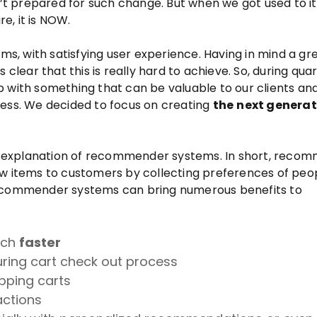
n’t prepared for such change. But when we got used to it
re, it is NOW.
, with satisfying user experience. Having in mind a gr
 clear that this is really hard to achieve. So, during qua
 with something that can be valuable to our clients an
ness. We decided to focus on creating
the
next generat
led explanation of recommender systems. In short, reco
items to customers by collecting preferences of peo
Recommender systems can bring numerous benefits to
uch
faster
ring cart check out process
ping carts
actions