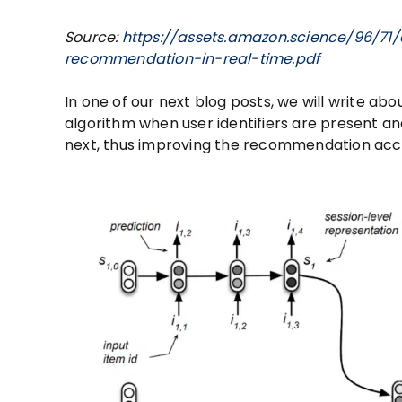
Source:
https://assets.amazon.science/96/71
recommendation-in-real-time.pdf
In one of our next blog posts, we will write abou
algorithm when user identifiers are present a
next, thus improving the recommendation acc