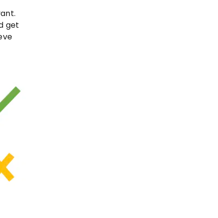
ant.
ld get
ieve