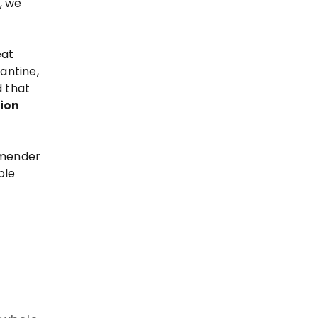
, we
eat
rantine,
d that
ion
mmender
ple