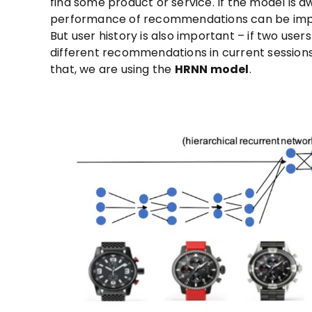
find some product or service. If the model is aw
performance of recommendations can be impro
But user history is also important – if two user
different recommendations in current sessions,
that, we are using the
HRNN model
.