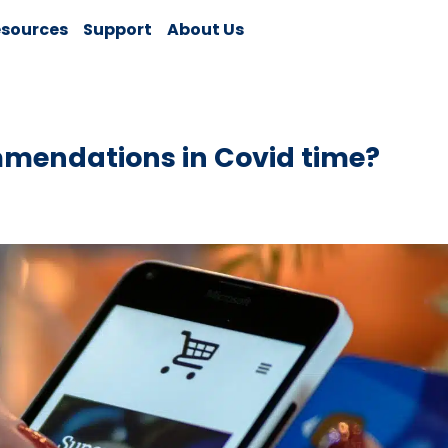
sources
Support
About Us
mmendations in Covid time?