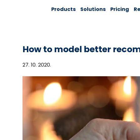
Skip
Solver:
Products
Solutions
Pricing
Re
to
Agentic AI +
Customer
content
360 + Data
Management
How to model better reco
27. 10. 2020.