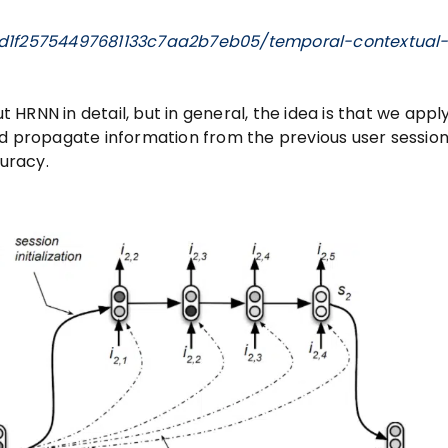
/d1f25754497681133c7aa2b7eb05/temporal-contextual
t HRNN in detail, but in general, the idea is that we apply
nd propagate information from the previous user session
uracy.