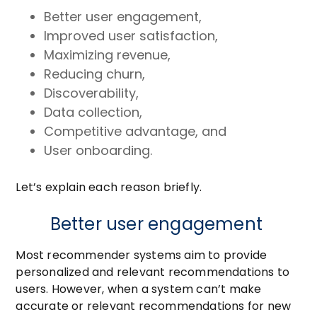
Better user engagement,
Improved user satisfaction,
Maximizing revenue,
Reducing churn,
Discoverability,
Data collection,
Competitive advantage, and
User onboarding.
Let’s explain each reason briefly.
Better user engagement
Most recommender systems aim to provide
personalized and relevant recommendations to
users. However, when a system can’t make
accurate or relevant recommendations for new