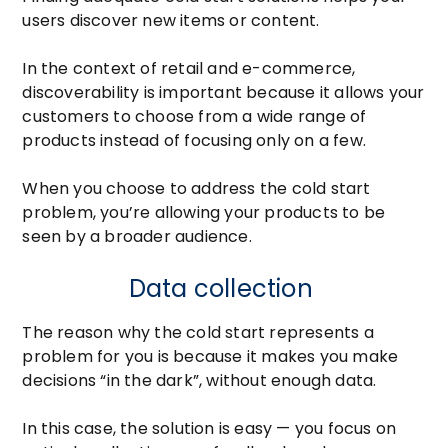
users discover new items or content.
In the context of retail and e-commerce,
discoverability is important because it allows your
customers to choose from a wide range of
products instead of focusing only on a few.
When you choose to address the cold start
problem, you’re allowing your products to be
seen by a broader audience.
Data collection
The reason why the cold start represents a
problem for you is because it makes you make
decisions “in the dark”, without enough data.
In this case, the solution is easy — you focus on