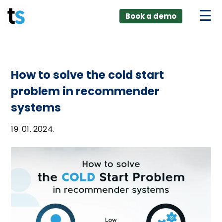
ings
Skip
lver:
Book a demo
to
entic AI +
stomer
content
0 + Data
nagement
How to solve the cold start
problem in recommender
systems
19. 01. 2024.