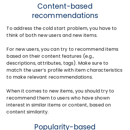
Content-based
recommendations
To address the cold start problem, you have to
think of both new users and new items.
For new users, you can try to recommend items
based on their content features (e.g.,
descriptions, attributes, tags). Make sure to
match the user’s profile with item characteristics
to make relevant recommendations.
When it comes to new items, you should try to
recommend them to users who have shown
interest in similar items or content, based on
content similarity.
Popularity-based