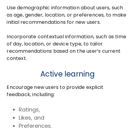
Use demographic information about users, such
as age, gender, location, or preferences, to make
initial recommendations for new users.
Incorporate contextual information, such as time
of day, location, or device type, to tailor
recommendations based on the user’s current
context.
Active learning
Encourage new users to provide explicit
feedback, including:
Ratings,
Likes, and
Preferences.