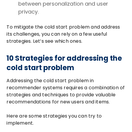
between personalization and user
privacy.
To mitigate the cold start problem and address
its challenges, you can rely on a few useful
strategies. Let’s see which ones.
10 Strategies for addressing the
cold start problem
Addressing the cold start problem in
recommender systems requires a combination of
strategies and techniques to provide valuable
recommendations for new users and items.
Here are some strategies you can try to
implement.