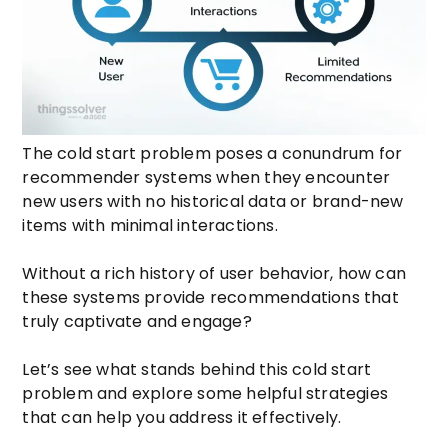
The cold start problem poses a conundrum for
recommender systems when they encounter
new users with no historical data or brand-new
items with minimal interactions.
Without a rich history of user behavior, how can
these systems provide recommendations that
truly captivate and engage?
Let’s see what stands behind this cold start
problem and explore some helpful strategies
that can help you address it effectively.