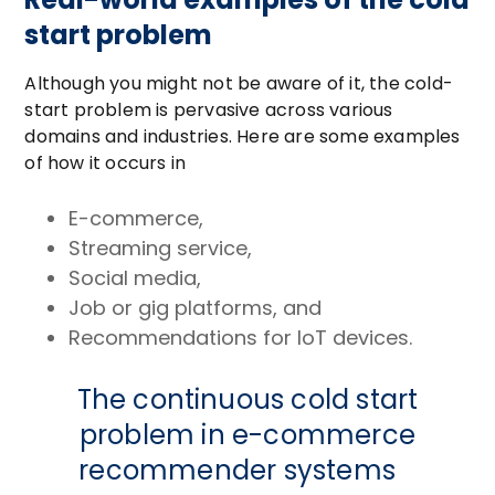
start problem
Although you might not be aware of it, the cold-
start problem is pervasive across various
domains and industries. Here are some examples
of how it occurs in
E-commerce,
Streaming service,
Social media,
Job or gig platforms, and
Recommendations for IoT devices.
The continuous cold start
problem in e-commerce
recommender systems