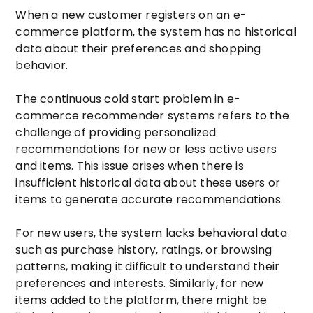
When a new customer registers on an e-
commerce platform, the system has no historical
data about their preferences and shopping
behavior.
The continuous cold start problem in e-
commerce recommender systems refers to the
challenge of providing personalized
recommendations for new or less active users
and items. This issue arises when there is
insufficient historical data about these users or
items to generate accurate recommendations.
For new users, the system lacks behavioral data
such as purchase history, ratings, or browsing
patterns, making it difficult to understand their
preferences and interests. Similarly, for new
items added to the platform, there might be