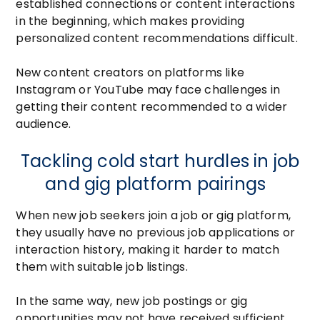
established connections or content interactions
in the beginning, which makes providing
personalized content recommendations difficult.
New content creators on platforms like
Instagram or YouTube may face challenges in
getting their content recommended to a wider
audience.
Tackling cold start hurdles in job
and gig platform pairings
When new job seekers join a job or gig platform,
they usually have no previous job applications or
interaction history, making it harder to match
them with suitable job listings.
In the same way, new job postings or gig
opportunities may not have received sufficient