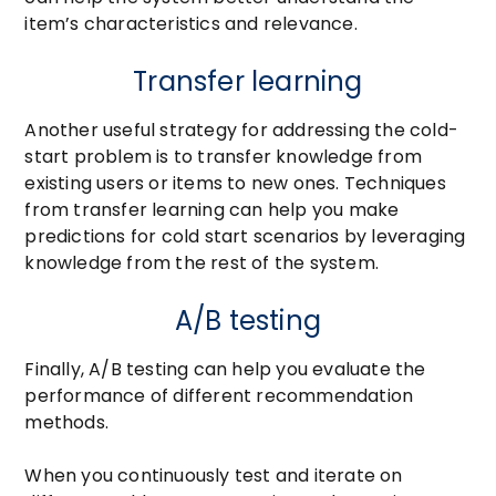
item’s characteristics and relevance.
Transfer learning
Another useful strategy for addressing the cold-
start problem is to transfer knowledge from
existing users or items to new ones. Techniques
from transfer learning can help you make
predictions for cold start scenarios by leveraging
knowledge from the rest of the system.
A/B testing
Finally, A/B testing can help you evaluate the
performance of different recommendation
methods.
When you continuously test and iterate on