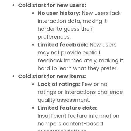
Cold start for new users:
No user history:
New users lack
interaction data, making it
harder to guess their
preferences.
Limited feedback:
New users
may not provide explicit
feedback immediately, making it
hard to learn what they prefer.
Cold start for new items:
Lack of ratings:
Few or no
ratings or interactions challenge
quality assessment.
Limited feature data:
Insufficient feature information
hampers content-based