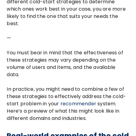
different cold-start strategies to determine
which ones work best in your case, you are more
likely to find the one that suits your needs the
best.
—
You must bear in mind that the effectiveness of
these strategies may vary depending on the
volume of users and items, and the available
data.
In practice, you might need to combine a few of
these strategies to effectively address the cold-
start problem in your
recommender
system.
Here’s a preview of what this might look like in
different domains and industries.
Real-world examples of the cold