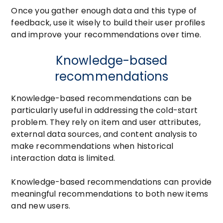
Once you gather enough data and this type of
feedback, use it wisely to build their user profiles
and improve your recommendations over time.
Knowledge-based
recommendations
Knowledge-based recommendations can be
particularly useful in addressing the cold-start
problem. They rely on item and user attributes,
external data sources, and content analysis to
make recommendations when historical
interaction data is limited.
Knowledge-based recommendations can provide
meaningful recommendations to both new items
and new users.