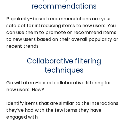
recommendations
Popularity-based recommendations are your
safe bet for introducing items to new users. You
can use them to promote or recommend items
to new users based on their overall popularity or
recent trends.
Collaborative filtering
techniques
Go with item-based collaborative filtering for
new users. How?
Identify items that are similar to the interactions
they’ve had with the few items they have
engaged with.