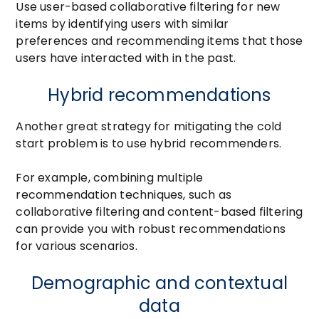
Use user-based collaborative filtering for new
items by identifying users with similar
preferences and recommending items that those
users have interacted with in the past.
Hybrid recommendations
Another great strategy for mitigating the cold
start problem is to use hybrid recommenders.
For example, combining multiple
recommendation techniques, such as
collaborative filtering and content-based filtering
can provide you with robust recommendations
for various scenarios.
Demographic and contextual
data