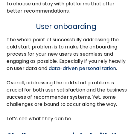
to choose and stay with platforms that offer
better recommendations.
User onboarding
The whole point of successfully addressing the
cold start problem is to make the onboarding
process for your new users as seamless and
engaging as possible. Especially if you rely heavily
on user data and
data-driven personalization
.
Overall, addressing the cold start problem is
crucial for both user satisfaction and the business
success of recommender systems. Yet, some
challenges are bound to occur along the way.
Let’s see what they can be.