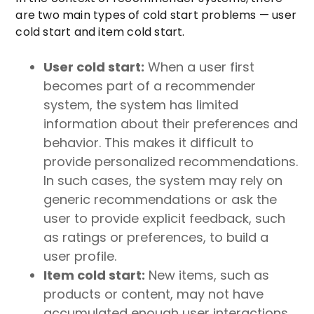
are two main types of cold start problems — user
cold start and item cold start.
User cold start:
When a user first
becomes part of a recommender
system, the system has limited
information about their preferences and
behavior. This makes it difficult to
provide personalized recommendations.
In such cases, the system may rely on
generic recommendations or ask the
user to provide explicit feedback, such
as ratings or preferences, to build a
user profile.
Item cold start:
New items, such as
products or content, may not have
accumulated enough user interactions