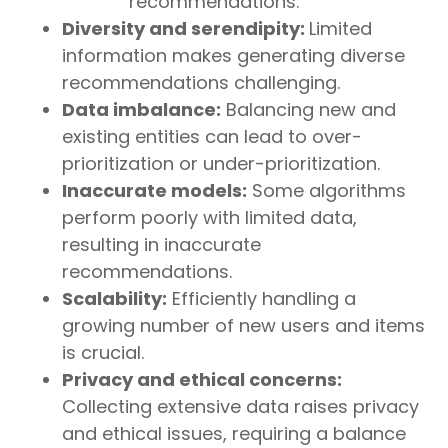
recommendations.
Diversity and serendipity:
Limited
information makes generating diverse
recommendations challenging.
Data imbalance:
Balancing new and
existing entities can lead to over-
prioritization or under-prioritization.
Inaccurate models:
Some algorithms
perform poorly with limited data,
resulting in inaccurate
recommendations.
Scalability:
Efficiently handling a
growing number of new users and items
is crucial.
Privacy and ethical concerns:
Collecting extensive data raises privacy
and ethical issues, requiring a balance