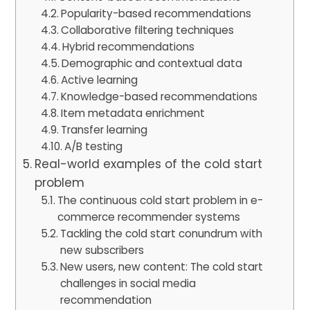
Popularity-based recommendations
Collaborative filtering techniques
Hybrid recommendations
Demographic and contextual data
Active learning
Knowledge-based recommendations
Item metadata enrichment
Transfer learning
A/B testing
Real-world examples of the cold start
problem
The continuous cold start problem in e-
commerce recommender systems
Tackling the cold start conundrum with
new subscribers
New users, new content: The cold start
challenges in social media
recommendation