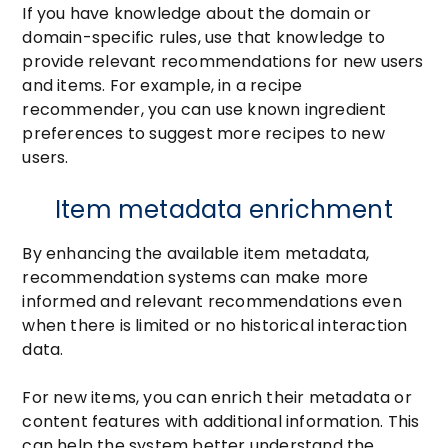
If you have knowledge about the domain or
domain-specific rules, use that knowledge to
provide relevant recommendations for new users
and items. For example, in a recipe
recommender, you can use known ingredient
preferences to suggest more recipes to new
users.
Item metadata enrichment
By enhancing the available item metadata,
recommendation systems can make more
informed and relevant recommendations even
when there is limited or no historical interaction
data.
For new items, you can enrich their metadata or
content features with additional information. This
can help the system better understand the