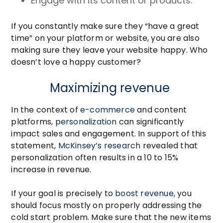
Engage with its content or products.
If you constantly make sure they “have a great
time” on your platform or website, you are also
making sure they leave your website happy. Who
doesn’t love a happy customer?
Maximizing revenue
In the context of
e-commerce
and content
platforms,
personalization
can significantly
impact sales and engagement. In support of this
statement,
McKinsey’s research
revealed that
personalization often results in a 10 to 15%
increase in revenue.
If your goal is precisely to
boost revenue
, you
should focus mostly on properly addressing the
cold start problem. Make sure that the new items