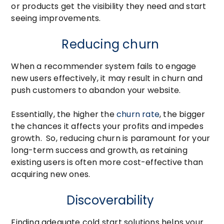
or products get the visibility they need and start
seeing improvements.
Reducing churn
When a recommender system fails to engage
new users effectively, it may result in churn and
push customers to abandon your website.
Essentially, the higher the
churn rate
, the bigger
the chances it affects your profits and impedes
growth. So, reducing churn is paramount for your
long-term success and growth, as retaining
existing users is often more cost-effective than
acquiring new ones.
Discoverability
Finding adequate cold start solutions helps your