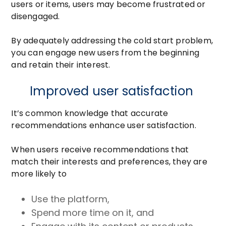
users or items, users may become frustrated or
disengaged.
By adequately addressing the cold start problem,
you can engage new users from the beginning
and retain their interest.
Improved user satisfaction
It’s common knowledge that accurate
recommendations enhance user satisfaction.
When users receive recommendations that
match their interests and preferences, they are
more likely to
Use the platform,
Spend more time on it, and