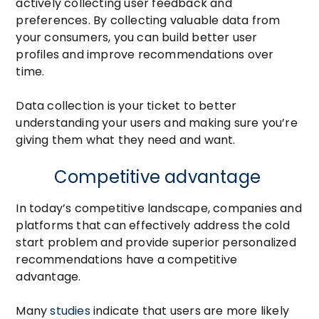
actively collecting user feedback and
preferences. By collecting valuable data from
your consumers, you can build better user
profiles and improve recommendations over
time.
Data collection is your ticket to better
understanding your users and making sure you’re
giving them what they need and want.
Competitive advantage
In today’s competitive landscape, companies and
platforms that can effectively address the cold
start problem and provide superior personalized
recommendations have a competitive
advantage.
Many
studies
indicate that users are more likely