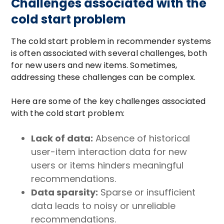
Challenges associated with the
cold start problem
The cold start problem in recommender systems
is often associated with several challenges, both
for new users and new items. Sometimes,
addressing these challenges can be complex.
Here are some of the key challenges associated
with the cold start problem:
Lack of data:
Absence of historical
user-item interaction data for new
users or items hinders meaningful
recommendations.
Data sparsity:
Sparse or insufficient
data leads to noisy or unreliable
recommendations.