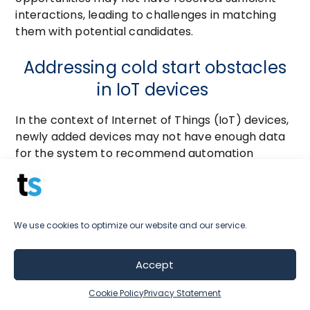
interactions, leading to challenges in matching
them with potential candidates.
Addressing cold start obstacles
in IoT devices
In the context of Internet of Things (IoT) devices,
newly added devices may not have enough data
for the system to recommend automation
routines or settings effectively.
In each of these scenarios, the cold-start
problem hinders the ability of recommender
We use cookies to optimize our website and our service.
systems to provide personalized and relevant
recommendations to new users or for new items
Accept
or content.
Cookie Policy
Privacy Statement
It’s your job to be aware of these challenges and