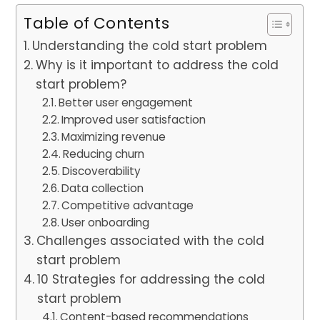
Table of Contents
Understanding the cold start problem
Why is it important to address the cold
start problem?
Better user engagement
Improved user satisfaction
Maximizing revenue
Reducing churn
Discoverability
Data collection
Competitive advantage
User onboarding
Challenges associated with the cold
start problem
10 Strategies for addressing the cold
start problem
Content-based recommendations