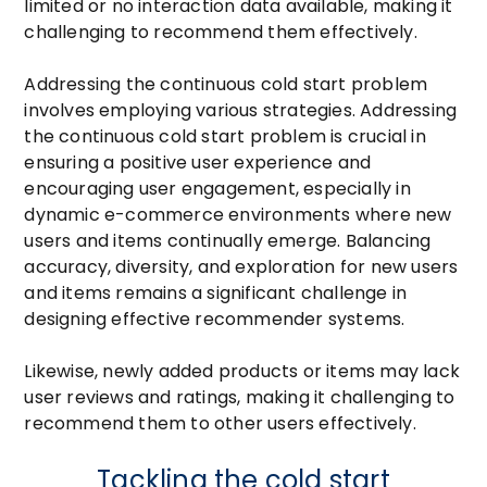
limited or no interaction data available, making it
challenging to recommend them effectively.
Addressing the continuous cold start problem
involves employing various strategies. Addressing
the continuous cold start problem is crucial in
ensuring a positive user experience and
encouraging user engagement, especially in
dynamic e-commerce environments where new
users and items continually emerge. Balancing
accuracy, diversity, and exploration for new users
and items remains a significant challenge in
designing effective recommender systems.
Likewise, newly added products or items may lack
user reviews and ratings, making it challenging to
recommend them to other users effectively.
Tackling the cold start