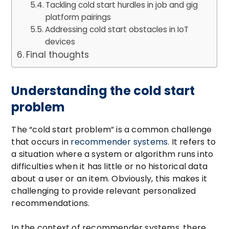
Tackling cold start hurdles in job and gig
platform pairings
Addressing cold start obstacles in IoT
devices
Final thoughts
Understanding the cold start
problem
The “cold start problem” is a common challenge
that occurs in
recommender systems
. It refers to
a situation where a system or algorithm runs into
difficulties when it has little or no historical data
about a user or an item. Obviously, this makes it
challenging to provide relevant personalized
recommendations.
In the context of recommender systems, there