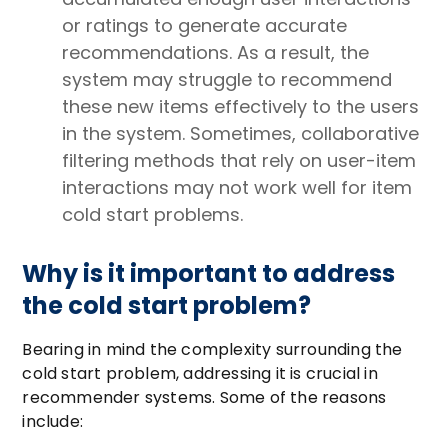
or ratings to generate accurate
recommendations. As a result, the
system may struggle to recommend
these new items effectively to the users
in the system. Sometimes, collaborative
filtering methods that rely on user-item
interactions may not work well for item
cold start problems.
Why is it important to address
the cold start problem?
Bearing in mind the complexity surrounding the
cold start problem, addressing it is crucial in
recommender systems. Some of the reasons
include: