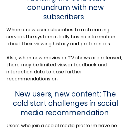
conundrum with new
subscribers
When a new user subscribes to a streaming
service, the system initially has no information
about their viewing history and preferences.
Also, when new movies or TV shows are released,
there may be limited viewer feedback and
interaction data to base further
recommendations on.
New users, new content: The
cold start challenges in social
media recommendation
Users who join a social media platform have no