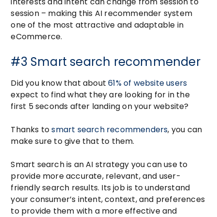
interests and intent can change from session to
session – making this AI recommender system
one of the most attractive and adaptable in
eCommerce.
#3 Smart search recommender
Did you know that about
61% of website users
expect to find what they are looking for in the
first 5 seconds after landing on your website?
Thanks to
smart search recommenders
, you can
make sure to give that to them.
Smart search is an AI strategy you can use to
provide more accurate, relevant, and user-
friendly search results. Its job is to understand
your consumer’s intent, context, and preferences
to provide them with a more effective and