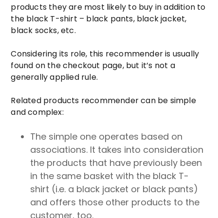
products they are most likely to buy in addition to
the black T-shirt – black pants, black jacket,
black socks, etc.
Considering its role, this recommender is usually
found on the checkout page, but it’s not a
generally applied rule.
Related products recommender can be simple
and complex:
The simple one operates based on
associations. It takes into consideration
the products that have previously been
in the same basket with the black T-
shirt (i.e. a black jacket or black pants)
and offers those other products to the
customer, too.