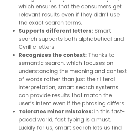
which ensures that the consumers get
relevant results even if they didn’t use
the exact search terms.
Supports different letters:
Smart
search supports both alphabetical and
Cyrillic letters.
Recognizes the context:
Thanks to
semantic search, which focuses on
understanding the meaning and context
of words rather than just their literal
interpretation, smart search systems
can provide results that match the
user’s intent even if the phrasing differs.
Tolerates minor mistakes:
In this fast-
paced world, fast typing is a must.
Luckily for us, smart search lets us find