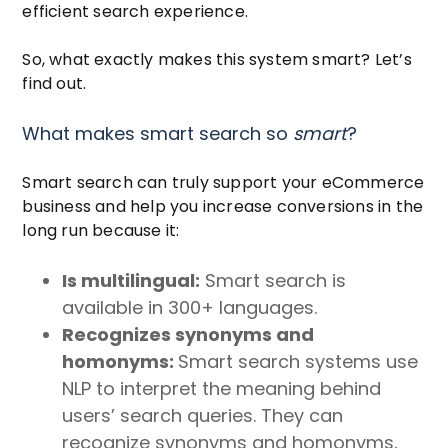
efficient search experience.
So, what exactly makes this system smart? Let’s
find out.
What makes smart search so
smart
?
Smart search can truly support your eCommerce
business and help you increase conversions in the
long run because it:
Is multilingual:
Smart search is
available in 300+ languages.
Recognizes synonyms and
homonyms:
Smart search systems use
NLP to interpret the meaning behind
users’ search queries. They can
recognize synonyms and homonyms,