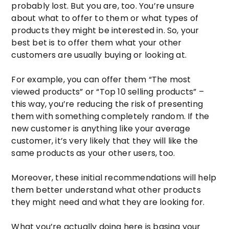
probably lost. But you are, too. You’re unsure
about what to offer to them or what types of
products they might be interested in. So, your
best bet is to offer them what your other
customers are usually buying or looking at.
For example, you can offer them “The most
viewed products” or “Top 10 selling products” –
this way, you’re reducing the risk of presenting
them with something completely random. If the
new customer is anything like your average
customer, it’s very likely that they will like the
same products as your other users, too.
Moreover, these initial recommendations will help
them better understand what other products
they might need and what they are looking for.
What you’re actually doing here is basing your