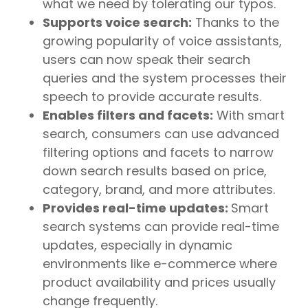
what we need by tolerating our typos.
Supports voice search:
Thanks to the
growing popularity of voice assistants,
users can now speak their search
queries and the system processes their
speech to provide accurate results.
Enables filters and facets:
With smart
search, consumers can use advanced
filtering options and facets to narrow
down search results based on price,
category, brand, and more attributes.
Provides real-time updates:
Smart
search systems can provide real-time
updates, especially in dynamic
environments like e-commerce where
product availability and prices usually
change frequently.