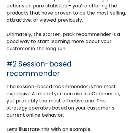
actions on pure statistics – you’re offering the
products that have proven to be the most selling,
attractive, or viewed previously.
Ultimately, the starter-pack recommender is a
good way to start learning more about your
customer in the long run.
#2 Session-based
recommender
The session-based recommender is the most
expensive AI model you can use in eCommerce,
yet probably the most effective one. This
strategy operates based on your customer’s
current online behavior.
Let’s illustrate this with an example.