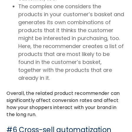
The complex one considers the
products in your customer’s basket and
generates its own combinations of
products that it thinks the customer
might be interested in purchasing, too.
Here, the recommender creates a list of
products that are most likely to be
found in the customer’s basket,
together with the products that are
already in it.
Overall, the related product recommender can
significantly affect conversion rates and affect
how your shoppers interact with your brand in
the long run.
#6 Cross-sell automatization