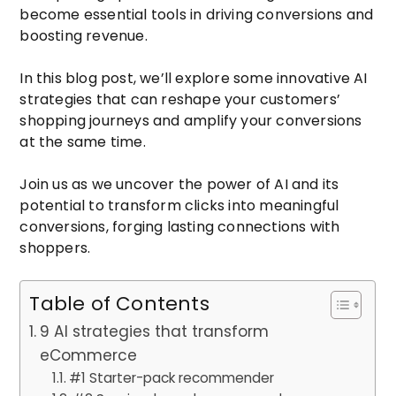
become essential tools in driving conversions and
boosting revenue.
In this blog post, we’ll explore some innovative AI
strategies that can reshape your customers’
shopping journeys and amplify your conversions
at the same time.
Join us as we uncover the power of AI and its
potential to transform clicks into meaningful
conversions, forging lasting connections with
shoppers.
Table of Contents
9 AI strategies that transform
eCommerce
#1 Starter-pack recommender