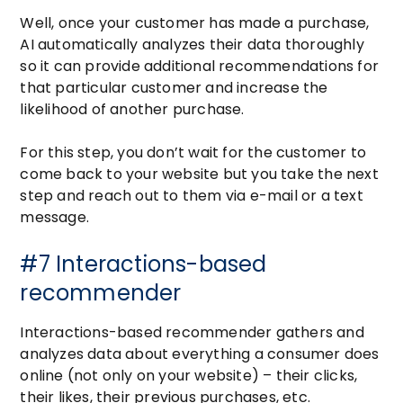
Well, once your customer has made a purchase,
AI automatically analyzes their data thoroughly
so it can provide additional recommendations for
that particular customer and increase the
likelihood of another purchase.
For this step, you don’t wait for the customer to
come back to your website but you take the next
step and reach out to them via e-mail or a text
message.
#7 Interactions-based
recommender
Interactions-based recommender gathers and
analyzes data about everything a consumer does
online (not only on your website) – their clicks,
their likes, their previous purchases, etc.