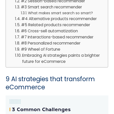
#2 Session-based recommender
#3 Smart search recommender
What makes smart search so smart?
#4 Alternative products recommender
#5 Related products recommender
#6 Cross-sell automatization
#7 Interactions-based recommender
#8 Personalized recommender
#9 Wheel of Fortune
Embracing AI strategies paints a brighter
future for eCommerce
9 AI strategies that transform
eCommerce