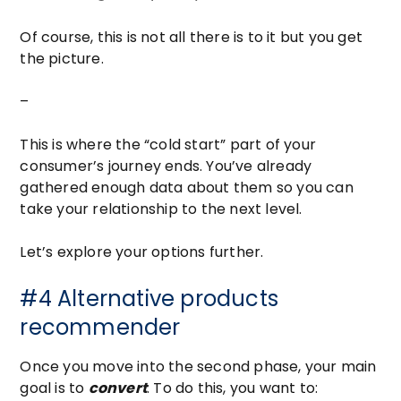
Of course, this is not all there is to it but you get
the picture.
–
This is where the “cold start” part of your
consumer’s journey ends. You’ve already
gathered enough data about them so you can
take your relationship to the next level.
Let’s explore your options further.
#4 Alternative products
recommender
Once you move into the second phase, your main
goal is to
convert
. To do this, you want to: