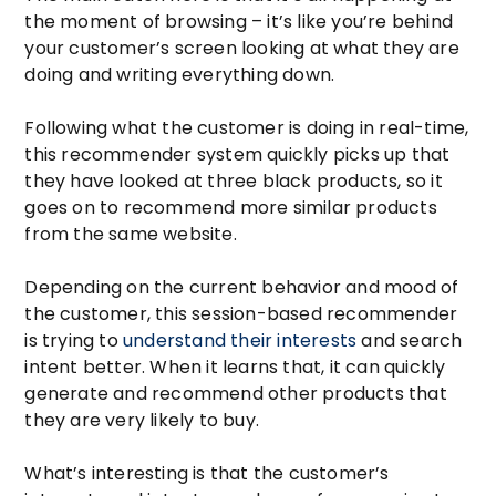
the moment of browsing – it’s like you’re behind
your customer’s screen looking at what they are
doing and writing everything down.
Following what the customer is doing in real-time,
this recommender system quickly picks up that
they have looked at three black products, so it
goes on to recommend more similar products
from the same website.
Depending on the current behavior and mood of
the customer, this session-based recommender
is trying to
understand their interests
and search
intent better. When it learns that, it can quickly
generate and recommend other products that
they are very likely to buy.
What’s interesting is that the customer’s