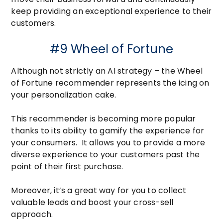
keep providing an exceptional experience to their
customers.
#9 Wheel of Fortune
Although not strictly an AI strategy – the Wheel
of Fortune recommender represents the icing on
your personalization cake.
This recommender is becoming more popular
thanks to its ability to gamify the experience for
your consumers. It allows you to provide a more
diverse experience to your customers past the
point of their first purchase.
Moreover, it’s a great way for you to collect
valuable leads and boost your cross-sell
approach.