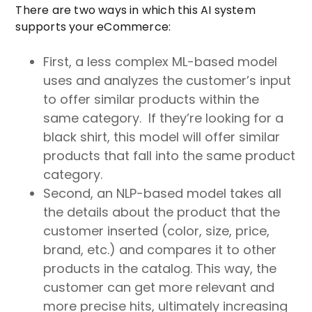
There are two ways in which this AI system
supports your eCommerce:
First, a less complex ML-based model
uses and analyzes the customer’s input
to offer similar products within the
same category. If they’re looking for a
black shirt, this model will offer similar
products that fall into the same product
category.
Second, an NLP-based model takes all
the details about the product that the
customer inserted (color, size, price,
brand, etc.) and compares it to other
products in the catalog. This way, the
customer can get more relevant and
more precise hits, ultimately increasing