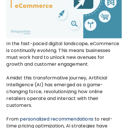
In the fast-paced digital landscape, eCommerce
is continually evolving. This means businesses
must work hard to unlock new avenues for
growth and customer engagement.
Amidst this transformative journey,
Artificial
Intelligence
(AI) has emerged as a game-
changing force, revolutionizing how online
retailers operate and interact with their
customers.
From
personalized recommendations
to real-
time pricing optimization, AI strategies have