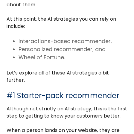
about them
At this point, the AI strategies you can rely on
include:
Interactions-based recommender,
Personalized recommender, and
Wheel of Fortune.
Let’s explore all of these AI strategies a bit
further.
#1 Starter-pack recommender
Although not strictly an AI strategy, this is the first
step to getting to know your customers better.
When a person lands on your website, they are