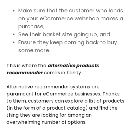
Make sure that the customer who lands
on your eCommerce webshop makes a
purchase,
See their basket size going up, and
Ensure they keep coming back to buy
some more.
This is where the
alternative products
recommender
comes in handy.
Alternative recommender systems are
paramount for eCommerce businesses. Thanks
to them, customers can explore a list of products
(in the form of a product catalog) and find the
thing they are looking for among an
overwhelming number of options.