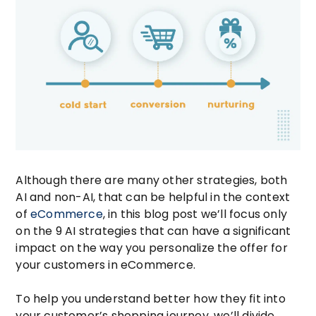
Although there are many other strategies, both
AI and non-AI, that can be helpful in the context
of
eCommerce
, in this blog post we’ll focus only
on the 9 AI strategies that can have a significant
impact on the way you personalize the offer for
your customers in eCommerce.
To help you understand better how they fit into
your customer’s shopping journey, we’ll divide