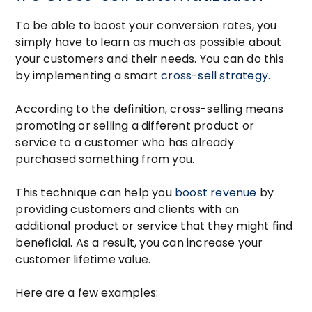
To be able to boost your conversion rates, you
simply have to learn as much as possible about
your customers and their needs. You can do this
by implementing a smart
cross-sell strategy
.
According to the definition, cross-selling means
promoting or selling a different product or
service to a customer who has already
purchased something from you.
This technique can help you
boost revenue
by
providing customers and clients with an
additional product or service that they might find
beneficial. As a result, you can increase your
customer lifetime value.
Here are a few examples: