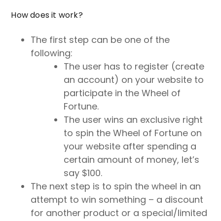
How does it work?
The first step can be one of the
following:
The user has to register (create
an account) on your website to
participate in the Wheel of
Fortune.
The user wins an exclusive right
to spin the Wheel of Fortune on
your website after spending a
certain amount of money, let’s
say $100.
The next step is to spin the wheel in an
attempt to win something – a discount
for another product or a special/limited