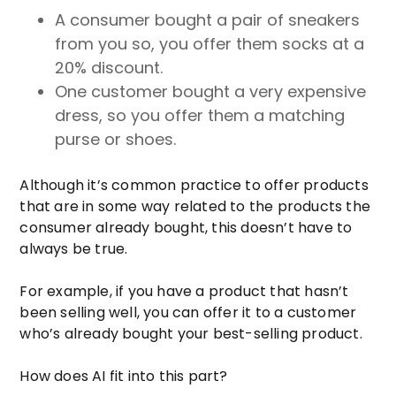
A consumer bought a pair of sneakers
from you so, you offer them socks at a
20% discount.
One customer bought a very expensive
dress, so you offer them a matching
purse or shoes.
Although it’s common practice to offer products
that are in some way related to the products the
consumer already bought, this doesn’t have to
always be true.
For example, if you have a product that hasn’t
been selling well, you can offer it to a customer
who’s already bought your best-selling product.
How does AI fit into this part?