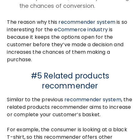
the chances of conversion.
The reason why this
recommender system
is so
interesting for the
eCommerce industry
is
because it keeps the options open for the
customer before they’ve made a decision and
increases the chances of them making a
purchase.
#5 Related products
recommender
Similar to the previous
recommender system
, the
related products recommender aims to increase
or complete your customer’s basket.
For example, the consumer is looking at a black
T-shirt, so this recommender offers other