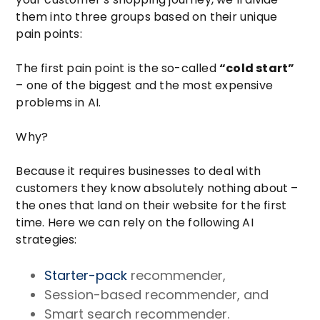
them into three groups based on their unique
pain points:
The first pain point is the so-called
“cold start”
– one of the biggest and the most expensive
problems in AI.
Why?
Because it requires businesses to deal with
customers they know absolutely nothing about –
the ones that land on their website for the first
time. Here we can rely on the following AI
strategies:
Starter-pack
recommender,
Session-based recommender, and
Smart search recommender.