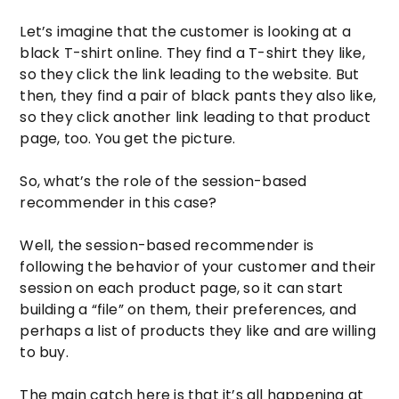
Let’s imagine that the customer is looking at a
black T-shirt online. They find a T-shirt they like,
so they click the link leading to the website. But
then, they find a pair of black pants they also like,
so they click another link leading to that product
page, too. You get the picture.
So, what’s the role of the session-based
recommender in this case?
Well, the session-based recommender is
following the behavior of your customer and their
session on each product page, so it can start
building a “file” on them, their preferences, and
perhaps a list of products they like and are willing
to buy.
The main catch here is that it’s all happening at