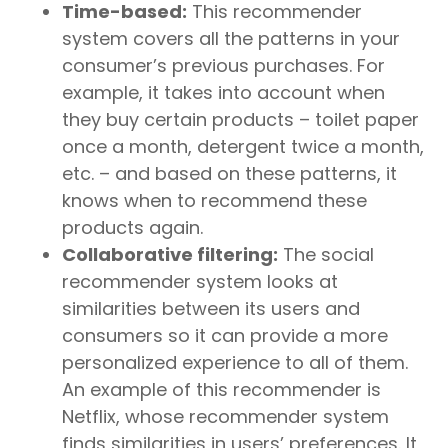
Time-based:
This recommender
system covers all the patterns in your
consumer’s previous purchases. For
example, it takes into account when
they buy certain products – toilet paper
once a month, detergent twice a month,
etc. – and based on these patterns, it
knows when to recommend these
products again.
Collaborative filtering:
The social
recommender system looks at
similarities between its users and
consumers so it can provide a more
personalized experience to all of them.
An example of this recommender is
Netflix, whose recommender system
finds similarities in users’ preferences. It