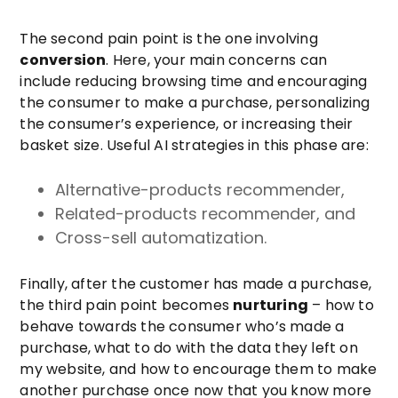
The second pain point is the one involving
conversion
. Here, your main concerns can
include reducing browsing time and encouraging
the consumer to make a purchase, personalizing
the consumer’s experience, or increasing their
basket size. Useful AI strategies in this phase are:
Alternative-products recommender,
Related-products recommender, and
Cross-sell automatization.
Finally, after the customer has made a purchase,
the third pain point becomes
nurturing
– how to
behave towards the consumer who’s made a
purchase, what to do with the data they left on
my website, and how to encourage them to make
another purchase once now that you know more