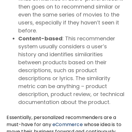
then goes on to recommend similar or
even the same series of movies to the
users, especially if they haven’t seen it
before.
Content-based
: This recommender
system usually considers a user’s
history and identifies similarities
between products based on their
descriptions, such as product
descriptions or lyrics. The similarity
metric can be anything – product
description, product review, or technical
documentation about the product.
Essentially, personalized recommenders are a
must-have for any
eCommerce
whose idea is to
move their business forward and continuously