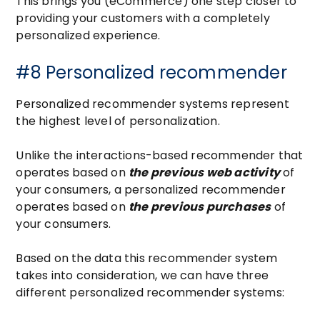
This brings you (eCommerce) one step closer to
providing your customers with a completely
personalized experience.
#8 Personalized recommender
Personalized recommender systems represent
the highest level of personalization.
Unlike the interactions-based recommender that
operates based on
the previous web activity
of
your consumers, a personalized recommender
operates based on
the previous purchases
of
your consumers.
Based on the data this recommender system
takes into consideration, we can have three
different personalized recommender systems: