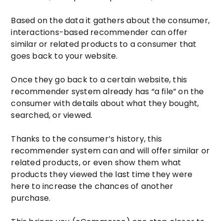
Based on the data it gathers about the consumer,
interactions-based recommender can offer
similar or related products to a consumer that
goes back to your website.
Once they go back to a certain website, this
recommender system already has “a file” on the
consumer with details about what they bought,
searched, or viewed.
Thanks to the consumer’s history, this
recommender system can and will offer similar or
related products, or even show them what
products they viewed the last time they were
here to increase the chances of another
purchase.