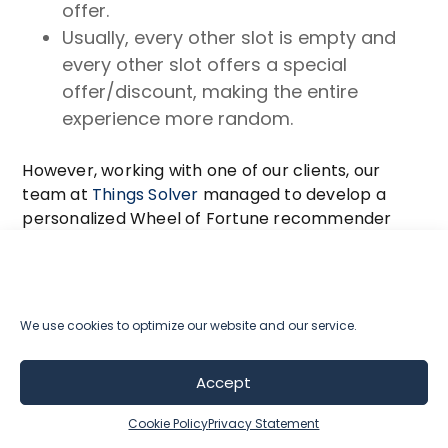
offer.
Usually, every other slot is empty and
every other slot offers a special
offer/discount, making the entire
experience more random.
However, working with one of our clients, our
team at
Things Solver
managed to develop a
personalized Wheel of Fortune recommender
with the help of machine learning.
This system was designed to take into account
the historical data of each user and make use of
We use cookies to optimize our website and our service.
data gathered by the personalized
recommender to generate a completely
Accept
personalized Wheel of Fortune experience.
Cookie Policy
Privacy Statement
Based on data it has on the users on the website,