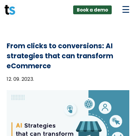
ings
Skip
lver:
Book a demo
to
entic AI +
stomer
content
0 + Data
nagement
From clicks to conversions: AI
strategies that can transform
eCommerce
12. 09. 2023.