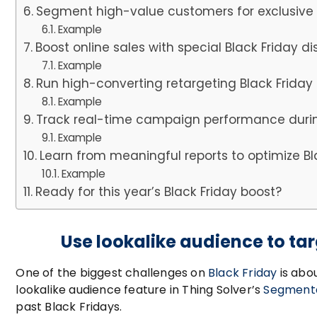
Segment high-value customers for exclusive 
Example
Boost online sales with special Black Friday 
Example
Run high-converting retargeting Black Frid
Example
Track real-time campaign performance durin
Example
Learn from meaningful reports to optimize B
Example
Ready for this year’s Black Friday boost?
Use lookalike audience to t
One of the biggest challenges on
Black Friday
is abo
lookalike audience feature in Thing Solver’s
Segmenta
past Black Fridays.