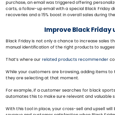
purchase, an email was triggered offering personali
carts, a follow-up email with a special Black Friday 
recoveries and a 15% boost in overall sales during th
Improve Black Friday 
Black Friday is not only a chance to increase sales t
manual identification of the right products to sugges
That’s where our
related products recommender
co
While your customers are browsing, adding items to
they are selecting at that moment.
For example, if a customer searches for black sports
automates this to make sure relevant and valuable s
With this tool in place, your cross-sell and upsell
revenue and customer satisfaction when Black Friday