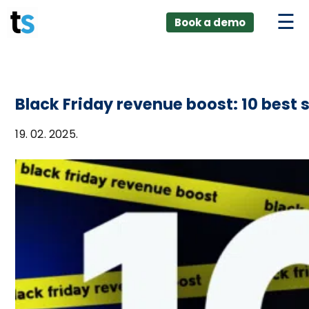
ings
Skip
lver:
Book a demo
to
entic AI +
stomer
content
0 + Data
nagement
Black Friday revenue boost: 10 best 
19. 02. 2025.