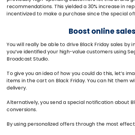
recommendations. This yielded a 30% increase in re
incentivized to make a purchase since the special of
Boost online sale
You will really be able to drive Black Friday sales by
you’ve identified your high-value customers using Se
Broadcast Studio.
To give you an idea of how you could do this, let’s 
items in the cart on Black Friday. You can hit them w
delivery.
Alternatively, you send a special notification about Bl
conversions.
By using personalized offers through the most effec