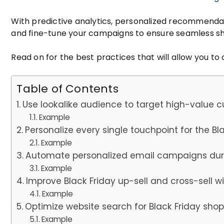
With predictive analytics, personalized recommenda
and fine-tune your campaigns to ensure seamless sh
Read on for the best practices that will allow you to 
Table of Contents
Use lookalike audience to target high-value 
Example
Personalize every single touchpoint for the Bl
Example
Automate personalized email campaigns duri
Example
Improve Black Friday up-sell and cross-sell
Example
Optimize website search for Black Friday sho
Example