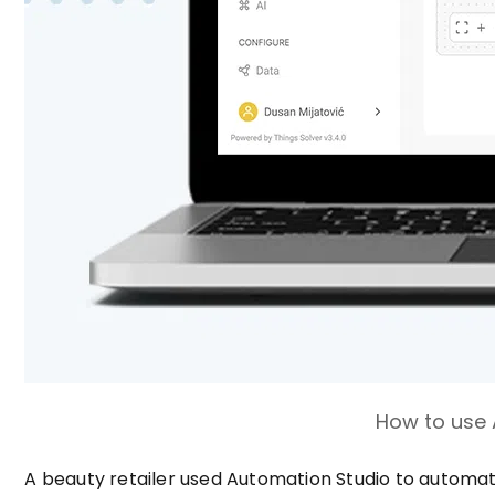
How to use 
A beauty retailer used Automation Studio to automat