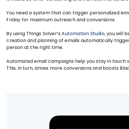
You need a system that can trigger personalized em
Friday for maximum outreach and conversions.
By using Things Solver’s
Automation Studio
, you will
creation and planning of emails automatically trigger
person at the right time.
Automated email campaigns help you stay in touch w
This, in turn, drives more conversions and boosts Bla