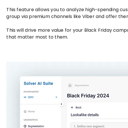
This feature allows you to analyze high-spending cust
group via premium channels like Viber and offer th
This will drive more value for your Black Friday camp
that matter most to them.