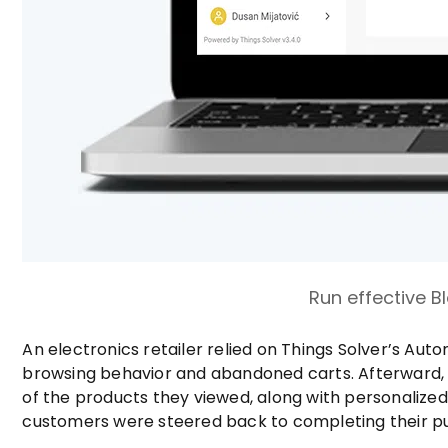
Run effective 
An electronics retailer relied on Things Solver’s A
browsing behavior and abandoned carts. Afterward,
of the products they viewed, along with personalize
customers were steered back to completing their pu