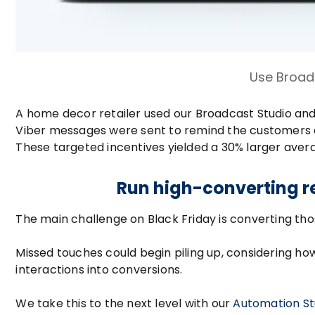
Use Broad
A home decor retailer used our Broadcast Studio and 
Viber messages were sent to remind the customers ab
These targeted incentives yielded a 30% larger ave
Run high-converting r
The main challenge on Black Friday is converting th
Missed touches could begin piling up, considering h
interactions into conversions.
We take this to the next level with our
Automation St