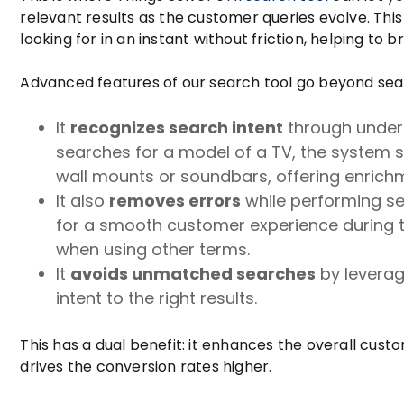
relevant results as the customer queries evolve. Thi
looking for in an instant without friction, helping to 
Advanced features of our search tool go beyond sea
It
recognizes search intent
through unders
searches for a model of a TV, the system 
wall mounts or soundbars, offering enrichm
It also
removes errors
while performing sea
for a smooth customer experience during ty
when using other terms.
It
avoids unmatched searches
by leverag
intent to the right results.
This has a dual benefit: it enhances the overall cus
drives the conversion rates higher.