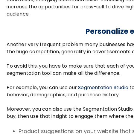
increase the opportunities for cross-sell to drive h
audience.
Personalize e
Another very frequent problem many businesses have
the huge competition, generality in advertisements 
To avoid this, you have to make sure that each of you
segmentation tool can make all the difference.
For example, you can use our
Segmentation Studio
to
behavior, demographics, and purchase history.
Moreover, you can also use the Segmentation Studio 
buy, then use that insight to engage them where they
Product suggestions on your website that sp