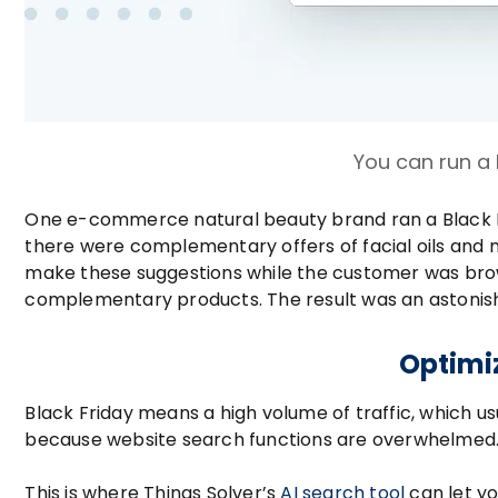
You can run a
One e-commerce natural beauty brand ran a Black F
there were complementary offers of facial oils and
make these suggestions while the customer was browsi
complementary products. The result was an astonish
Optimiz
Black Friday means a high volume of traffic, which us
because website search functions are overwhelmed
This is where Things Solver’s
AI search tool
can let yo