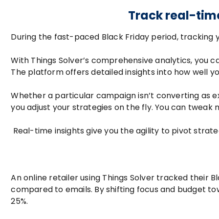
Track real-tim
During the fast-paced Black Friday period, tracking 
With Things Solver’s comprehensive analytics, you c
The platform offers detailed insights into how well 
Whether a particular campaign isn’t converting as e
you adjust your strategies on the fly. You can tweak
Real-time insights give you the agility to pivot stra
An online retailer using Things Solver tracked thei
compared to emails. By shifting focus and budget tow
25%.