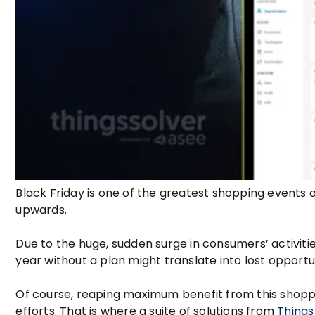
Black Friday is one of the greatest shopping events o
upwards.
Due to the huge, sudden surge in consumers’ activiti
year without a plan might translate into lost oppor
Of course, reaping maximum benefit from this shoppi
efforts. That is where a suite of solutions from
Things