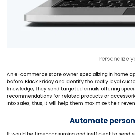
Personalize y
An e-commerce store owner specializing in home app
before Black Friday and identify the really loyal cu
knowledge, they send targeted emails offering specia
recommendations for related products or accessories, 
into sales; thus, it will help them maximize their rev
Automate persona
It would be time-consuming and inefficient to send 