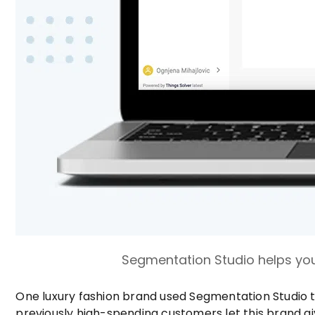
Segmentation Studio helps you
One luxury fashion brand used Segmentation Studio t
previously high-spending customers let this brand g