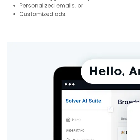
Personalized emails, or
Customized ads.