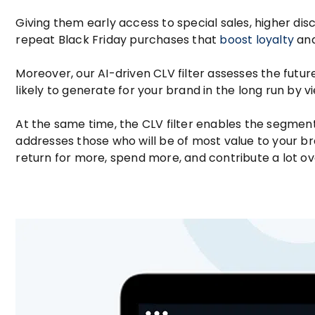
Giving them early access to special sales, higher dis
repeat Black Friday purchases that
boost loyalty
and
Moreover, our AI-driven CLV filter assesses the fut
likely to generate for your brand in the long run by v
At the same time, the CLV filter enables the segment
addresses those who will be of most value to your b
return for more, spend more, and contribute a lot ov