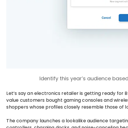
Identify this year’s audience based
Let’s say an electronics retailer is getting ready for
value customers bought gaming consoles and wireless 
shoppers whose profiles closely resemble those of la
The company launches a lookalike audience targetin
controllers, charging docks, and noise-canceling h