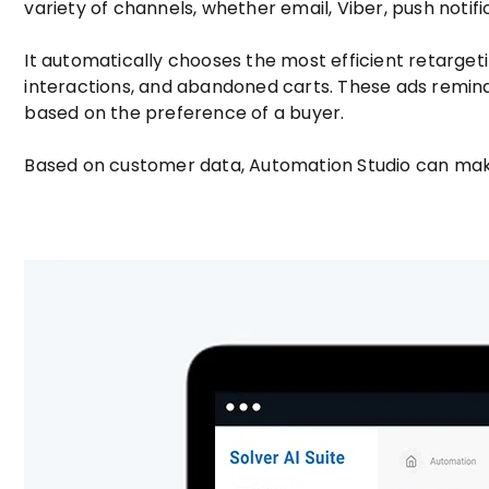
variety of channels, whether email, Viber, push notifi
It automatically chooses the most efficient retarge
interactions, and abandoned carts. These ads remi
based on the preference of a buyer.
Based on customer data, Automation Studio can make y