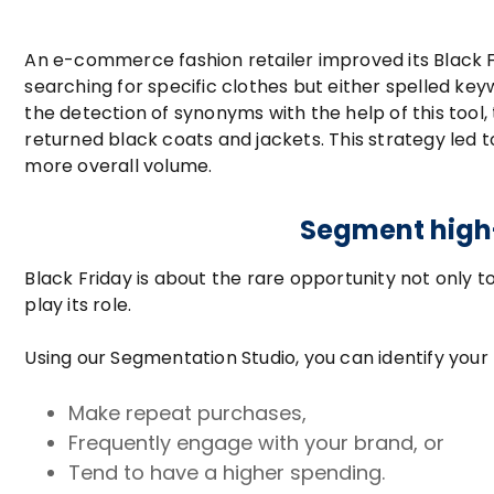
An e-commerce fashion retailer improved its Black F
searching for specific clothes but either spelled keyw
the detection of synonyms with the help of this tool,
returned black coats and jackets. This strategy led
more overall volume.
Segment high-
Black Friday is about the rare opportunity not only 
play its role.
Using our Segmentation Studio, you can identify yo
Make repeat purchases,
Frequently engage with your brand, or
Tend to have a higher spending.