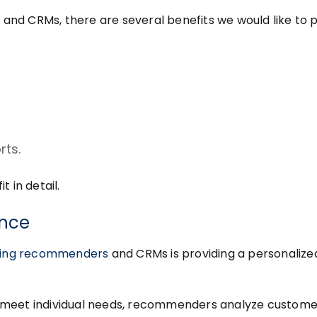
nd CRMs, there are several benefits we would like to p
rts.
 in detail.
ence
ining recommenders
and CRMs is providing a personalize
 meet individual needs, recommenders analyze custome