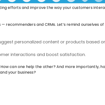
eting efforts and improve the way your customers intera
epts — recommenders and CRMs. Let’s remind ourselves of
uggest personalized content or products based o
er interactions and boost satisfaction.
How can one help the other? And more importantly, h
and your business?