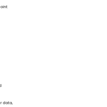
oint
d
r data,