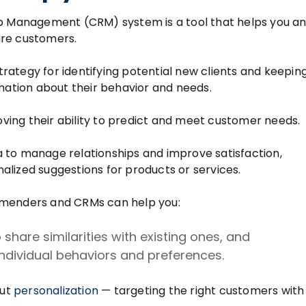
ip Management (CRM) system is a tool that helps you a
ure customers.
ategy for identifying potential new clients and keepin
rmation about their behavior and needs.
ing their ability to predict and meet customer needs.
 to manage relationships and improve satisfaction,
nalized suggestions for products or services.
mmenders and CRMs can help you:
share similarities with existing ones, and
dividual behaviors and preferences.
out
personalization
— targeting the right customers with