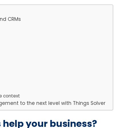
 and CRMs
e context
ement to the next level with Things Solver
help your business?