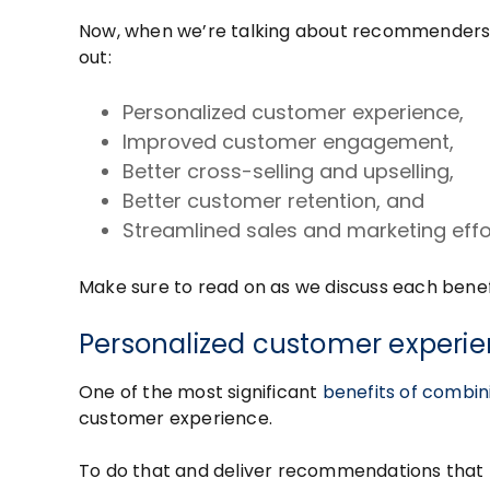
Now, when we’re talking about recommenders a
out:
Personalized customer experience,
Improved customer engagement,
Better cross-selling and upselling,
Better customer retention, and
Streamlined sales and marketing effo
Make sure to read on as we discuss each benefit
Personalized customer experi
One of the most significant
benefits of comb
customer experience.
To do that and deliver recommendations that