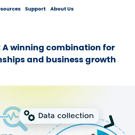
sources
Support
About Us
A winning combination for
nships and business growth