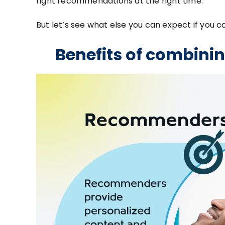
right recommendations at the right time.
But let’s see what else you can expect if y
Benefits of combin