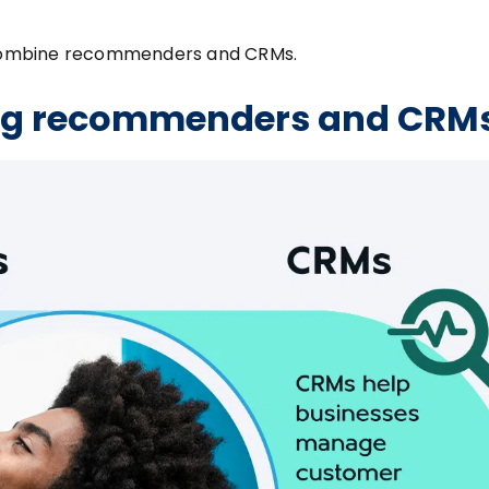
ou combine recommenders and CRMs.
ing recommenders and CRM