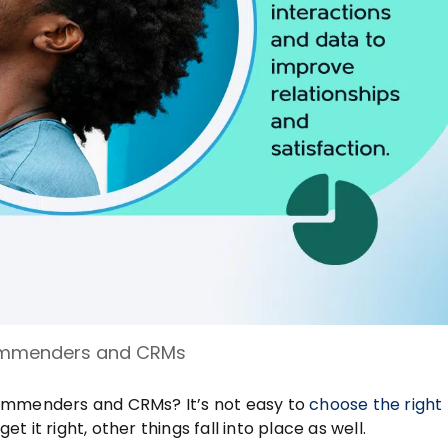
mmenders and CRMs
commenders and CRMs? It’s not easy to
choose the right
t it right, other things fall into place as well.