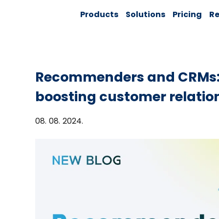
Skip
Solver:
Products
Solutions
Pricing
Re
to
Agentic AI +
Customer
content
360 + Data
Management
Recommenders and CRMs: 
boosting customer relatio
08. 08. 2024.