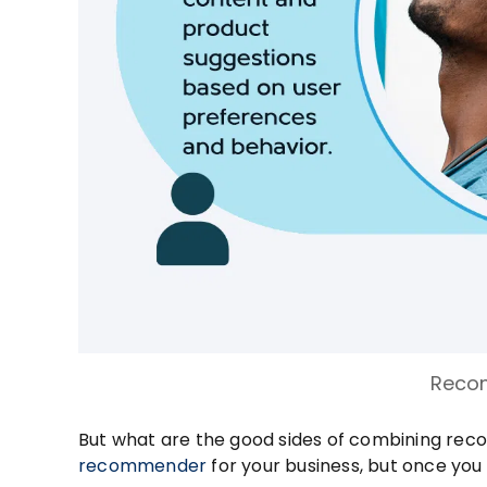
Reco
But what are the good sides of combining re
recommender
for your business, but once you ge