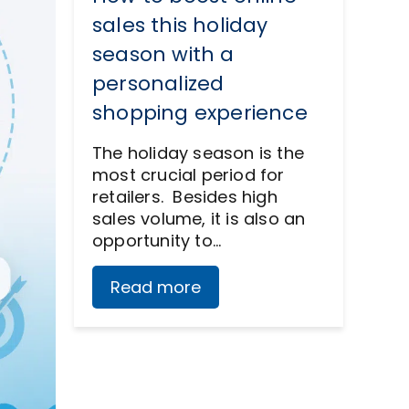
sales this holiday
season with a
personalized
shopping experience
The holiday season is the
most crucial period for
retailers. Besides high
sales volume, it is also an
opportunity to…
Read more