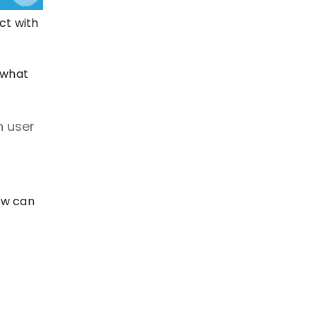
ct with
 what
n user
ow can