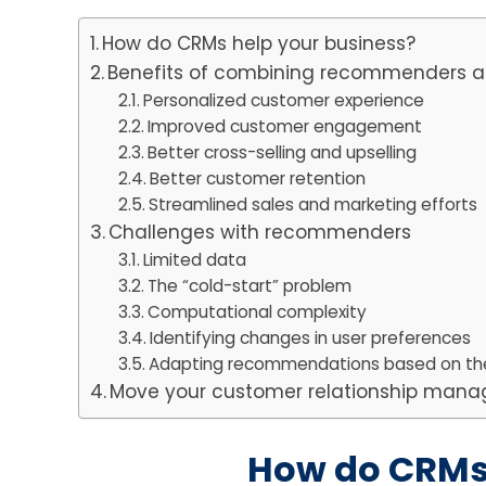
How do CRMs help your business?
Benefits of combining recommenders
Personalized customer experience
Improved customer engagement
Better cross-selling and upselling
Better customer retention
Streamlined sales and marketing efforts
Challenges with recommenders
Limited data
The “cold-start” problem
Computational complexity
Identifying changes in user preferences
Adapting recommendations based on th
Move your customer relationship manag
How do CRMs 