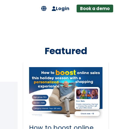
Login
Book a demo
Featured
How to boost online