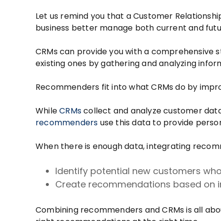
Let us remind you that a Customer Relationsh
business better manage both current and fut
CRMs can provide you with a comprehensive str
existing ones by gathering and analyzing info
Recommenders fit into what CRMs do by improv
While
CRMs
collect and analyze customer data
recommenders
use this data to provide perso
When there is enough data, integrating reco
Identify potential new customers who 
Create recommendations based on in
Combining recommenders and CRMs is all ab