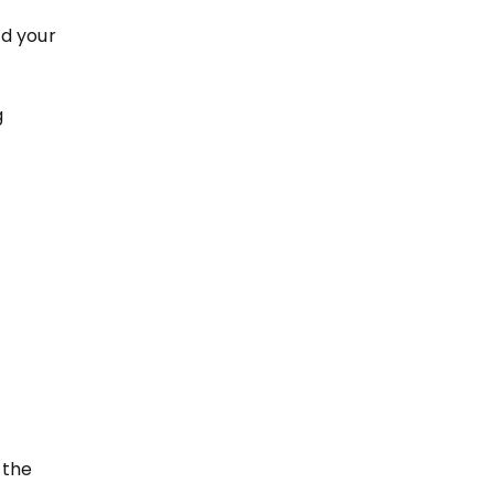
nd your
g
 the