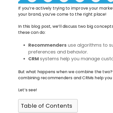
If you’re actively trying to improve your mark
your brand, you’ve come to the right place!
In this blog post, we’ll discuss two big conc
these can do:
Recommenders
use algorithms to s
preferences and behavior.
CRM
systems help you manage custom
But what happens when we combine the two? 
combining recommenders and CRMs help you 
Let’s see!
Table of Contents