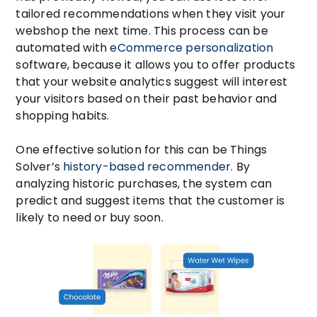
tailored recommendations when they visit your
webshop the next time. This process can be
automated with
eCommerce personalization
software, because it allows you to offer products
that your website analytics suggest will interest
your visitors based on their past behavior and
shopping habits.
One effective solution for this can be Things
Solver’s
history-based recommender
. By
analyzing historic purchases, the system can
predict and suggest items that the customer is
likely to need or buy soon.