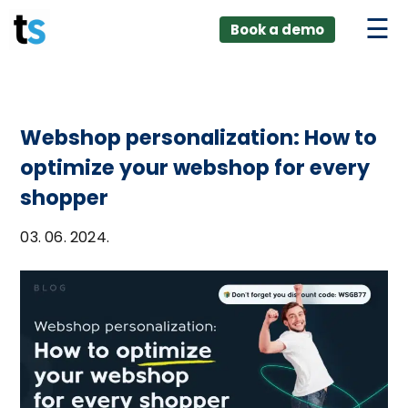
ings
Skip
lver:
Book a demo
to
entic AI +
stomer
content
0 + Data
nagement
Webshop personalization: How to
optimize your webshop for every
shopper
03. 06. 2024.