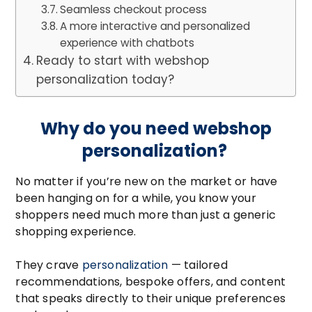
Seamless checkout process
A more interactive and personalized
experience with chatbots
Ready to start with webshop
personalization today?
Why do you need webshop
personalization?
No matter if you’re new on the market or have
been hanging on for a while, you know your
shoppers need much more than just a generic
shopping experience.
They crave
personalization
— tailored
recommendations, bespoke offers, and content
that speaks directly to their unique preferences