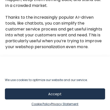
in a crowded market.
Thanks to the increasingly popular AI-driven
tools, like chatbots, you can simplify the
customer service process and get useful insights
into what your customers want and need. This is
particularly useful when you’re trying to improve
your webshop personalization even more.
Chatbots are becoming more common on
websites, and for good reason. When someone
visits your site with a specific question or need, a
chatbot can quickly give them the information
We use cookies to optimize our website and our service.
they’re looking for. Chatbots create an
interactive and personalized experience by
guiding visitors based on their preferences and
Accept
questions.
Cookie Policy
Privacy Statement