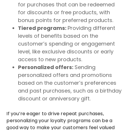
for purchases that can be redeemed
for discounts or free products, with
bonus points for preferred products.
Tiered programs:
Providing different
levels of benefits based on the
customer’s spending or engagement
level, like exclusive discounts or early
access to new products.
Personalized offers:
Sending
personalized offers and promotions
based on the customer’s preferences
and past purchases, such as a birthday
discount or anniversary gift.
If you’re eager to drive repeat purchases,
personalizing your loyalty programs can be a
good way to make your customers feel valued