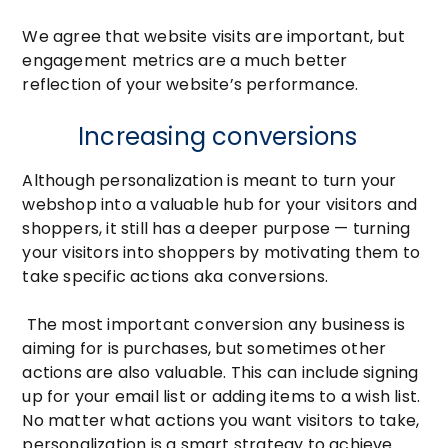
We agree that website visits are important, but
engagement metrics are a much better
reflection of your website’s performance.
Increasing conversions
Although personalization is meant to turn your
webshop into a valuable hub for your visitors and
shoppers, it still has a deeper purpose — turning
your visitors into shoppers by motivating them to
take specific actions aka conversions.
The most important conversion any business is
aiming for is purchases, but sometimes other
actions are also valuable. This can include signing
up for your email list or adding items to a wish list.
No matter what actions you want visitors to take,
personalization is a smart strategy to achieve