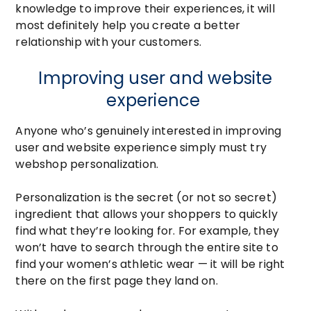
knowledge to improve their experiences, it will
most definitely help you create a better
relationship with your customers.
Improving user and website
experience
Anyone who’s genuinely interested in improving
user and website experience simply must try
webshop personalization.
Personalization is the secret (or not so secret)
ingredient that allows your shoppers to quickly
find what they’re looking for. For example, they
won’t have to search through the entire site to
find your women’s athletic wear — it will be right
there on the first page they land on.