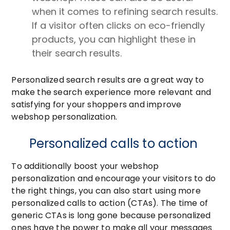
when it comes to refining search results.
If a visitor often clicks on eco-friendly
products, you can highlight these in
their search results.
Personalized search results are a great way to
make the search experience more relevant and
satisfying for your shoppers and improve
webshop personalization.
Personalized calls to action
To additionally boost your webshop
personalization and encourage your visitors to do
the right things, you can also start using more
personalized calls to action (CTAs). The time of
generic CTAs is long gone because personalized
ones have the power to make all your messages