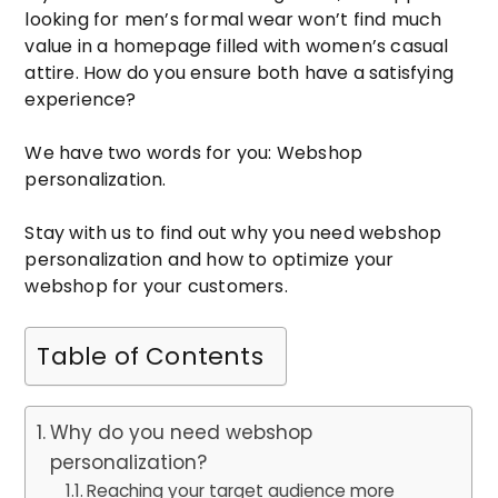
looking for men’s formal wear won’t find much
value in a homepage filled with women’s casual
attire. How do you ensure both have a satisfying
experience?
We have two words for you: Webshop
personalization.
Stay with us to find out why you need webshop
personalization and how to optimize your
webshop for your customers.
Table of Contents
Why do you need webshop
personalization?
Reaching your target audience more