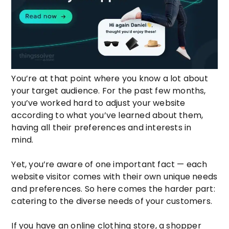
You’re at that point where you know a lot about
your target audience. For the past few months,
you’ve worked hard to adjust your website
according to what you’ve learned about them,
having all their preferences and interests in
mind.
Yet, you’re aware of one important fact — each
website visitor comes with their own unique needs
and preferences. So here comes the harder part:
catering to the diverse needs of your customers.
If you have an online clothing store, a shopper