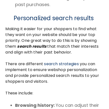
past purchases.
Personalized search results
Making it easier for your shoppers to find what
they want on your website should be your top
priority. One great way to do this is by showing
them
search results
that match their interests
and align with their past behavior.
There are different
search strategies
you can
implement to ensure webshop personalization
and provide personalized search results to your
shoppers and visitors.
These include:
Browsing history:
You can a
djust their