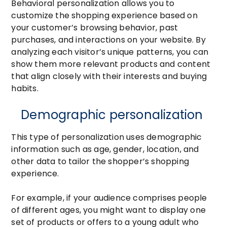
Behavioral personalization allows you to
customize the shopping experience based on
your customer’s browsing behavior, past
purchases, and interactions on your website. By
analyzing each visitor’s unique patterns, you can
show them more relevant products and content
that align closely with their interests and buying
habits.
Demographic personalization
This type of personalization uses demographic
information such as age, gender, location, and
other data to tailor the shopper’s shopping
experience.
For example, if your audience comprises people
of different ages, you might want to display one
set of products or offers to a young adult who