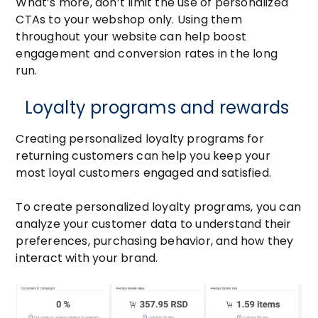
What’s more, don’t limit the use of personalized
CTAs to your webshop only. Using them
throughout your website can help boost
engagement and conversion rates in the long
run.
Loyalty programs and rewards
Creating personalized loyalty programs for
returning customers can help you keep your
most loyal customers engaged and satisfied.
To create personalized loyalty programs, you can
analyze your customer data to understand their
preferences, purchasing behavior, and how they
interact with your brand.