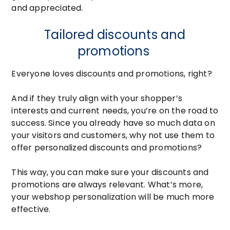
and appreciated.
Tailored discounts and
promotions
Everyone loves discounts and promotions, right?
And if they truly align with your shopper’s
interests and current needs, you’re on the road to
success. Since you already have so much data on
your visitors and customers, why not use them to
offer personalized discounts and promotions?
This way, you can make sure your discounts and
promotions are always relevant. What’s more,
your webshop personalization will be much more
effective.