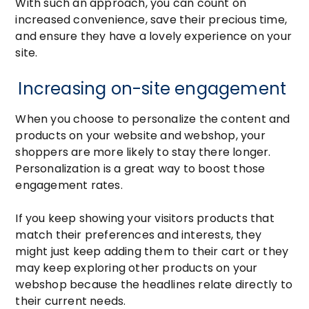
With such an approach, you can count on
increased convenience, save their precious time,
and ensure they have a lovely experience on your
site.
Increasing on-site engagement
When you choose to personalize the content and
products on your website and webshop, your
shoppers are more likely to stay there longer.
Personalization is a great way to boost those
engagement rates.
If you keep showing your visitors products that
match their preferences and interests, they
might just keep adding them to their cart or they
may keep exploring other products on your
webshop because the headlines relate directly to
their current needs.