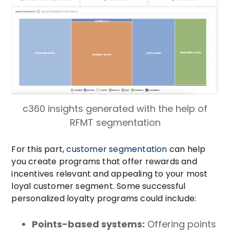
c360 insights generated with the help of
RFMT segmentation
For this part,
customer segmentation
can help
you create programs that offer rewards and
incentives relevant and appealing to your most
loyal customer segment. Some successful
personalized loyalty programs could include:
Points-based systems:
Offering points