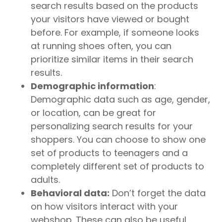
search results based on the products
your visitors have viewed or bought
before. For example, if someone looks
at running shoes often, you can
prioritize similar items in their search
results.
Demographic information
:
Demographic data such as age, gender,
or location, can be great for
personalizing search results for your
shoppers. You can choose to show one
set of products to teenagers and a
completely different set of products to
adults.
Behavioral data:
Don’t forget the data
on how visitors interact with your
webshop. These can also be useful