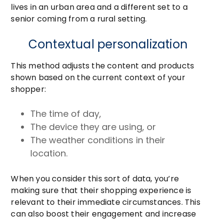
lives in an urban area and a different set to a
senior coming from a rural setting.
Contextual personalization
This method adjusts the content and products
shown based on the current context of your
shopper:
The time of day,
The device they are using, or
The weather conditions in their
location.
When you consider this sort of data, you’re
making sure that their shopping experience is
relevant to their immediate circumstances. This
can also boost their engagement and increase