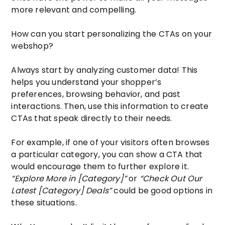
more relevant and compelling.
How can you start personalizing the CTAs on your
webshop?
Always start by analyzing customer data! This
helps you understand your shopper’s
preferences, browsing behavior, and past
interactions. Then, use this information to create
CTAs that speak directly to their needs.
For example, if one of your visitors often browses
a particular category, you can show a CTA that
would encourage them to further explore it.
“Explore More in [Category]”
or
“Check Out Our
Latest [Category] Deals”
could be good options in
these situations.