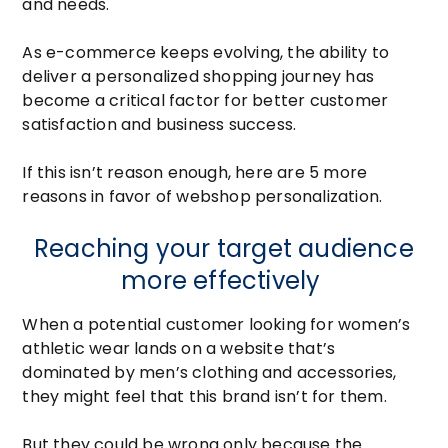
and needs.
As e-commerce keeps evolving, the ability to
deliver a personalized shopping journey has
become a critical factor for better customer
satisfaction and business success.
If this isn’t reason enough, here are 5 more
reasons in favor of webshop personalization.
Reaching your target audience
more effectively
When a potential customer looking for women’s
athletic wear lands on a website that’s
dominated by men’s clothing and accessories,
they might feel that this brand isn’t for them.
But they could be wrong only because the