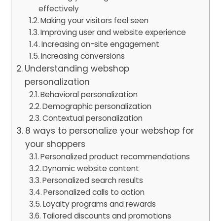
effectively
Making your visitors feel seen
Improving user and website experience
Increasing on-site engagement
Increasing conversions
Understanding webshop
personalization
Behavioral personalization
Demographic personalization
Contextual personalization
8 ways to personalize your webshop for
your shoppers
Personalized product recommendations
Dynamic website content
Personalized search results
Personalized calls to action
Loyalty programs and rewards
Tailored discounts and promotions