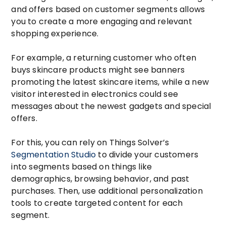
and offers based on customer segments allows
you to create a more engaging and relevant
shopping experience.
For example, a returning customer who often
buys skincare products might see banners
promoting the latest skincare items, while a new
visitor interested in electronics could see
messages about the newest gadgets and special
offers.
For this, you can rely on Things Solver’s
Segmentation Studio
to divide your customers
into segments based on things like
demographics, browsing behavior, and past
purchases. Then, use additional personalization
tools to create targeted content for each
segment.