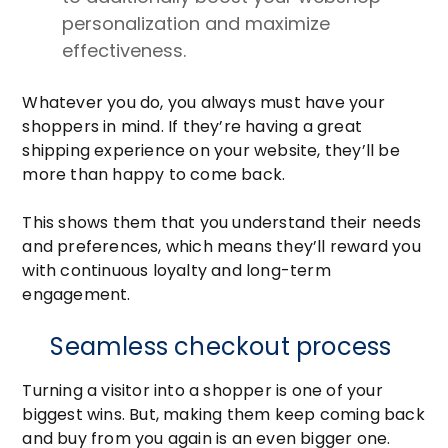
personalization and maximize
effectiveness.
Whatever you do, you always must have your
shoppers in mind. If they’re having a great
shipping experience on your website, they’ll be
more than happy to come back.
This shows them that you understand their needs
and preferences, which means they’ll reward you
with continuous loyalty and long-term
engagement.
Seamless checkout process
Turning a visitor into a shopper is one of your
biggest wins. But, making them keep coming back
and buy from you again is an even bigger one.