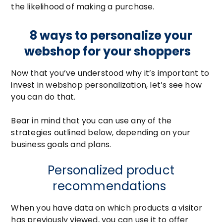
the likelihood of making a purchase.
8 ways to personalize your
webshop for your shoppers
Now that you’ve understood why it’s important to
invest in webshop personalization, let’s see how
you can do that.
Bear in mind that you can use any of the
strategies outlined below, depending on your
business goals and plans.
Personalized product
recommendations
When you have data on which products a visitor
has previously viewed, you can use it to offer