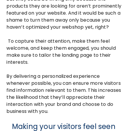
products they are looking for aren’t prominently
featured on your website. And it would be such a
shame to turn them away only because you
haven’t optimized your webshop yet, right?
To capture their attention, make them feel
welcome, and keep them engaged, you should
make sure to tailor the landing page to their
interests.
By delivering a personalized experience
whenever possible, you can ensure more visitors
find information relevant to them. This increases
the likelihood that they’ll appreciate their
interaction with your brand and choose to do
business with you.
Making your visitors feel seen