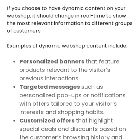
If you choose to have dynamic content on your
webshop, it should change in real-time to show
the most relevant information to different groups
of customers.
Examples of dynamic webshop content include:
Personalized banners
that feature
products relevant to the visitor’s
previous interactions.
Targeted messages
such as
personalized pop-ups or notifications
with offers tailored to your visitor’s
interests and shopping habits.
Customized offers
that highlight
special deals and discounts based on
the customer’s browsing history and