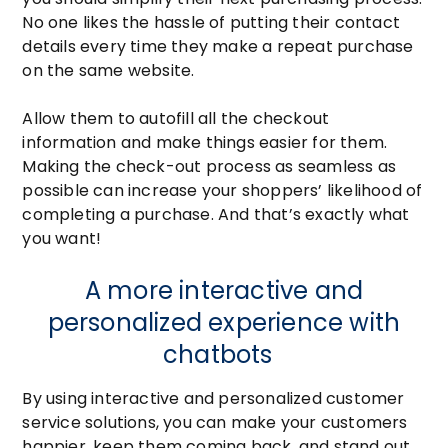
No one likes the hassle of putting their contact
details every time they make a repeat purchase
on the same website.
Allow them to autofill all the checkout
information and make things easier for them.
Making the check-out process as seamless as
possible can increase your shoppers’ likelihood of
completing a purchase. And that’s exactly what
you want!
A more interactive and
personalized experience with
chatbots
By using interactive and personalized customer
service solutions, you can make your customers
happier, keep them coming back, and stand out