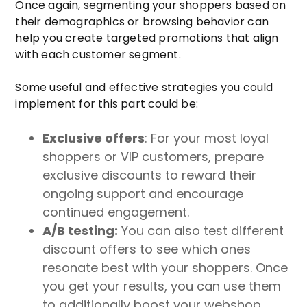
Once again, segmenting your shoppers based on
their demographics or browsing behavior can
help you create targeted promotions that align
with each customer segment.
Some useful and effective strategies you could
implement for this part could be:
Exclusive offers
: For your most loyal
shoppers or VIP customers, prepare
exclusive discounts to reward their
ongoing support and encourage
continued engagement.
A/B testing:
You can also test different
discount offers to see which ones
resonate best with your shoppers. Once
you get your results, you can use them
to additionally boost your webshop