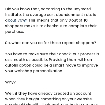
Did you know that, according to the Baymard
Institute, the average cart abandonment rate is
about 70%
? This means that only
3
out of
10
shoppers make it to checkout to complete their
purchase.
So, what can you do for those repeat shoppers?
You have to make sure their check-out process is
as smooth as possible. Providing them with an
autofill option could be a smart move to improve
your webshop personalization.
Why?
Well, if they have already created an account
when they bought something on your website,
you should simplify their next purchasing process.