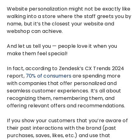
Website personalization might not be exactly like
walking into a store where the staff greets you by
name, but it’s the closest your website and
webshop can achieve.
And let us tell you — people love it when you
make them feel special!
In fact, according to Zendesk’s CX Trends 2024
report,
70% of consumers
are spending more
with companies that offer personalized and
seamless customer experiences. It’s all about
recognizing them, remembering them, and
offering relevant offers and recommendations.
If you show your customers that you’re aware of
their past interactions with the brand (past
purchases, saves, likes, etc.) and use that