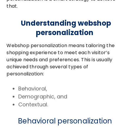
that.
Understanding webshop
personalization
Webshop personalization means tailoring the
shopping experience to meet each visitor’s
unique needs and preferences. This is usually
achieved through several types of
personalization:
Behavioral,
Demographic, and
Contextual.
Behavioral personalization