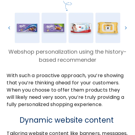
Webshop personalization using the history-
based recommender
With such a proactive approach, you’re showing
that you’re thinking ahead for your customers.
When you choose to offer them products they
will likely need very soon, you’re truly providing a
fully personalized shopping experience.
Dynamic website content
Tailoring website content like banners, messages,