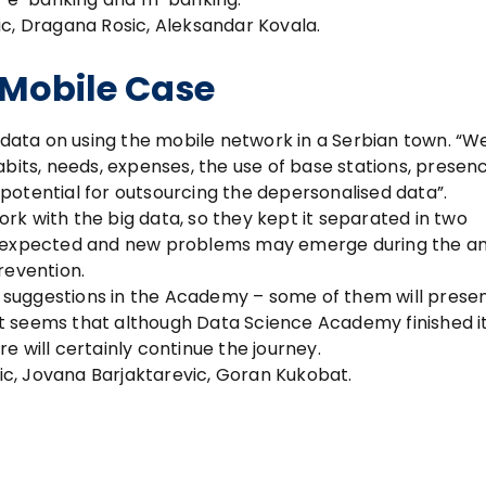
c, Dragana Rosic, Aleksandar Kovala.
 Mobile Case
d data on using the mobile network in a Serbian town. “W
abits, needs, expenses, the use of base stations, presen
e potential for outsourcing the depersonalised data”.
work with the big data, so they kept it separated in two
unexpected and new problems may emerge during the ana
revention.
suggestions in the Academy – some of them will presen
o it seems that although Data Science Academy finished i
ere will certainly continue the journey.
vic, Jovana Barjaktarevic, Goran Kukobat.