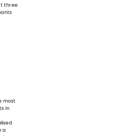
t three
pants
he most
s in
lised
e a