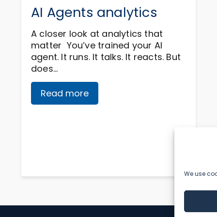
AI Agents analytics
A closer look at analytics that
matter You’ve trained your AI
agent. It runs. It talks. It reacts. But
does…
Read more
We use cook