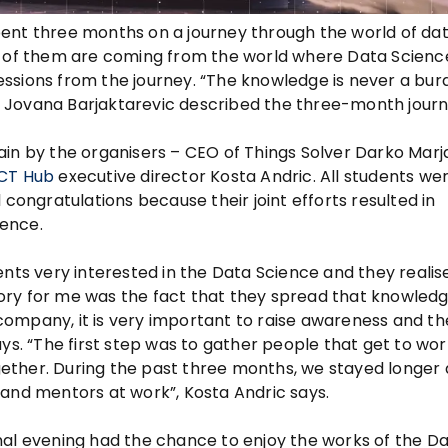
ent three months on a journey through the world of da
t of them are coming from the world where Data Science
ssions from the journey. “The knowledge is never a bur
Jovana Barjaktarevic described the three-month journ
ain by the organisers – CEO of Things Solver Darko Marj
ICT Hub
executive director Kosta Andric. All students we
 congratulations because their joint efforts resulted in
ience.
ents very interested in the Data Science and they reali
ictory for me was the fact that they spread that knowled
a company, it is very important to raise awareness and th
ys. “The first step was to gather people that get to wor
ether. During the past three months, we stayed longer
 and mentors at work”, Kosta Andric says.
inal evening had the chance to enjoy the works of the D