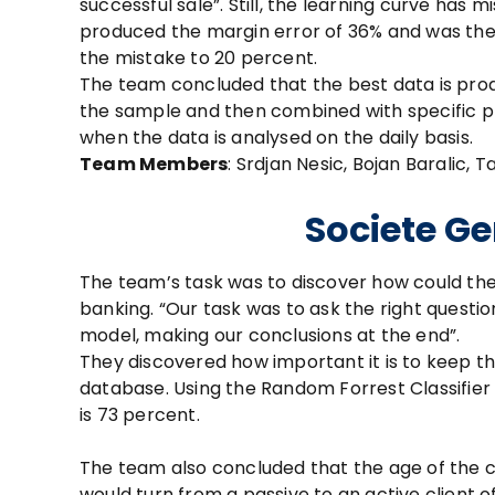
successful sale”. Still, the learning curve has 
produced the margin error of 36% and was the
the mistake to 20 percent.
The team concluded that the best data is prod
the sample and then combined with specific pr
when the data is analysed on the daily basis.
Team Members
: Srdjan Nesic, Bojan Baralic, 
Societe Ge
The team’s task was to discover how could th
banking. “Our task was to ask the right questi
model, making our conclusions at the end”.
They discovered how important it is to keep th
database. Using the Random Forrest Classifier 
is 73 percent.
The team also concluded that the age of the cl
would turn from a passive to an active client