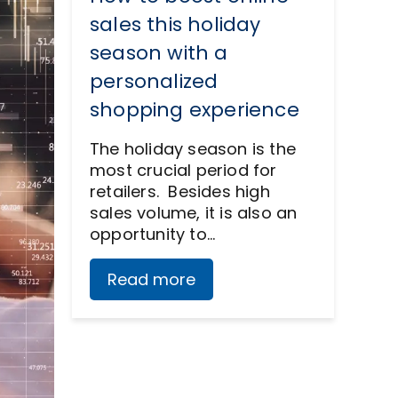
sales this holiday
season with a
personalized
shopping experience
The holiday season is the
most crucial period for
retailers. Besides high
sales volume, it is also an
opportunity to…
Read more