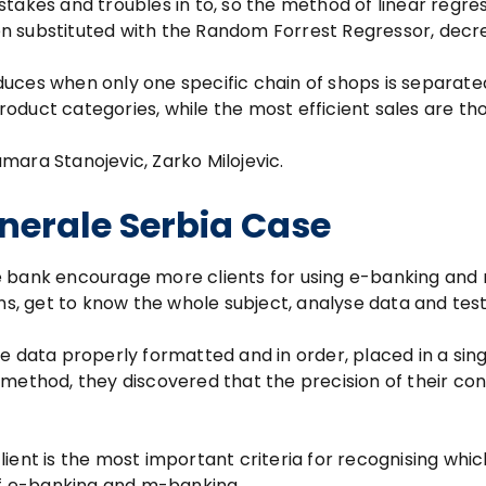
mistakes and troubles in to, so the method of linear regre
n substituted with the Random Forrest Regressor, decr
uces when only one specific chain of shops is separat
oduct categories, while the most efficient sales are th
Tamara Stanojevic, Zarko Milojevic.
nerale Serbia Case
e bank encourage more clients for using e-banking and
ons, get to know the whole subject, analyse data and tes
e data properly formatted and in order, placed in a sing
method, they discovered that the precision of their con
ient is the most important criteria for recognising whic
 of e-banking and m-banking.