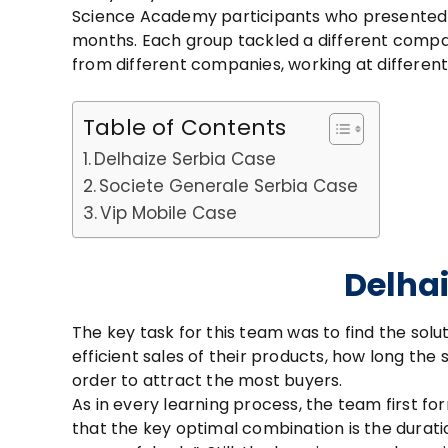
Science Academy participants who presented t
months. Each group tackled a different comp
from different companies, working at different 
Table of Contents
Delhaize Serbia Case
Societe Generale Serbia Case
Vip Mobile Case
Delhai
The key task for this team was to find the sol
efficient sales of their products, how long the 
order to attract the most buyers.
As in every learning process, the team first fo
that the key optimal combination is the duratio