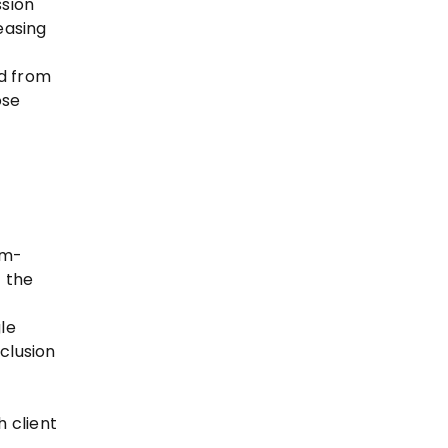
ssion
easing
ed from
ose
 m-
t the
le
clusion
h client