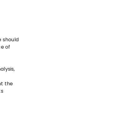
e should
ce of
lysis,
t the
ts