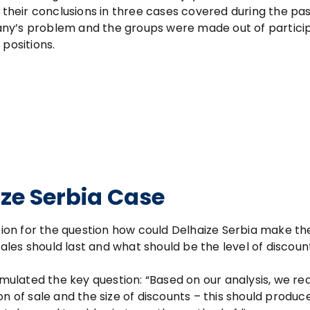
heir conclusions in three cases covered during the pas
any’s problem and the groups were made out of partici
positions.
ze Serbia Case
ution for the question how could Delhaize Serbia make t
sales should last and what should be the level of discount
rmulated the key question: “Based on our analysis, we rea
n of sale and the size of discounts – this should produc