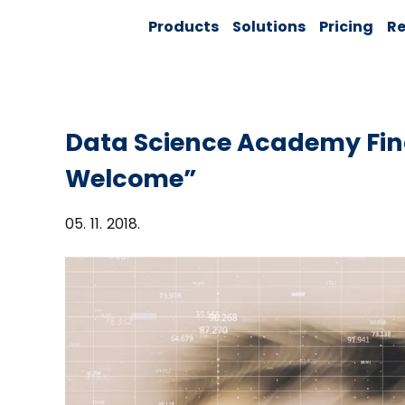
Skip
Solver:
Products
Solutions
Pricing
Re
to
Agentic AI +
Customer
content
360 + Data
Management
Data Science Academy Fin
Welcome”
05. 11. 2018.