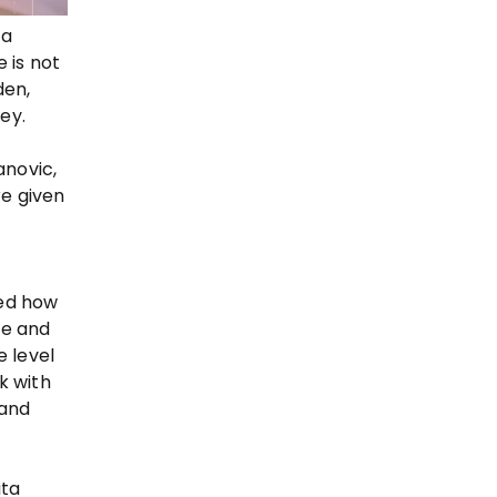
ta
 is not
den,
ey.
anovic,
re given
sed how
ge and
e level
k with
 and
ata