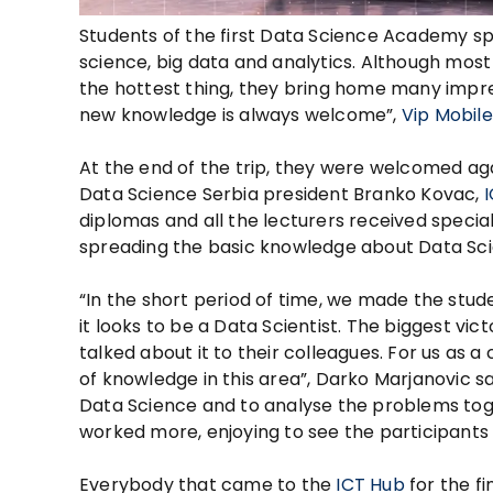
Students of the first Data Science Academy sp
science, big data and analytics. Although mos
the hottest thing, they bring home many impre
new knowledge is always welcome”,
Vip Mobile
At the end of the trip, they were welcomed ag
Data Science Serbia president Branko Kovac,
diplomas and all the lecturers received special
spreading the basic knowledge about Data Sc
“In the short period of time, we made the stud
it looks to be a Data Scientist. The biggest v
talked about it to their colleagues. For us as 
of knowledge in this area”, Darko Marjanovic sa
Data Science and to analyse the problems tog
worked more, enjoying to see the participants
Everybody that came to the
ICT Hub
for the f