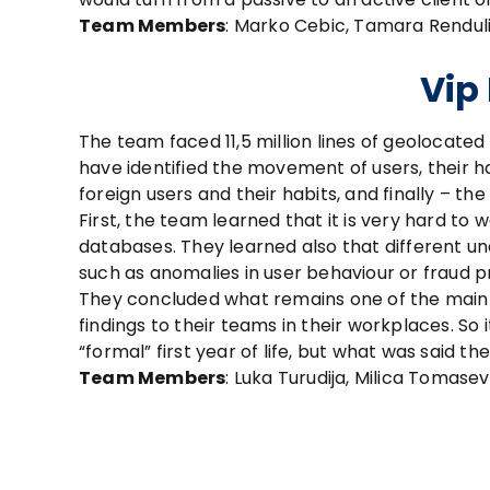
Team Members
: Marko Cebic, Tamara Renduli
Vip
The team faced 11,5 million lines of geolocate
have identified the movement of users, their h
foreign users and their habits, and finally – th
First, the team learned that it is very hard to 
databases. They learned also that different 
such as anomalies in user behaviour or fraud p
They concluded what remains one of the main 
findings to their teams in their workplaces. S
“formal” first year of life, but what was said th
Team Members
: Luka Turudija, Milica Tomase