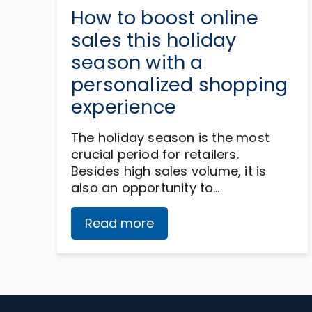
How to boost online
sales this holiday
season with a
personalized shopping
experience
The holiday season is the most
crucial period for retailers.
Besides high sales volume, it is
also an opportunity to…
Read more