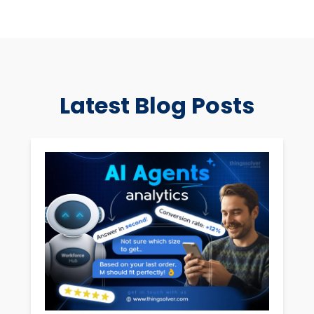
Latest Blog Posts