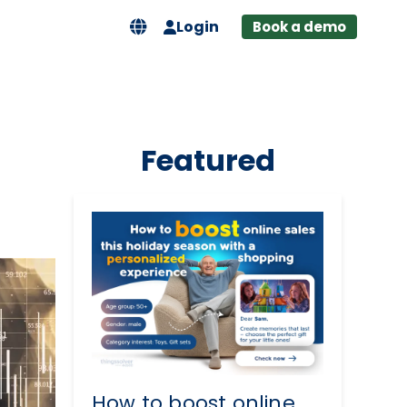
Login
Book a demo
Featured
How to boost online