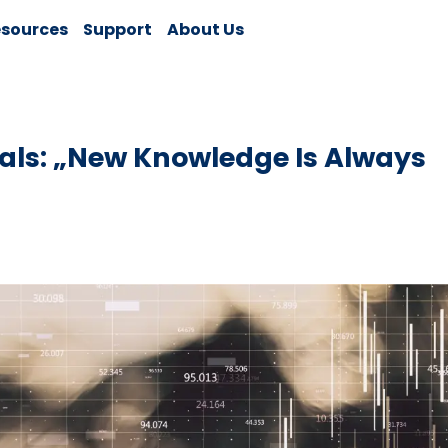
sources
Support
About Us
als: „New Knowledge Is Always