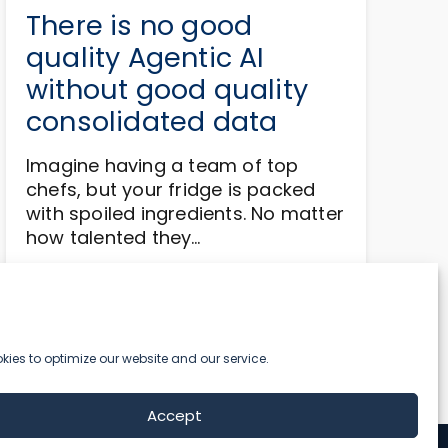
There is no good
quality Agentic AI
without good quality
consolidated data
Imagine having a team of top
chefs, but your fridge is packed
with spoiled ingredients. No matter
how talented they…
Read more
ies to optimize our website and our service.
Accept