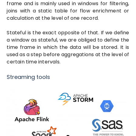
frame and is mainly used in windows for filtering,
joins with a static table for flow enrichment or
calculation at the level of one record.
Stateful is the exact opposite of that. If we define
a window as stateful, we are obliged to define the
time frame in which the data will be stored. It is
used as a step before aggregations at the level of
certain time intervals.
Streaming tools