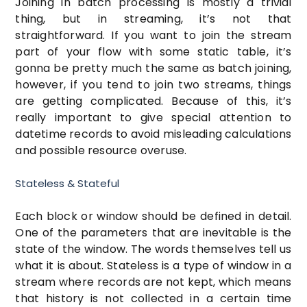
Joining in batch processing is mostly a trivial
thing, but in streaming, it’s not that
straightforward. If you want to join the stream
part of your flow with some static table, it’s
gonna be pretty much the same as batch joining,
however, if you tend to join two streams, things
are getting complicated. Because of this, it’s
really important to give special attention to
datetime records to avoid misleading calculations
and possible resource overuse.
Stateless & Stateful
Each block or window should be defined in detail.
One of the parameters that are inevitable is the
state of the window. The words themselves tell us
what it is about. Stateless is a type of window in a
stream where records are not kept, which means
that history is not collected in a certain time