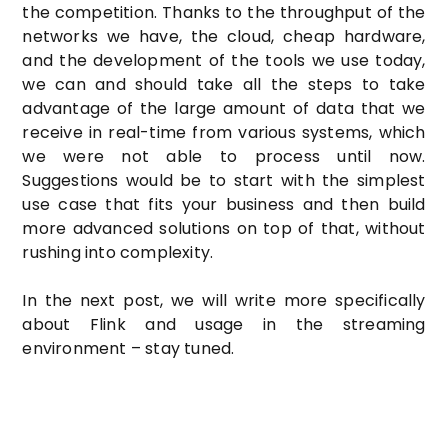
the competition. Thanks to the throughput of the
networks we have, the cloud, cheap hardware,
and the development of the tools we use today,
we can and should take all the steps to take
advantage of the large amount of data that we
receive in real-time from various systems, which
we were not able to process until now.
Suggestions would be to start with the simplest
use case that fits your business and then build
more advanced solutions on top of that, without
rushing into complexity.
In the next post, we will write more specifically
about Flink and usage in the streaming
environment – stay tuned.