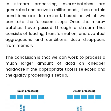
In stream processing, micro-batches are
generated and arrive in milliseconds, then certain
conditions are determined, based on which we
can take the foreseen steps. Once the micro-
batches have passed through a stream that
consists of loading, transformation, and eventual
aggregations and conditions, data disappears
from memory.
The conclusion is that we can work to process a
much larger amount of data on cheaper
hardware if the appropriate tool is selected and
the quality processing is set up.