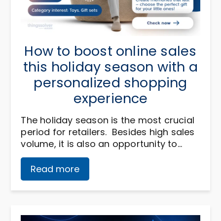
How to boost online sales
this holiday season with a
personalized shopping
experience
The holiday season is the most crucial
period for retailers. Besides high sales
volume, it is also an opportunity to…
Read more