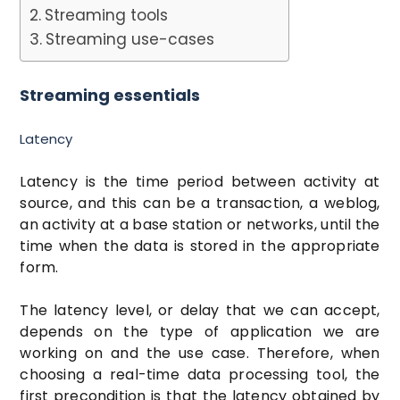
Streaming tools
Streaming use-cases
Streaming essentials
Latency
Latency is the time period between activity at
source, and this can be a transaction, a weblog,
an activity at a base station or networks, until the
time when the data is stored in the appropriate
form.
The latency level, or delay that we can accept,
depends on the type of application we are
working on and the use case. Therefore, when
choosing a real-time data processing tool, the
first precondition is that the latency obtained by