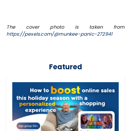
The cover photo is taken from
https://pexels.com/@munkee-panic-272941
Featured