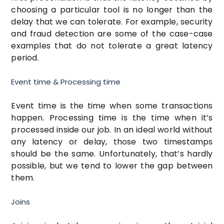
choosing a particular tool is no longer than the
delay that we can tolerate. For example, security
and fraud detection are some of the case-case
examples that do not tolerate a great latency
period.
Event time & Processing time
Event time is the time when some transactions
happen. Processing time is the time when it’s
processed inside our job. In an ideal world without
any latency or delay, those two timestamps
should be the same. Unfortunately, that’s hardly
possible, but we tend to lower the gap between
them.
Joins