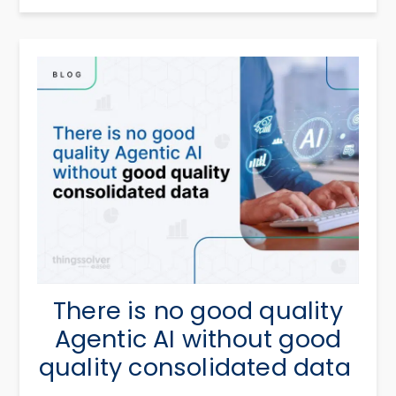
There is no good quality
Agentic AI without good
quality consolidated data