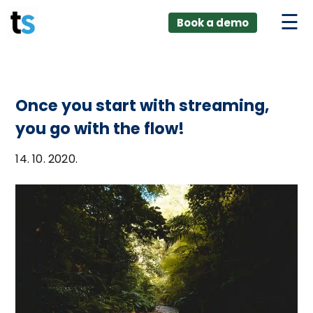
ings
Skip
lver:
Book a demo
to
entic AI +
stomer
content
0 + Data
nagement
Once you start with streaming,
you go with the flow!
14. 10. 2020.