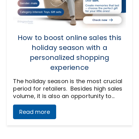
How to boost online sales this
holiday season with a
personalized shopping
experience
The holiday season is the most crucial
period for retailers. Besides high sales
volume, it is also an opportunity to…
Read more