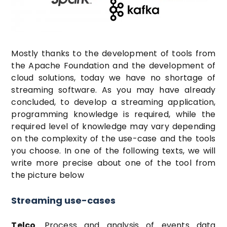
Mostly thanks to the development of tools from
the Apache Foundation and the development of
cloud solutions, today we have no shortage of
streaming software. As you may have already
concluded, to develop a streaming application,
programming knowledge is required, while the
required level of knowledge may vary depending
on the complexity of the use-case and the tools
you choose. In one of the following texts, we will
write more precise about one of the tool from
the picture below
Streaming use-cases
Telco
. Process and analysis of events data