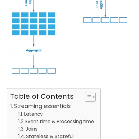
Table of Contents
Streaming essentials
Latency
Event time & Processing time
Joins
Stateless & Stateful