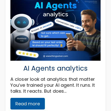
AI Agents analytics
A closer look at analytics that matter
You’ve trained your AI agent. It runs. It
talks. It reacts. But does…
Read more