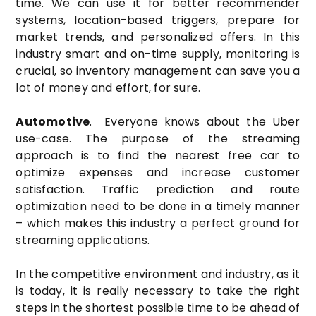
time. We can use it for better recommender
systems, location-based triggers, prepare for
market trends, and personalized offers. In this
industry smart and on-time supply, monitoring is
crucial, so inventory management can save you a
lot of money and effort, for sure.
Automotive
. Everyone knows about the Uber
use-case. The purpose of the streaming
approach is to find the nearest free car to
optimize expenses and increase customer
satisfaction. Traffic prediction and route
optimization need to be done in a timely manner
– which makes this industry a perfect ground for
streaming applications.
In the competitive environment and industry, as it
is today, it is really necessary to take the right
steps in the shortest possible time to be ahead of