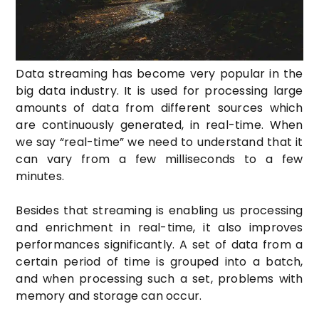
Data streaming has become very popular in the
big data industry. It is used for processing large
amounts of data from different sources which
are continuously generated, in real-time. When
we say “real-time” we need to understand that it
can vary from a few milliseconds to a few
minutes.
Besides that streaming is enabling us processing
and enrichment in real-time, it also improves
performances significantly
. A set of data from a
certain period of time is grouped into a batch,
and when processing such a set, problems with
memory and storage can occur.