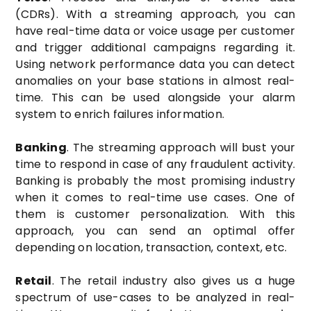
(CDRs). With a streaming approach, you can
have real-time data or voice usage per customer
and trigger additional campaigns regarding it.
Using network performance data you can detect
anomalies on your base stations in almost real-
time. This can be used alongside your alarm
system to enrich failures information.
Banking
. The streaming approach will bust your
time to respond in case of any fraudulent activity.
Banking is probably the most promising industry
when it comes to real-time use cases. One of
them is customer personalization. With this
approach, you can send an optimal offer
depending on location, transaction, context, etc.
Retail
. The retail industry also gives us a huge
spectrum of use-cases to be analyzed in real-