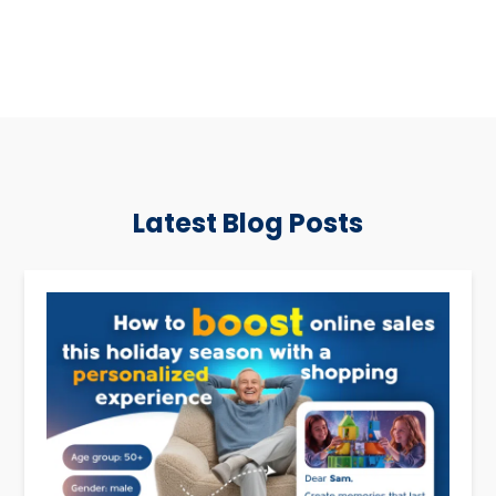
Latest Blog Posts