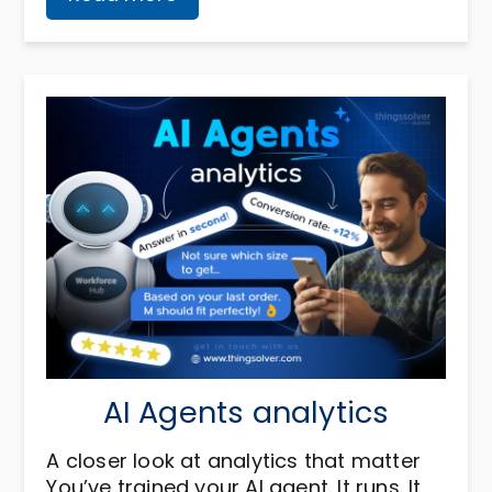
AI Agents analytics
A closer look at analytics that matter
You’ve trained your AI agent. It runs. It