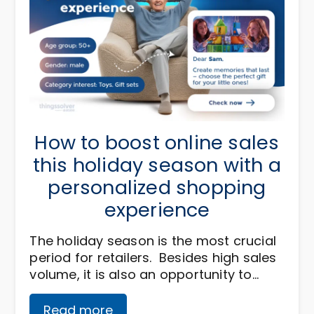
How to boost online sales
this holiday season with a
personalized shopping
experience
The holiday season is the most crucial
period for retailers. Besides high sales
volume, it is also an opportunity to…
Read more