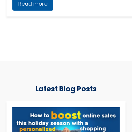
Read more
Latest Blog Posts