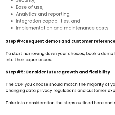
Security,
Ease of use,
Analytics and reporting,
Integration capabilities, and
Implementation and maintenance costs.
Step #4: Request demos and customer referenc
To start narrowing down your choices, book a demo f
into their experiences.
Step #5: Consider future growth and flexibility
The CDP you choose should match the majority of you
changing data privacy regulations and customer exp
Take into consideration the steps outlined here and 