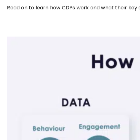
Read on to learn how CDPs work and what their key