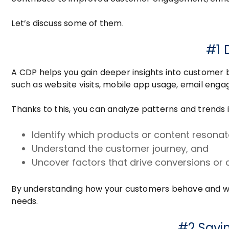
Let’s discuss some of them.
#1 
A CDP helps you gain deeper insights into customer b
such as website visits, mobile app usage, email eng
Thanks to this, you can analyze patterns and trends 
Identify which products or content reson
Understand the customer journey, and
Uncover factors that drive conversions or 
By understanding how your customers behave and what
needs.
#2 Savi