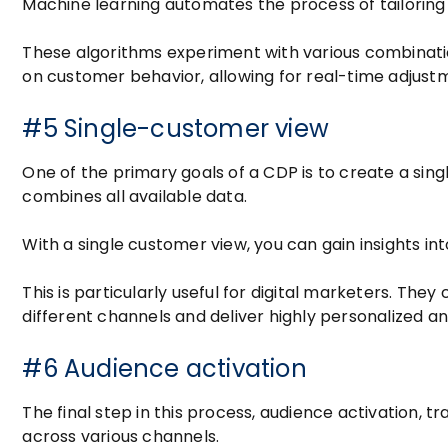
Machine learning automates the process of tailoring
These algorithms experiment with various combinati
on customer behavior, allowing for real-time adjustme
#5 Single-customer view
One of the primary goals of a CDP is to create a si
combines all available data.
With a single customer view, you can gain insights i
This is particularly useful for digital marketers. Th
different channels and deliver highly personalized a
#6 Audience activation
The final step in this process, audience activation,
across various channels.