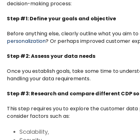
decision-making process:
Step #1: Define your goals and objective
Before anything else, clearly outline what you aim 
personalization
? Or perhaps improved customer expe
Step #2: Assess your data needs
Once you establish goals, take some time to underst
handling your data requirements.
Step #3: Research and compare different CDP so
This step requires you to explore the customer data p
consider factors such as:
Scalability,