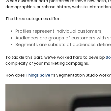
When customer data platforms retrieve new data, th
demographics, purchase history, website interaction
The three categories differ:
Profiles represent individual customers,
Audiences are groups of customers with s
Segments are subsets of audiences defined
To tackle this part, we’ve worked hard to develop
So
complexity of your marketing campaigns.
How does
Things Solver
’s Segmentation Studio work