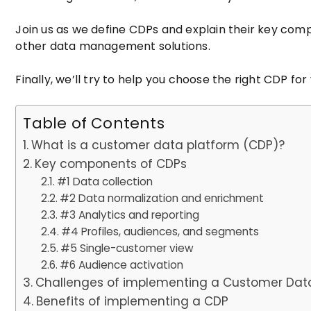
Join us as we define CDPs and explain their key com
other data management solutions.
Finally, we’ll try to help you choose the right CDP for
Table of Contents
What is a customer data platform (CDP)?
Key components of CDPs
#1 Data collection
#2 Data normalization and enrichment
#3 Analytics and reporting
#4 Profiles, audiences, and segments
#5 Single-customer view
#6 Audience activation
Challenges of implementing a Customer Dat
Benefits of implementing a CDP