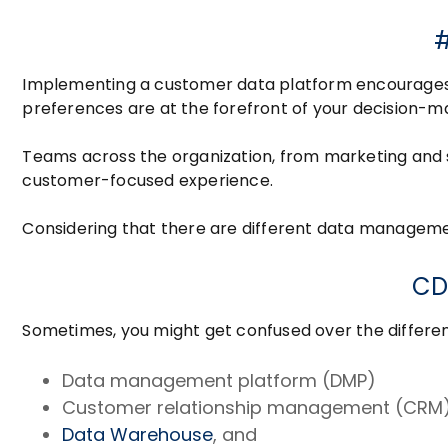
#
Implementing a customer data platform encourage
preferences are at the forefront of your decision-m
Teams across the organization, from marketing and 
customer-focused experience.
Considering that there are different data managemen
CD
Sometimes, you might get confused over the differ
Data management platform (DMP)
Customer relationship management (CRM)
Data Warehouse
, and