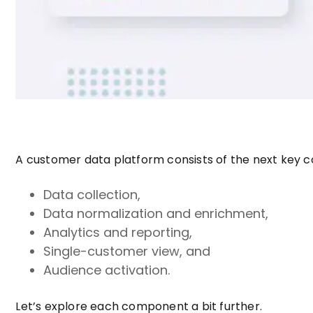
A customer data platform consists of the next key
Data collection,
Data normalization and enrichment,
Analytics and reporting,
Single-customer view, and
Audience activation.
Let’s explore each component a bit further.