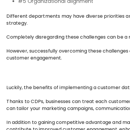
#5 Organizational alignment
Different departments may have diverse priorities an
strategy.
Completely disregarding these challenges can be a 
However, successfully overcoming these challenges ca
customer engagement.
Luckily, the benefits of implementing a customer dat
Thanks to CDPs, businesses can treat each customer a
can tailor your marketing campaigns, communicatio
In addition to gaining competitive advantage and ma
contribute to improved customer engagement, enhan