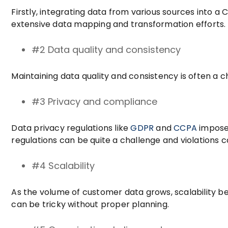
Firstly, integrating data from various sources into a
extensive data mapping and transformation efforts.
#2 Data quality and consistency
Maintaining data quality and consistency is often a c
#3 Privacy and compliance
Data privacy regulations like
GDPR
and
CCPA
impose 
regulations can be quite a challenge and violations ca
#4 Scalability
As the volume of customer data grows, scalability 
can be tricky without proper planning.