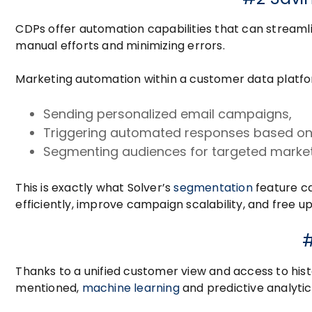
CDPs offer automation capabilities that can stream
manual efforts and minimizing errors.
Marketing automation within a customer data platfor
Sending personalized email campaigns,
Triggering automated responses based on
Segmenting audiences for targeted marketi
This is exactly what Solver’s
segmentation
feature ca
efficiently, improve campaign scalability, and free up 
#
Thanks to a unified customer view and access to hist
mentioned,
machine learning
and predictive analytic