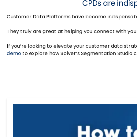
CPDs are indis
Customer Data Platforms have become indispensable 
They truly are great at helping you connect with yo
If you’re looking to elevate your customer data strat
demo
to explore how Solver’s Segmentation Studio c