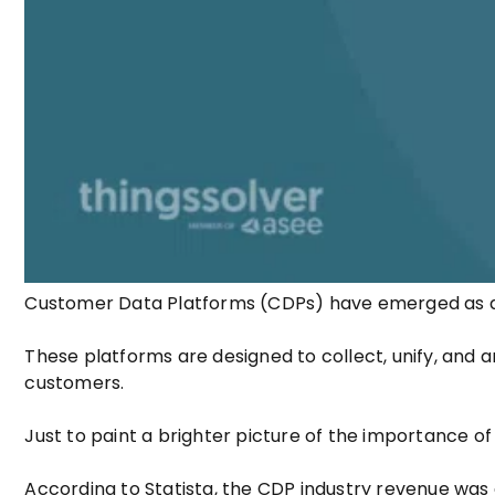
Customer Data Platforms (CDPs) have emerged as 
These platforms are designed to collect, unify, and 
customers.
Just to paint a brighter picture of the importance of
According to Statista, the CDP industry revenue was