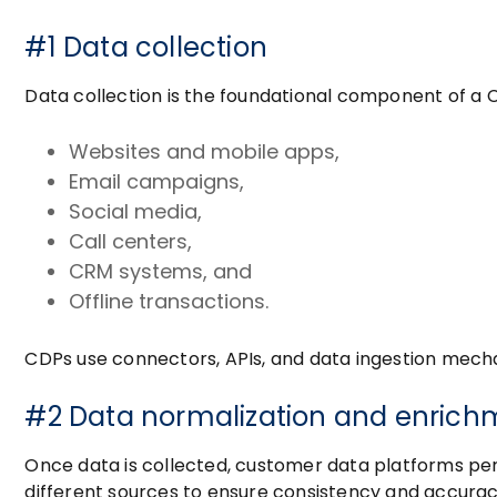
#1 Data collection
Data collection is the foundational component of a C
Websites and mobile apps,
Email campaigns,
Social media,
Call centers,
CRM systems, and
Offline transactions.
CDPs use connectors, APIs, and data ingestion mecha
#2 Data normalization and enrich
Once data is collected, customer data platforms per
different sources to ensure consistency and accura