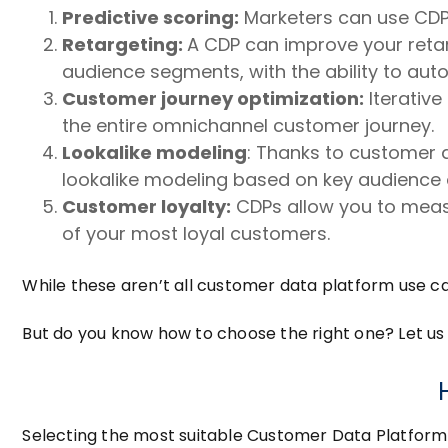
Predictive scoring:
Marketers can use CDPs 
Retargeting:
A CDP can improve your retar
audience segments, with the ability to aut
Customer journey optimization:
Iterative
the entire omnichannel customer journey.
Lookalike modeling
: Thanks to customer 
lookalike modeling based on key audience a
Customer loyalty:
CDPs allow you to meas
of your most loyal customers.
While these aren’t all customer data platform use ca
But do you know how to choose the right one? Let us 
Selecting the most suitable Customer Data Platform f