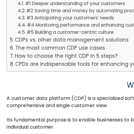
#1 Deeper understanding of your customers
#2 Saving time and money by automating pro
#3 Anticipating your customers’ needs
#4 Monitoring performance and enhancing cust
#5 Building a customer-centric culture
CDPs vs. other data management solutions
The most common CDP use cases
How to choose the right CDP in 5 steps?
CPDs are indispensable tools for enhancing 
W
A customer data platform (CDP) is a specialized sof
comprehensive and single customer view.
Its fundamental purpose is to enable businesses to 
individual customer.