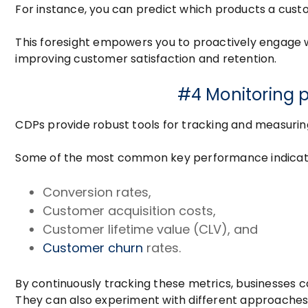
For instance, you can predict which products a cust
This foresight empowers you to proactively engage w
improving customer satisfaction and retention.
#4 Monitoring 
CDPs provide robust tools for tracking and measur
Some of the most common key performance indicator
Conversion rates,
Customer acquisition costs,
Customer lifetime value (CLV), and
Customer churn
rates.
By continuously tracking these metrics, businesses can
They can also experiment with different approaches