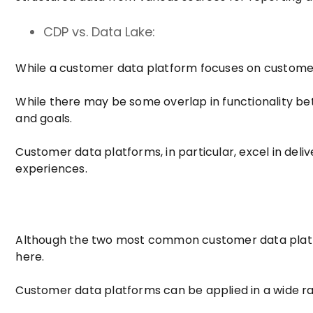
CDP vs. Data Lake:
While a customer data platform focuses on customer 
While there may be some overlap in functionality bet
and goals.
Customer data platforms, in particular, excel in de
experiences.
Although the two most common customer data platfo
here.
Customer data platforms can be applied in a wide ran