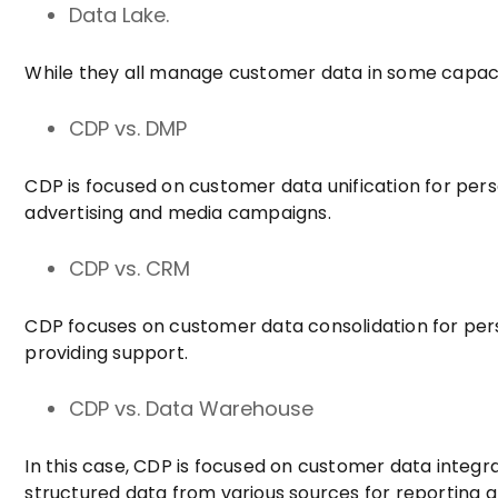
Data Lake.
While they all manage customer data in some capacit
CDP vs. DMP
CDP is focused on customer data unification for per
advertising and media campaigns.
CDP vs. CRM
CDP focuses on customer data consolidation for pers
providing support.
CDP vs. Data Warehouse
In this case, CDP is focused on customer data integ
structured data from various sources for reporting a