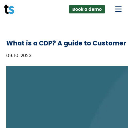
ings
Skip
lver:
Book a demo
to
entic AI +
stomer
content
0 + Data
nagement
What is a CDP? A guide to Customer
09. 10. 2023.