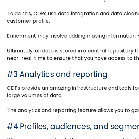
To do this, CDPs use data integration and data clea
customer profile.
Enrichment may involve adding missing information,
Ultimately, all data is stored in a central repository
near-real-time to ensure that you have access to t
#3 Analytics and reporting
CDPs provide an amazing infrastructure and tools for
large volumes of data.
The analytics and reporting feature allows you to g
#4 Profiles, audiences, and segme