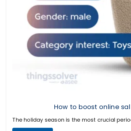
How to boost online sa
The holiday season is the most crucial period