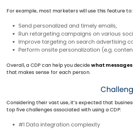
For example, most marketers will use this feature to:
Send personalized and timely emails,
Run retargeting campaigns on various soc
Improve targeting on search advertising 
Perform onsite personalization (e.g. cont
Overall, a CDP can help you decide
what messages
that makes sense for each person.
Challeng
Considering their vast use, it’s expected that busine
top five challenges associated with using a CDP:
#1 Data integration complexity